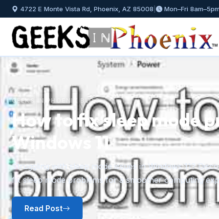
4722 E Monte Vista Rd, Phoenix, AZ 85008
|
Mon–Fri 8am–5p
GEEKS IN PHOENIX BLOG
How to install and mana
Windows 11
Previous
A step-by-step guide to installing fonts in Windows 11 f
plus how to preview, hide, and uninstall fonts you no l
Read Post