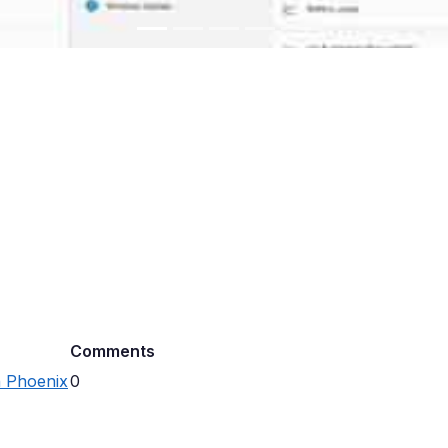
Comments
n Phoenix
0