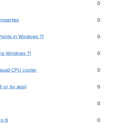
0
roperties
0
oints in Windows 11
0
ing Windows 11
0
liquid CPU cooler
0
ll or by app)
0
0
ro 8
0