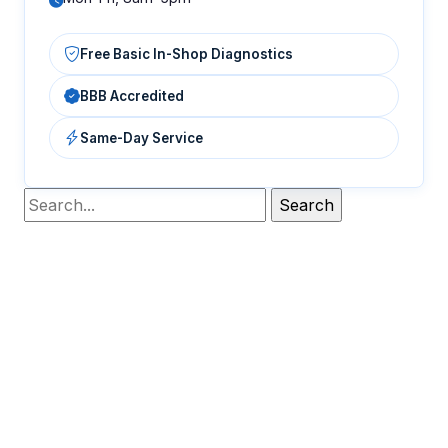
Free Basic In-Shop Diagnostics
BBB Accredited
Same-Day Service