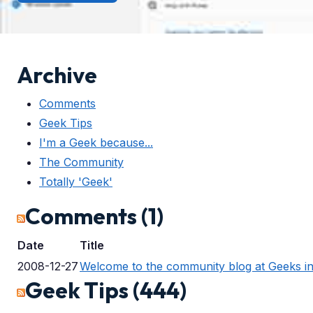
Archive
Comments
Geek Tips
I'm a Geek because...
The Community
Totally 'Geek'
Comments (1)
Date
Title
2008-12-27
Welcome to the community blog at Geeks i
Geek Tips (444)