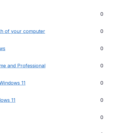
0
lth of your computer
0
ows
0
me and Professional
0
 Windows 11
0
dows 11
0
0