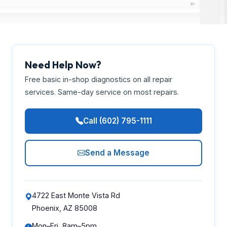
Need Help Now?
Free basic in-shop diagnostics on all repair
services. Same-day service on most repairs.
Call (602) 795-1111
Send a Message
4722 East Monte Vista Rd
Phoenix, AZ 85008
Mon–Fri, 8am–5pm