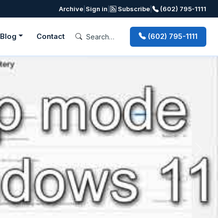
Archive
|
Sign in
|
Subscribe
|
(602) 795-1111
Blog
Contact
(602) 795-1111
Next