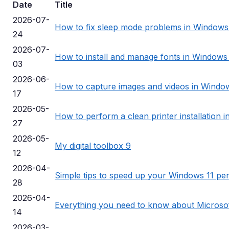
Date
Title
2026-07-
How to fix sleep mode problems in Windows
24
2026-07-
How to install and manage fonts in Windows
03
2026-06-
How to capture images and videos in Window
17
2026-05-
How to perform a clean printer installation 
27
2026-05-
My digital toolbox 9
12
2026-04-
Simple tips to speed up your Windows 11 p
28
2026-04-
Everything you need to know about Microso
14
2026-03-