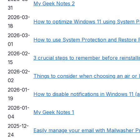
My Geek Notes 2
31
2026-03-
How to optimize Windows 11 using System P
18
2026-03-
How to use System Protection and Restore P
01
2026-02-
3 crucial steps to remember before reinstall
15
2026-02-
Things to consider when choosing an air or 
02
2026-01-
How to disable notifications in Windows 11 (a
19
2026-01-
My Geek Notes 1
04
2025-12-
Easily manage your email with Mailwasher P
24