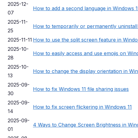
2025-12-
How to add a second language in Windows 1
07
2025-11-
How to temporarily or permanently uninstal
25
2025-11-11
How to use the split screen feature in Wind
2025-10-
How to easily access and use emojis on Win
28
2025-10-
How to change the display orientation in Wi
13
2025-09-
How to fix Windows 11 file sharing issues
30
2025-09-
How to fix screen flickering in Windows 11
14
2025-09-
4 Ways to Change Screen Brightness in Win
01