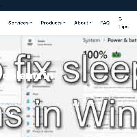
m
G
Services
Products
About
FAQ
Tips
ge fonts in
rom downloaded files or the Microsoft Store,
onger need.