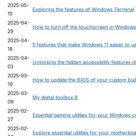
2025-05-
Exploring the features of Windows Terminal
15
2025-04-
How to turn off the touchscreen in Windows
29
2025-04-
5 features that make Windows 11 easier to u
18
2025-04-
Unlocking the hidden accessibility features 
03
2025-03-
How to update the BIOS of your custom bui
19
2025-03-
My digital toolbox 8
09
2025-02-
Essential gaming utilities for your Windows 
27
2025-02-
Explore essential utilities for your motherbo