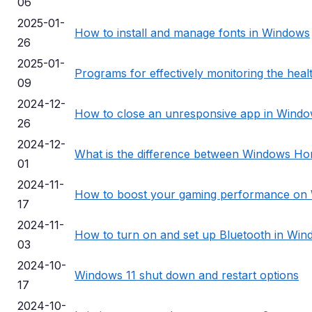
06
2025-01-
How to install and manage fonts in Windows
26
2025-01-
Programs for effectively monitoring the hea
09
2024-12-
How to close an unresponsive app in Wind
26
2024-12-
What is the difference between Windows Ho
01
2024-11-
How to boost your gaming performance on
17
2024-11-
How to turn on and set up Bluetooth in Win
03
2024-10-
Windows 11 shut down and restart options
17
2024-10-