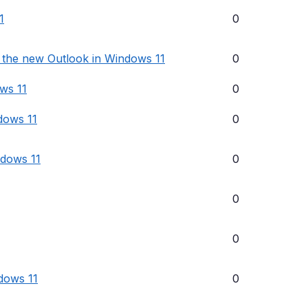
1
0
l the new Outlook in Windows 11
0
ows 11
0
dows 11
0
ndows 11
0
0
0
dows 11
0