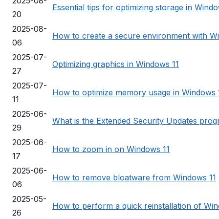
2025-08-
Essential tips for optimizing storage in Wind
20
2025-08-
How to create a secure environment with 
06
2025-07-
Optimizing graphics in Windows 11
27
2025-07-
How to optimize memory usage in Windows 
11
2025-06-
What is the Extended Security Updates pro
29
2025-06-
How to zoom in on Windows 11
17
2025-06-
How to remove bloatware from Windows 11
06
2025-05-
How to perform a quick reinstallation of Wi
26