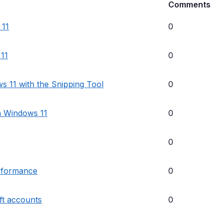
Comments
 11
0
 11
0
s 11 with the Snipping Tool
0
in Windows 11
0
0
erformance
0
ft accounts
0