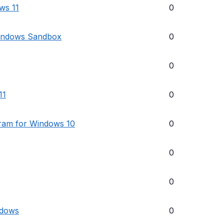
ows 11
0
Windows Sandbox
0
0
11
0
gram for Windows 10
0
0
0
ndows
0