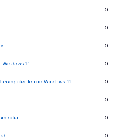
0
0
se
0
of Windows 11
0
lt computer to run Windows 11
0
0
computer
0
ard
0