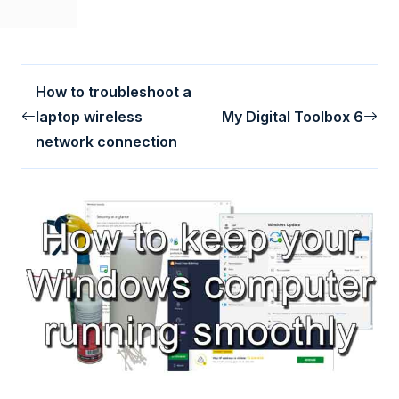
How to troubleshoot a
laptop wireless
My Digital Toolbox 6
network connection