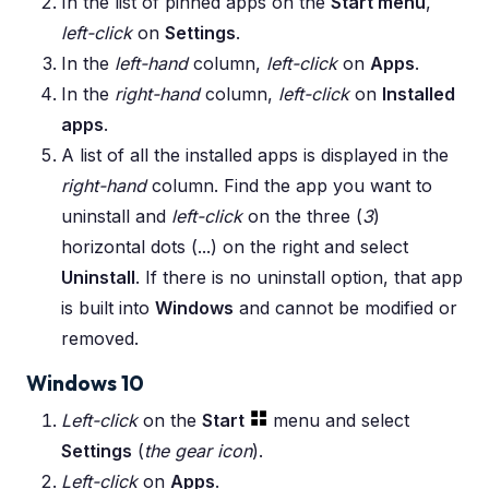
In the list of pinned apps on the
Start menu
,
left-click
on
Settings
.
In the
left-hand
column,
left-click
on
Apps
.
In the
right-hand
column,
left-click
on
Installed
apps
.
A list of all the installed apps is displayed in the
right-hand
column. Find the app you want to
uninstall and
left-click
on the three (
3
)
horizontal dots (...) on the right and select
Uninstall
. If there is no uninstall option, that app
is built into
Windows
and cannot be modified or
removed.
Windows 10
Left-click
on the
Start
menu and select
Settings
(
the gear icon
).
Left-click
on
Apps
.