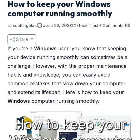
How to keep your Windows
computer running smoothly
scottstgelais
June 26, 2023
Geek Tips
Comments (0)
Share
If you're a
Windows
user, you know that keeping
your device running smoothly can sometimes be a
challenge. However, with the proper maintenance
habits and knowledge, you can easily avoid
common mistakes that slow down your computer
and extend its lifespan. Here is how to keep your
Windows
computer running smoothly.