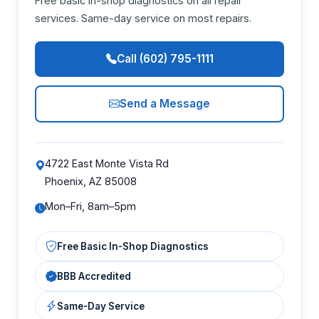
Free basic in-shop diagnostics on all repair
services. Same-day service on most repairs.
Call (602) 795-1111
Send a Message
4722 East Monte Vista Rd
Phoenix, AZ 85008
Mon–Fri, 8am–5pm
Free Basic In-Shop Diagnostics
BBB Accredited
Same-Day Service