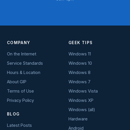
COMPANY
GEEK TIPS
On the Internet
Windows 11
Service Standards
Windows 10
Hours & Location
Windows 8
About GIP
Windows 7
Terms of Use
Windows Vista
Privacy Policy
Windows XP
Windows (all)
BLOG
Hardware
Latest Posts
Android