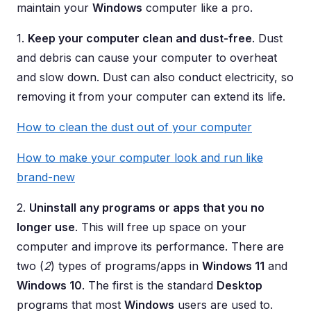
maintain your
Windows
computer like a pro.
1.
Keep your computer clean and dust-free
. Dust
and debris can cause your computer to overheat
and slow down. Dust can also conduct electricity, so
removing it from your computer can extend its life.
How to clean the dust out of your computer
How to make your computer look and run like
brand-new
2.
Uninstall any programs or apps that you no
longer use
. This will free up space on your
computer and improve its performance. There are
two (
2
) types of programs/apps in
Windows 11
and
Windows 10
. The first is the standard
Desktop
programs that most
Windows
users are used to.