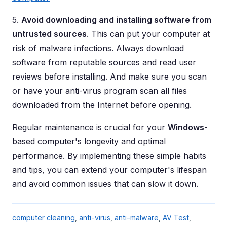
5.
Avoid downloading and installing software from
untrusted sources
. This can put your computer at
risk of malware infections. Always download
software from reputable sources and read user
reviews before installing. And make sure you scan
or have your anti-virus program scan all files
downloaded from the Internet before opening.
Regular maintenance is crucial for your
Windows
-
based computer's longevity and optimal
performance. By implementing these simple habits
and tips, you can extend your computer's lifespan
and avoid common issues that can slow it down.
computer cleaning
,
anti-virus
,
anti-malware
,
AV Test
,