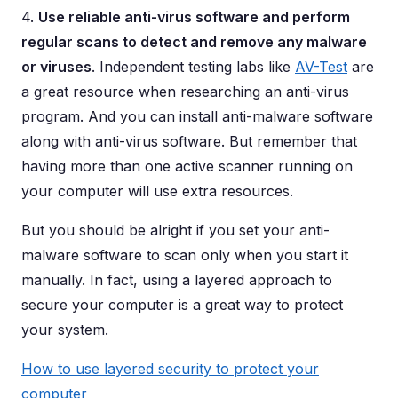
4.
Use reliable anti-virus software and perform
regular scans to detect and remove any malware
or viruses
. Independent testing labs like
AV-Test
are
a great resource when researching an anti-virus
program. And you can install anti-malware software
along with anti-virus software. But remember that
having more than one active scanner running on
your computer will use extra resources.
But you should be alright if you set your anti-
malware software to scan only when you start it
manually. In fact, using a layered approach to
secure your computer is a great way to protect
your system.
How to use layered security to protect your
computer