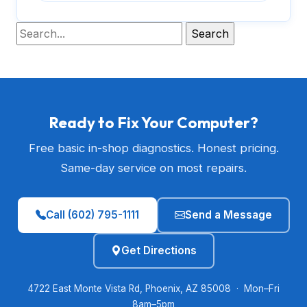
Ready to Fix Your Computer?
Free basic in-shop diagnostics. Honest pricing.
Same-day service on most repairs.
Call (602) 795-1111
Send a Message
Get Directions
4722 East Monte Vista Rd, Phoenix, AZ 85008 · Mon–Fri
8am–5pm