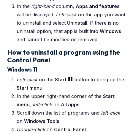
In the
right-hand
column,
Apps and features
will be displayed.
Left-click
on the app you want
to uninstall and select
Uninstall
. If there is no
uninstall option, that app is built into
Windows
and cannot be modified or removed.
How to uninstall a program using the
Control Panel
Windows 11
Left-click
on the
Start
button to bring up the
Start menu
.
In the upper right-hand corner of the
Start
menu
,
left-click
on
All apps
.
Scroll down the list of programs and
left-click
on
Windows Tools
.
Double-click
on
Control Panel
.