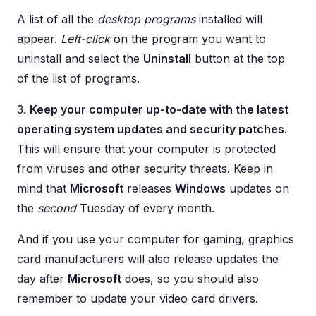
A list of all the
desktop programs
installed will
appear.
Left-click
on the program you want to
uninstall and select the
Uninstall
button at the top
of the list of programs.
3.
Keep your computer up-to-date with the latest
operating system updates and security patches
.
This will ensure that your computer is protected
from viruses and other security threats. Keep in
mind that
Microsoft
releases
Windows
updates on
the
second
Tuesday of every month.
And if you use your computer for gaming, graphics
card manufacturers will also release updates the
day after
Microsoft
does, so you should also
remember to update your video card drivers.