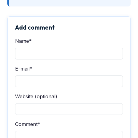
Add comment
Name*
E-mail*
Website (optional)
Comment*