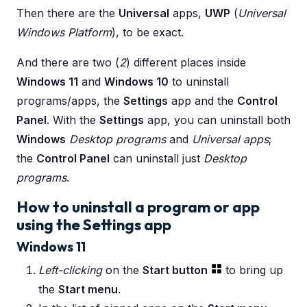
Then there are the
Universal
apps,
UWP
(
Universal
Windows Platform
), to be exact.
And there are two (
2
) different places inside
Windows 11
and
Windows 10
to uninstall
programs/apps, the
Settings
app and the
Control
Panel
. With the
Settings
app, you can uninstall both
Windows
Desktop programs
and
Universal apps
;
the
Control Panel
can uninstall just
Desktop
programs
.
How to uninstall a program or app
using the Settings app
Windows 11
Left-clicking
on the
Start button
to bring up
the
Start menu
.