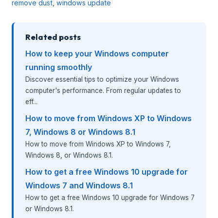
remove dust
,
windows update
Related posts
How to keep your Windows computer
running smoothly
Discover essential tips to optimize your Windows
computer's performance. From regular updates to
eff...
How to move from Windows XP to Windows
7, Windows 8 or Windows 8.1
How to move from Windows XP to Windows 7,
Windows 8, or Windows 8.1.
How to get a free Windows 10 upgrade for
Windows 7 and Windows 8.1
How to get a free Windows 10 upgrade for Windows 7
or Windows 8.1.