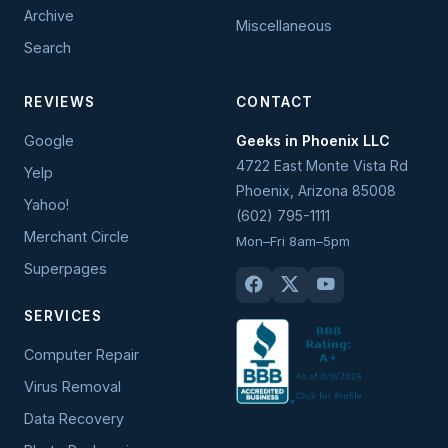
Archive
Miscellaneous
Search
REVIEWS
CONTACT
Google
Geeks in Phoenix LLC
4722 East Monte Vista Rd
Yelp
Phoenix
,
Arizona
85008
Yahoo!
(602) 795-1111
Merchant Circle
Mon–Fri 8am–5pm
Superpages
SERVICES
Computer Repair
Virus Removal
Data Recovery