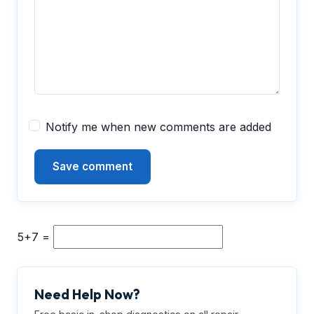
Notify me when new comments are added
5+7 =
Need Help Now?