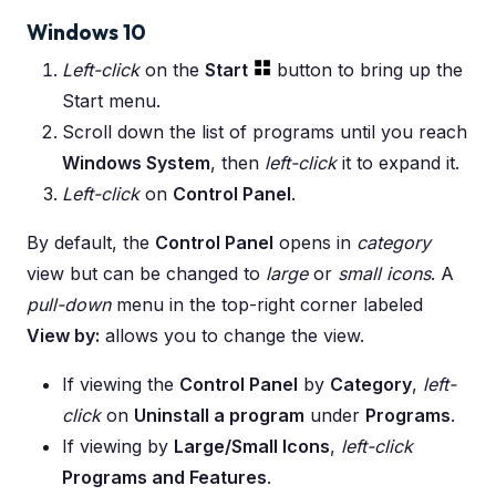
Windows 10
Left-click
on the
Start
button to bring up the
Start menu.
Scroll down the list of programs until you reach
Windows System
, then
left-click
it to expand it.
Left-click
on
Control Panel
.
By default, the
Control Panel
opens in
category
view but can be changed to
large
or
small icons
. A
pull-down
menu in the top-right corner labeled
View by:
allows you to change the view.
If viewing the
Control Panel
by
Category
,
left-
click
on
Uninstall a program
under
Programs
.
If viewing by
Large/Small Icons
,
left-click
Programs and Features
.