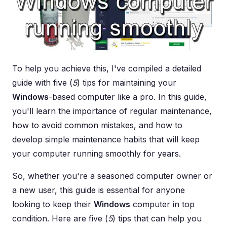
To help you achieve this, I've compiled a detailed
guide with five (
5
) tips for maintaining your
Windows
-based computer like a pro. In this guide,
you'll learn the importance of regular maintenance,
how to avoid common mistakes, and how to
develop simple maintenance habits that will keep
your computer running smoothly for years.
So, whether you're a seasoned computer owner or
a new user, this guide is essential for anyone
looking to keep their
Windows
computer in top
condition. Here are five (
5
) tips that can help you