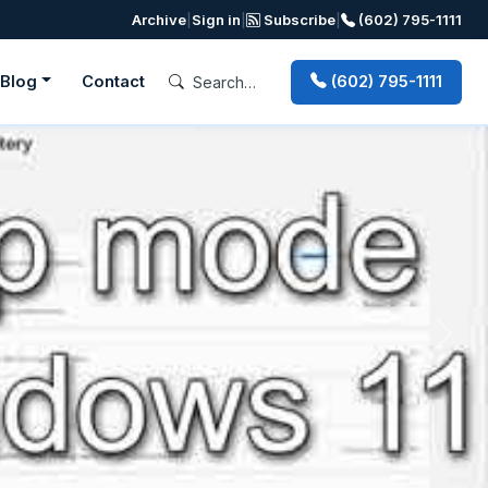
Archive
|
Sign in
|
Subscribe
|
(602) 795-1111
Blog
Contact
(602) 795-1111
Next