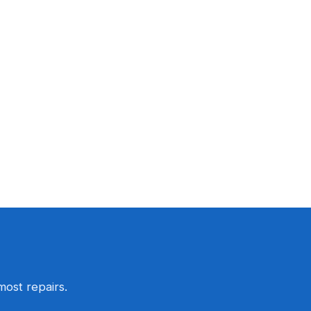
most repairs.