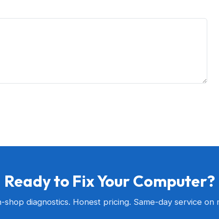
Ready to Fix Your Computer?
n-shop diagnostics. Honest pricing. Same-day service on 