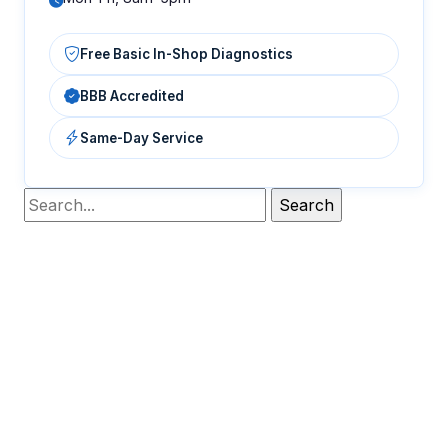
Free Basic In-Shop Diagnostics
BBB Accredited
Same-Day Service