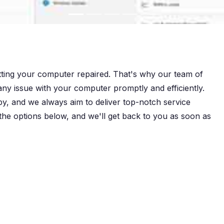
tting your computer repaired. That's why our team of
 any issue with your computer promptly and efficiently.
py, and we always aim to deliver top-notch service
 the options below, and we'll get back to you as soon as