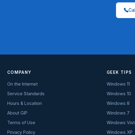
Cal
COMPANY
GEEK TIPS
On the Internet
Windows 11
Service Standards
Windows 10
Hours & Location
Windows 8
About GIP
Windows 7
Terms of Use
Windows Vist
Privacy Policy
Windows XP