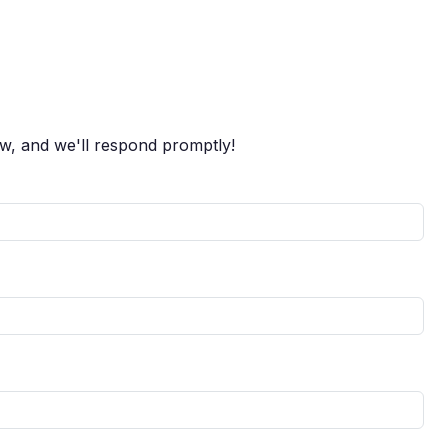
ow, and we'll respond promptly!