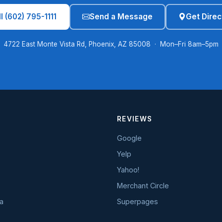
l (602) 795-1111
Send a Message
Get Direc
4722 East Monte Vista Rd, Phoenix, AZ 85008 · Mon–Fri 8am–5pm
REVIEWS
Google
Yelp
Yahoo!
Merchant Circle
a
Superpages