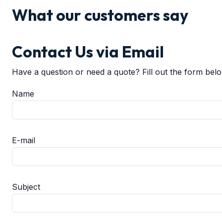
What our customers say
Contact Us via Email
Have a question or need a quote? Fill out the form bel
Name
E-mail
Subject