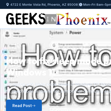
4722 E Monte Vista Rd, Phoenix, AZ 85008
|
Mon–Fri 8am–5p
ode problems in
Previous
 11? Discover effective solutions to troubleshoot and
puting experience.