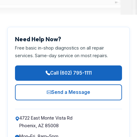
Need Help Now?
Free basic in-shop diagnostics on all repair
services. Same-day service on most repairs.
Call (602) 795-1111
Send a Message
4722 East Monte Vista Rd
Phoenix, AZ 85008
Mon–Fri, 8am–5pm