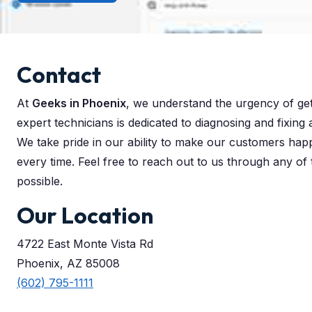
Contact
At
Geeks in Phoenix
, we understand the urgency of ge
expert technicians is dedicated to diagnosing and fixing
We take pride in our ability to make our customers hap
every time. Feel free to reach out to us through any of
possible.
Our Location
4722 East Monte Vista Rd
Phoenix, AZ 85008
(602) 795-1111