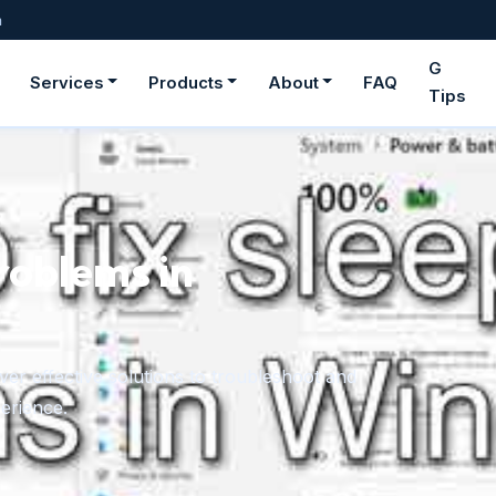
m
G
Services
Products
About
FAQ
Tips