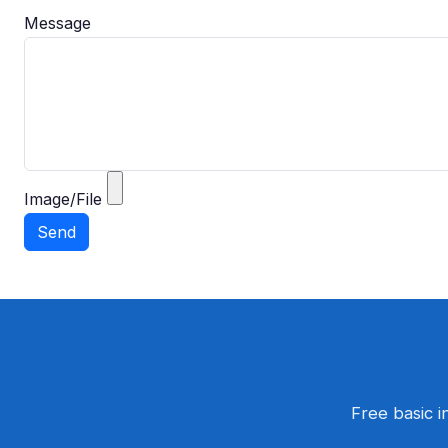
Message
Image/File
Free basic i