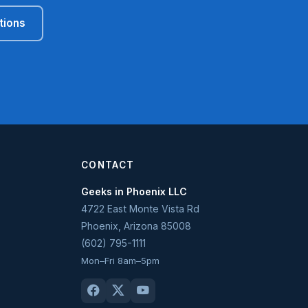
tions
CONTACT
Geeks in Phoenix LLC
4722 East Monte Vista Rd
Phoenix
,
Arizona
85008
(602) 795-1111
Mon–Fri 8am–5pm