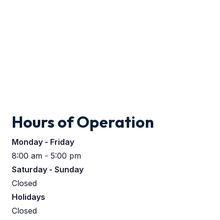
Hours of Operation
Monday - Friday
8:00 am - 5:00 pm
Saturday - Sunday
Closed
Holidays
Closed