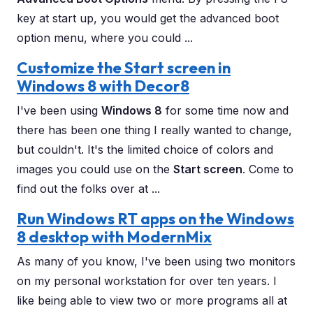
key at start up, you would get the advanced boot
option menu, where you could ...
Customize the Start screen in
Windows 8 with Decor8
I've been using
Windows 8
for some time now and
there has been one thing I really wanted to change,
but couldn't. It's the limited choice of colors and
images you could use on the
Start screen
. Come to
find out the folks over at ...
Run Windows RT apps on the Windows
8 desktop with ModernMix
As many of you know, I've been using two monitors
on my personal workstation for over ten years. I
like being able to view two or more programs all at