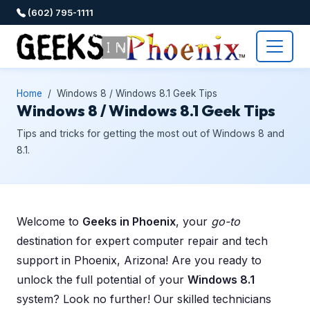
(602) 795-1111
Home
Windows 8 / Windows 8.1 Geek Tips
Windows 8 / Windows 8.1 Geek Tips
Tips and tricks for getting the most out of Windows 8 and
8.1.
Welcome to
Geeks in Phoenix
, your
go-to
destination for expert computer repair and tech
support in Phoenix, Arizona! Are you ready to
unlock the full potential of your
Windows 8.1
system? Look no further! Our skilled technicians