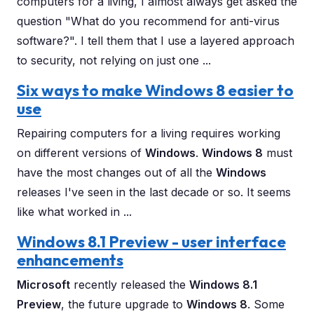
computers for a living, I almost always get asked the
question "What do you recommend for anti-virus
software?". I tell them that I use a layered approach
to security, not relying on just one ...
Six ways to make Windows 8 easier to
use
Repairing computers for a living requires working
on different versions of
Windows
.
Windows 8
must
have the most changes out of all the
Windows
releases I've seen in the last decade or so. It seems
like what worked in ...
Windows 8.1 Preview - user interface
enhancements
Microsoft
recently released the
Windows 8.1
Preview
, the future upgrade to
Windows 8
. Some