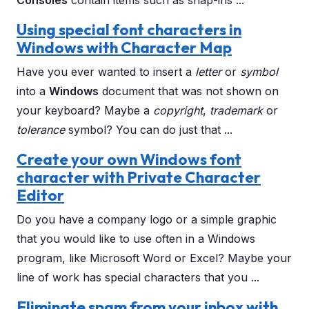
Consoles
contain items such as snap-ins ...
Using special font characters in
Windows with Character Map
Have you ever wanted to insert a
letter
or
symbol
into a
Windows
document that was not shown on
your keyboard? Maybe a
copyright
,
trademark
or
tolerance
symbol? You can do just that ...
Create your own Windows font
character with Private Character
Editor
Do you have a company logo or a simple graphic
that you would like to use often in a Windows
program, like Microsoft Word or Excel? Maybe your
line of work has special characters that you ...
Eliminate spam from your inbox with