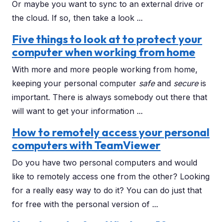
Or maybe you want to sync to an external drive or
the cloud. If so, then take a look ...
Five things to look at to protect your
computer when working from home
With more and more people working from home,
keeping your personal computer
safe
and
secure
is
important. There is always somebody out there that
will want to get your information ...
How to remotely access your personal
computers with TeamViewer
Do you have two personal computers and would
like to remotely access one from the other? Looking
for a really easy way to do it? You can do just that
for free with the personal version of ...