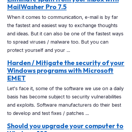
MailWasher Pro 7.5
When it comes to communication, e-mail is by far
the fastest and easiest way to exchange thoughts
and ideas. But it can also be one of the fastest ways
to spread viruses / malware too. But you can
protect yourself and your ...
Harden / Mitigate the security of your
Windows programs with Microsoft
EMET
Let's face it, some of the software we use on a daily
basis has become subject to security vulnerabilities
and exploits. Software manufacturers do their best
to develop and test fixes / patches ...
Should you upgrade your computer to