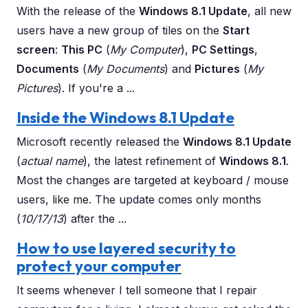
With the release of the
Windows 8.1 Update
, all new
users have a new group of tiles on the
Start
screen
:
This PC
(
My Computer
),
PC Settings
,
Documents
(
My Documents
) and
Pictures
(
My
Pictures
). If you're a ...
Inside the Windows 8.1 Update
Microsoft recently released the
Windows 8.1 Update
(
actual name
), the latest refinement of
Windows 8.1
.
Most the changes are targeted at keyboard / mouse
users, like me. The update comes only months
(
10/17/13
) after the ...
How to use layered security to
protect your computer
It seems whenever I tell someone that I repair