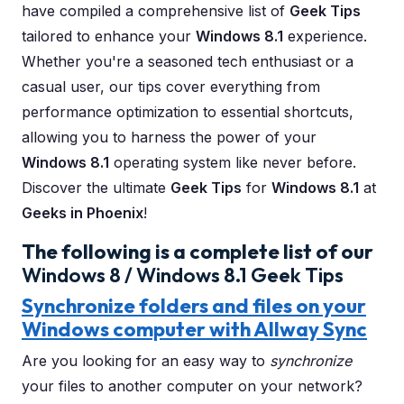
have compiled a comprehensive list of
Geek Tips
tailored to enhance your
Windows 8.1
experience.
Whether you're a seasoned tech enthusiast or a
casual user, our tips cover everything from
performance optimization to essential shortcuts,
allowing you to harness the power of your
Windows 8.1
operating system like never before.
Discover the ultimate
Geek Tips
for
Windows 8.1
at
Geeks in Phoenix
!
The following is a complete list of our
Windows 8 / Windows 8.1 Geek Tips
Synchronize folders and files on your
Windows computer with Allway Sync
Are you looking for an easy way to
synchronize
your files to another computer on your network?