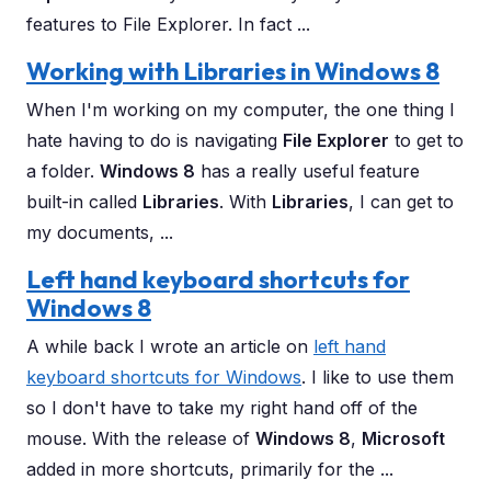
features to File Explorer. In fact ...
Working with Libraries in Windows 8
When I'm working on my computer, the one thing I
hate having to do is navigating
File Explorer
to get to
a folder.
Windows 8
has a really useful feature
built-in called
Libraries
. With
Libraries
, I can get to
my documents, ...
Left hand keyboard shortcuts for
Windows 8
A while back I wrote an article on
left hand
keyboard shortcuts for Windows
. I like to use them
so I don't have to take my right hand off of the
mouse. With the release of
Windows 8
,
Microsoft
added in more shortcuts, primarily for the ...