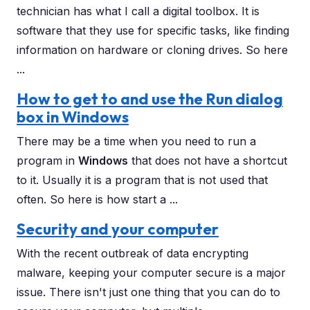
technician has what I call a digital toolbox. It is
software that they use for specific tasks, like finding
information on hardware or cloning drives. So here
...
How to get to and use the Run dialog
box in Windows
There may be a time when you need to run a
program in
Windows
that does not have a shortcut
to it. Usually it is a program that is not used that
often. So here is how start a ...
Security and your computer
With the recent outbreak of data encrypting
malware, keeping your computer secure is a major
issue. There isn't just one thing that you can do to