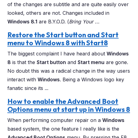
of the changes are subtitle and are quite easily over
looked, others are not. Changes included in
Windows 8.1
are B.Y.O.D. (
Bring Your ...
Restore the Start button and Start
menu to Windows 8 with Start8
The biggest complaint I have heard about
Windows
8
is that the
Start button
and
Start menu
are gone.
No doubt this was a radical change in the way users
interact with
Windows
. Being a Windows logo key
fanatic since its ...
How to enable the Advanced Boot
Options menu at start up in Windows 8
When performing computer repair on a
Windows
based system, the one feature I really like is the
Advanced Boot Options
menu. By pressing the F8