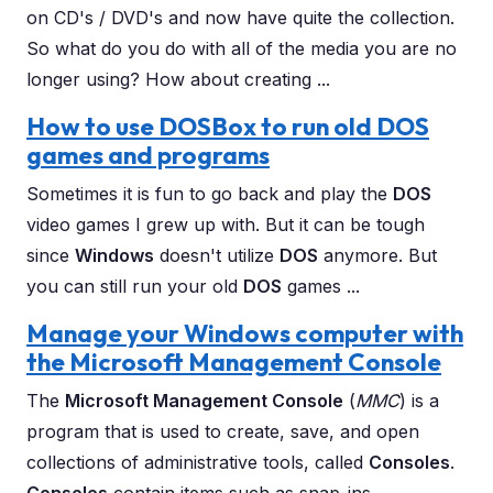
on CD's / DVD's and now have quite the collection.
So what do you do with all of the media you are no
longer using? How about creating ...
How to use DOSBox to run old DOS
games and programs
Sometimes it is fun to go back and play the
DOS
video games I grew up with. But it can be tough
since
Windows
doesn't utilize
DOS
anymore. But
you can still run your old
DOS
games ...
Manage your Windows computer with
the Microsoft Management Console
The
Microsoft Management Console
(
MMC
) is a
program that is used to create, save, and open
collections of administrative tools, called
Consoles
.