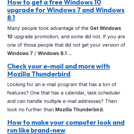
How to get a free Windows 10
upgrade for Windows 7 and Windows
8.1
Many people took advantage of the
Get Windows
10
upgrade promotion, and some did not. If you are
one of those people that did not get your version of
Windows 7
/
Windows 8.1
...
Check your e-mail and more with
Mozilla Thunderbird
Looking for an e-mail program that has a ton of
features? One that has a calendar, task scheduler
and can handle multiple e-mail addresses? Then
look no further than
Mozilla Thunderbird
.
How to make your computer look and
run like brand-new