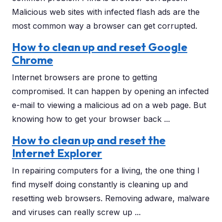
Malicious web sites with infected flash ads are the
most common way a browser can get corrupted.
How to clean up and reset Google
Chrome
Internet browsers are prone to getting
compromised. It can happen by opening an infected
e-mail to viewing a malicious ad on a web page. But
knowing how to get your browser back ...
How to clean up and reset the
Internet Explorer
In repairing computers for a living, the one thing I
find myself doing constantly is cleaning up and
resetting web browsers. Removing adware, malware
and viruses can really screw up ...