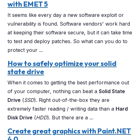
with EMET 5
It seems like every day a new software exploit or
vulnerability is found. Software vendors' work hard
at keeping their software secure, but it can take time
to test and deploy patches. So what can you do to
protect your ...
How to safely optimize your solid
state drive
When it comes to getting the best performance out
of your computer, nothing can beat a
Solid State
Drive
(
SSD
). Right out-of-the-box they are
extremely faster reading / writing data than a
Hard
Disk Drive
(
HDD
). But there are a ...
Create great graphics with Paint.NET
4.0