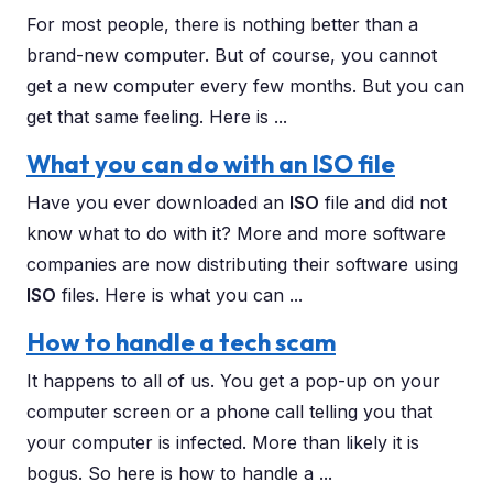
For most people, there is nothing better than a
brand-new computer. But of course, you cannot
get a new computer every few months. But you can
get that same feeling. Here is ...
What you can do with an ISO file
Have you ever downloaded an
ISO
file and did not
know what to do with it? More and more software
companies are now distributing their software using
ISO
files. Here is what you can ...
How to handle a tech scam
It happens to all of us. You get a pop-up on your
computer screen or a phone call telling you that
your computer is infected. More than likely it is
bogus. So here is how to handle a ...