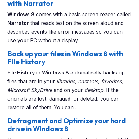
with Narrator
Windows 8
comes with a basic screen reader called
Narrator
that reads text on the screen aloud and
describes events like error messages so you can
use your PC without a display.
Back up your files in Windows 8 with
File History
File History
in
Windows 8
automatically backs up
files that are in your
libraries
,
contacts
,
favorites
,
Microsoft SkyDrive
and on your
desktop
. If the
originals are lost, damaged, or deleted, you can
restore all of them. You can ...
Defragment and Optimize your hard
drive in Windows 8