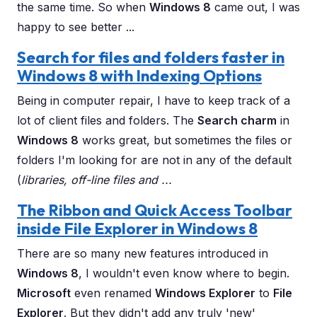
the same time. So when
Windows 8
came out, I was
happy to see better ...
Search for files and folders faster in
Windows 8 with Indexing Options
Being in computer repair, I have to keep track of a
lot of client files and folders. The
Search charm
in
Windows 8
works great, but sometimes the files or
folders I'm looking for are not in any of the default
(
libraries, off-line files and ...
The Ribbon and Quick Access Toolbar
inside File Explorer in Windows 8
There are so many new features introduced in
Windows 8
, I wouldn't even know where to begin.
Microsoft
even renamed
Windows Explorer
to
File
Explorer
. But they didn't add any truly 'new'