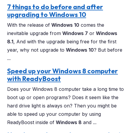
7 things to do before and after
upgrading to Windows 10
With the release of
Windows 10
comes the
inevitable upgrade from
Windows 7
or
Windows
8.1
, And with the upgrade being free for the first
year, why not upgrade to
Windows 10
? But before
...
Speed up your Windows 8 computer
with ReadyBoost
Does your Windows 8 computer take a long time to
boot up or open programs? Does it seem like the
hard drive light is always on? Then you might be
able to speed up your computer by using
ReadyBoost inside of
Windows 8
and ...