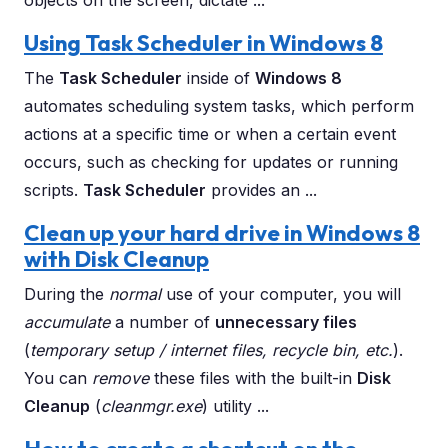
objects on the screen, dictate ...
Using Task Scheduler in Windows 8
The
Task Scheduler
inside of
Windows 8
automates scheduling system tasks, which perform
actions at a specific time or when a certain event
occurs, such as checking for updates or running
scripts.
Task Scheduler
provides an ...
Clean up your hard drive in Windows 8
with Disk Cleanup
During the
normal
use of your computer, you will
accumulate
a number of
unnecessary files
(
temporary setup / internet files, recycle bin, etc.
).
You can
remove
these files with the built-in
Disk
Cleanup
(
cleanmgr.exe
) utility ...