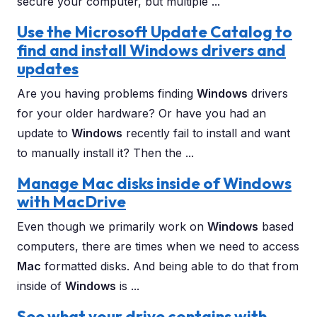
secure your computer, but multiple ...
Use the Microsoft Update Catalog to
find and install Windows drivers and
updates
Are you having problems finding
Windows
drivers
for your older hardware? Or have you had an
update to
Windows
recently fail to install and want
to manually install it? Then the ...
Manage Mac disks inside of Windows
with MacDrive
Even though we primarily work on
Windows
based
computers, there are times when we need to access
Mac
formatted disks. And being able to do that from
inside of
Windows
is ...
See what your drive contains with