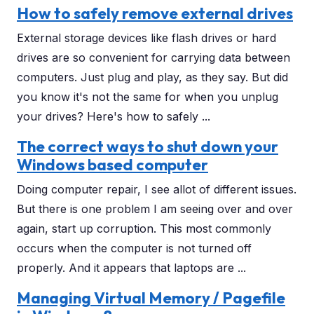
How to safely remove external drives
External storage devices like flash drives or hard
drives are so convenient for carrying data between
computers. Just plug and play, as they say. But did
you know it's not the same for when you unplug
your drives? Here's how to safely ...
The correct ways to shut down your
Windows based computer
Doing computer repair, I see allot of different issues.
But there is one problem I am seeing over and over
again, start up corruption. This most commonly
occurs when the computer is not turned off
properly. And it appears that laptops are ...
Managing Virtual Memory / Pagefile