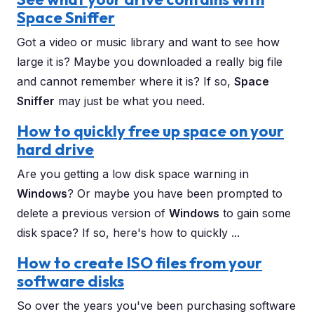
Space Sniffer
Got a video or music library and want to see how
large it is? Maybe you downloaded a really big file
and cannot remember where it is? If so,
Space
Sniffer
may just be what you need.
How to quickly free up space on your
hard drive
Are you getting a low disk space warning in
Windows
? Or maybe you have been prompted to
delete a previous version of
Windows
to gain some
disk space? If so, here's how to quickly ...
How to create ISO files from your
software disks
So over the years you've been purchasing software