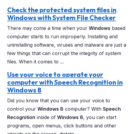
Check the protected system files in
Windows with System File Checker
There may come a time when your
Windows
based
computer starts to run improperly. Installing and
uninstalling software, viruses and malware are just a
few things that can corrupt the integrity of system
files. When it comes to ...
Use your voice to operate your
computer with Speech Recognition in
Windows 8
Did you know that you can use your voice to
control your
Windows 8
computer? With
Speech
Recognition
inside of
Windows 8
, you can start
programs, open menus, click buttons and other