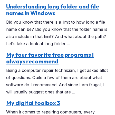
Understanding long folder and file
names in Windows
Did you know that there is a limit to how long a file
name can be? Did you know that the folder name is
also include in that limit? And what about the path?
Let's take a look at long folder ...
My four favorite free programs I
always recommend
Being a computer repair technician, I get asked allot
of questions. Quite a few of them are about what
software do I recommend. And since I am frugal, I
will usually suggest ones that are ...
My digital toolbox 3
When it comes to repairing computers, every