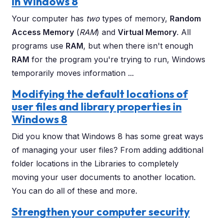
in Windows 8
Your computer has
two
types of memory,
Random
Access Memory
(
RAM
) and
Virtual Memory
. All
programs use
RAM
, but when there isn't enough
RAM
for the program you're trying to run, Windows
temporarily moves information ...
Modifying the default locations of
user files and library properties in
Windows 8
Did you know that Windows 8 has some great ways
of managing your user files? From adding additional
folder locations in the Libraries to completely
moving your user documents to another location.
You can do all of these and more.
Strengthen your computer security