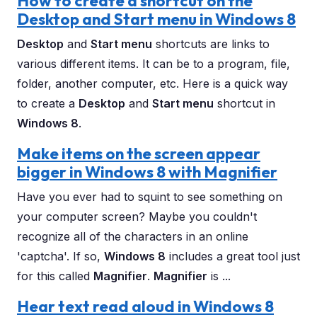
How to create a shortcut on the
Desktop and Start menu in Windows 8
Desktop
and
Start menu
shortcuts are links to
various different items. It can be to a program, file,
folder, another computer, etc. Here is a quick way
to create a
Desktop
and
Start menu
shortcut in
Windows 8
.
Make items on the screen appear
bigger in Windows 8 with Magnifier
Have you ever had to squint to see something on
your computer screen? Maybe you couldn't
recognize all of the characters in an online
'captcha'. If so,
Windows 8
includes a great tool just
for this called
Magnifier
.
Magnifier
is ...
Hear text read aloud in Windows 8