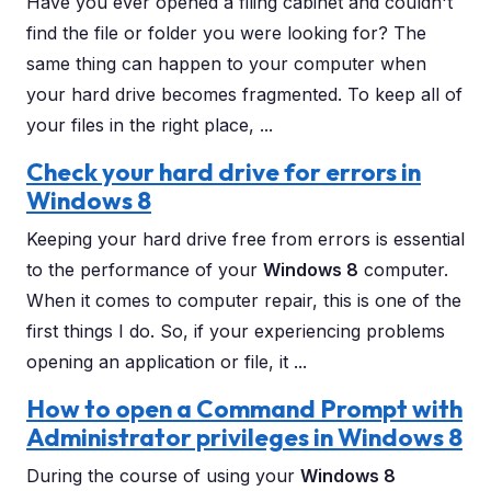
Have you ever opened a filing cabinet and couldn't
find the file or folder you were looking for? The
same thing can happen to your computer when
your hard drive becomes fragmented. To keep all of
your files in the right place, ...
Check your hard drive for errors in
Windows 8
Keeping your hard drive free from errors is essential
to the performance of your
Windows 8
computer.
When it comes to computer repair, this is one of the
first things I do. So, if your experiencing problems
opening an application or file, it ...
How to open a Command Prompt with
Administrator privileges in Windows 8
During the course of using your
Windows 8