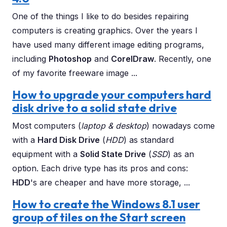
One of the things I like to do besides repairing
computers is creating graphics. Over the years I
have used many different image editing programs,
including
Photoshop
and
CorelDraw
. Recently, one
of my favorite freeware image ...
How to upgrade your computers hard
disk drive to a solid state drive
Most computers (
laptop & desktop
) nowadays come
with a
Hard Disk Drive
(
HDD
) as standard
equipment with a
Solid State Drive
(
SSD
) as an
option. Each drive type has its pros and cons:
HDD
's are cheaper and have more storage, ...
How to create the Windows 8.1 user
group of tiles on the Start screen