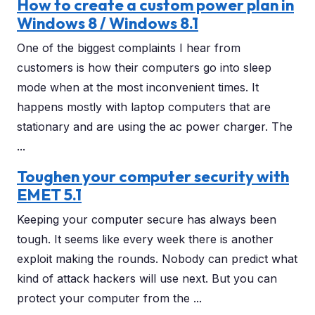
How to create a custom power plan in
Windows 8 / Windows 8.1
One of the biggest complaints I hear from
customers is how their computers go into sleep
mode when at the most inconvenient times. It
happens mostly with laptop computers that are
stationary and are using the ac power charger. The
...
Toughen your computer security with
EMET 5.1
Keeping your computer secure has always been
tough. It seems like every week there is another
exploit making the rounds. Nobody can predict what
kind of attack hackers will use next. But you can
protect your computer from the ...