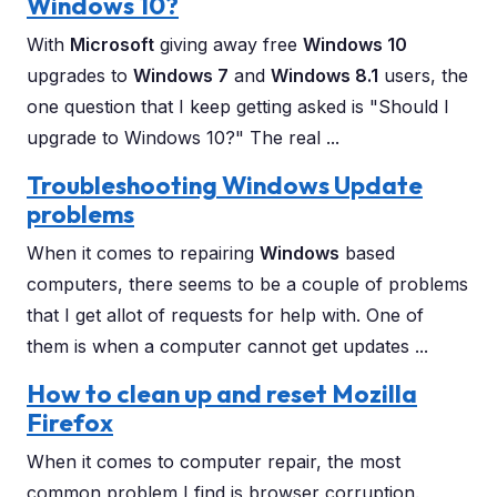
Windows 10?
With
Microsoft
giving away free
Windows 10
upgrades to
Windows 7
and
Windows 8.1
users, the
one question that I keep getting asked is "Should I
upgrade to Windows 10?" The real ...
Troubleshooting Windows Update
problems
When it comes to repairing
Windows
based
computers, there seems to be a couple of problems
that I get allot of requests for help with. One of
them is when a computer cannot get updates ...
How to clean up and reset Mozilla
Firefox
When it comes to computer repair, the most
common problem I find is browser corruption.