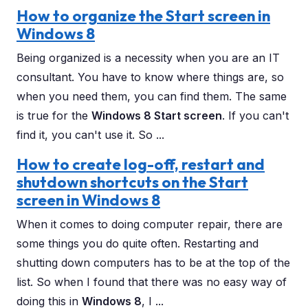
How to organize the Start screen in
Windows 8
Being organized is a necessity when you are an IT
consultant. You have to know where things are, so
when you need them, you can find them. The same
is true for the
Windows 8 Start screen
. If you can't
find it, you can't use it. So ...
How to create log-off, restart and
shutdown shortcuts on the Start
screen in Windows 8
When it comes to doing computer repair, there are
some things you do quite often. Restarting and
shutting down computers has to be at the top of the
list. So when I found that there was no easy way of
doing this in
Windows 8
, I ...