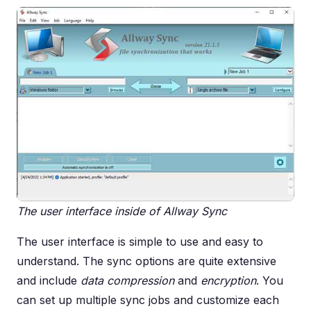
The user interface inside of Allway Sync
The user interface is simple to use and easy to
understand. The sync options are quite extensive
and include
data compression
and
encryption
. You
can set up multiple sync jobs and customize each