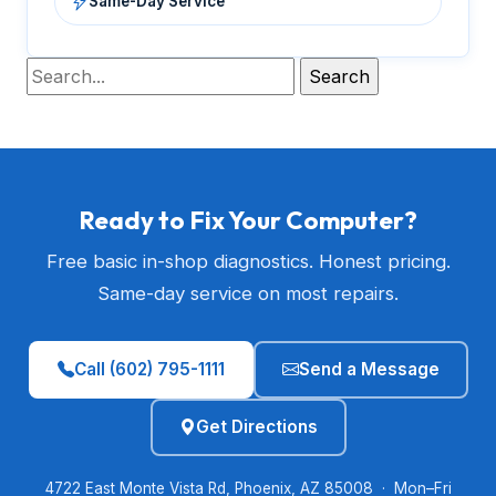
Same-Day Service
Ready to Fix Your Computer?
Free basic in-shop diagnostics. Honest pricing.
Same-day service on most repairs.
Call (602) 795-1111
Send a Message
Get Directions
4722 East Monte Vista Rd, Phoenix, AZ 85008 · Mon–Fri