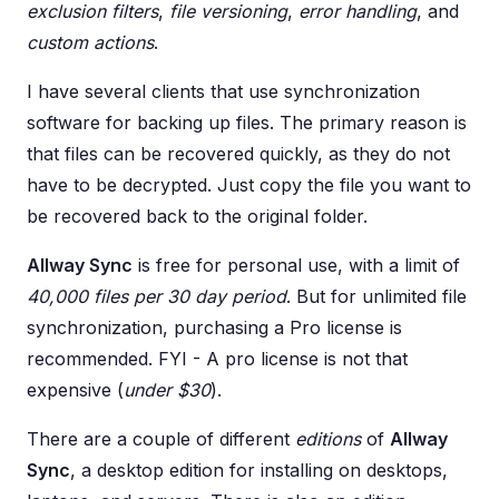
exclusion filters
,
file versioning
,
error handling
, and
custom actions
.
I have several clients that use synchronization
software for backing up files. The primary reason is
that files can be recovered quickly, as they do not
have to be decrypted. Just copy the file you want to
be recovered back to the original folder.
Allway Sync
is free for personal use, with a limit of
40,000 files per 30 day period
. But for unlimited file
synchronization, purchasing a Pro license is
recommended. FYI - A pro license is not that
expensive (
under $30
).
There are a couple of different
editions
of
Allway
Sync
, a desktop edition for installing on desktops,