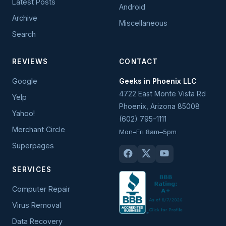
Latest Posts
Android
Archive
Miscellaneous
Search
REVIEWS
CONTACT
Google
Geeks in Phoenix LLC
4722 East Monte Vista Rd
Yelp
Phoenix
,
Arizona
85008
Yahoo!
(602) 795-1111
Merchant Circle
Mon–Fri 8am–5pm
Superpages
SERVICES
Computer Repair
Virus Removal
Data Recovery