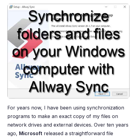
For years now, I have been using synchronization
programs to make an exact copy of my files on
network drives and external devices. Over ten years
ago,
Microsoft
released a straightforward file