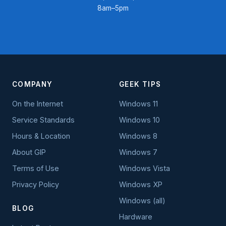
8am–5pm
COMPANY
GEEK TIPS
On the Internet
Windows 11
Service Standards
Windows 10
Hours & Location
Windows 8
About GIP
Windows 7
Terms of Use
Windows Vista
Privacy Policy
Windows XP
Windows (all)
BLOG
Hardware