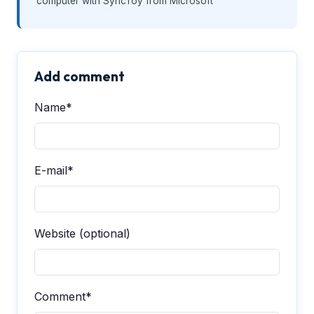
computer with SyncToy from Microsoft
Add comment
Name*
E-mail*
Website (optional)
Comment*