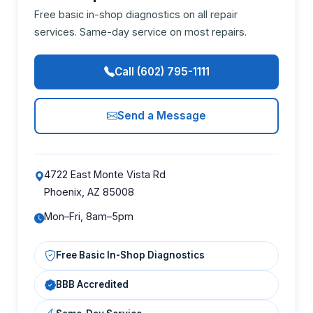
Free basic in-shop diagnostics on all repair
services. Same-day service on most repairs.
Call (602) 795-1111
Send a Message
4722 East Monte Vista Rd
Phoenix, AZ 85008
Mon–Fri, 8am–5pm
Free Basic In-Shop Diagnostics
BBB Accredited