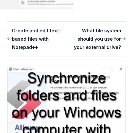
Create and edit text-
What file system
based files with
should you use for
Notepad++
your external drive?