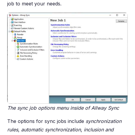
job to meet your needs.
The sync job options menu inside of Allway Sync
The options for sync jobs include
synchronization
rules
,
automatic synchronization
,
inclusion and