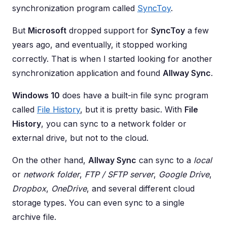
synchronization program called
SyncToy
.
But
Microsoft
dropped support for
SyncToy
a few
years ago, and eventually, it stopped working
correctly. That is when I started looking for another
synchronization application and found
Allway Sync
.
Windows 10
does have a built-in file sync program
called
File History
, but it is pretty basic. With
File
History
, you can sync to a network folder or
external drive, but not to the cloud.
On the other hand,
Allway Sync
can sync to a
local
or
network folder
,
FTP / SFTP server
,
Google Drive
,
Dropbox
,
OneDrive
, and several different cloud
storage types. You can even sync to a single
archive file.