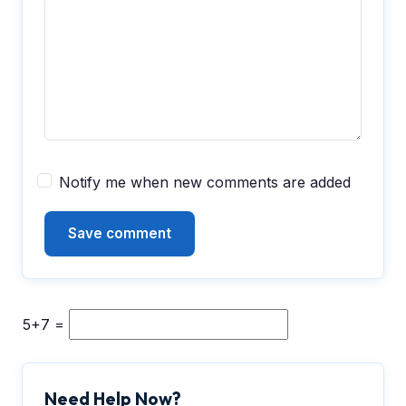
Notify me when new comments are added
5+7 =
Need Help Now?