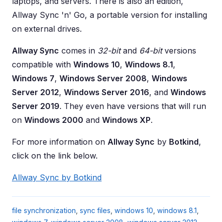
laptops, and servers. There is also an edition,
Allway Sync 'n' Go, a portable version for installing
on external drives.
Allway Sync
comes in
32-bit
and
64-bit
versions
compatible with
Windows 10
,
Windows 8.1
,
Windows 7
,
Windows Server 2008
,
Windows
Server 2012
,
Windows Server 2016
, and
Windows
Server 2019
. They even have versions that will run
on
Windows 2000
and
Windows XP
.
For more information on
Allway Sync
by
Botkind
,
click on the link below.
Allway Sync by Botkind
file synchronization
,
sync files
,
windows 10
,
windows 8.1
,