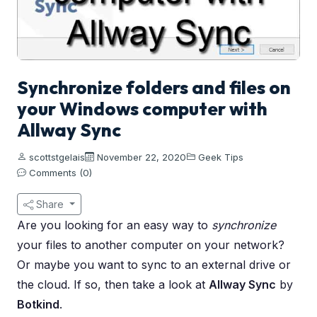
Synchronize folders and files on
your Windows computer with
Allway Sync
scottstgelais
November 22, 2020
Geek Tips
Comments (0)
Share
Are you looking for an easy way to
synchronize
your files to another computer on your network?
Or maybe you want to sync to an external drive or
the cloud. If so, then take a look at
Allway Sync
by
Botkind
.