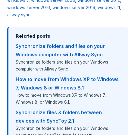
windows 7
,
windows server 2008
,
windows server 2012
,
windows server 2016
,
windows server 2019
,
windows 11
,
allway sync
Related posts
Synchronize folders and files on your
Windows computer with Allway Sync
Synchronize folders and files on your Windows
computer with Allway Sync
How to move from Windows XP to Windows
7, Windows 8 or Windows 8.1
How to move from Windows XP to Windows 7,
Windows 8, or Windows 8.1.
Synchronize files & folders between
devices with SyncToy 2.1
Synchronize folders and files on your Windows