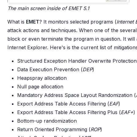
The main screen inside of EMET 5.1
What is
EMET
? It monitors selected programs (
Internet 
attack actions and techniques. When one of the several 
block or even terminate the program in question. It will al
Internet Explorer. Here's is the current list of mitigatio
Structured Exception Handler Overwrite Protection
Data Execution Prevention (
DEP
)
Heapspray allocation
Null page allocation
Mandatory Address Space Layout Randomization (
Export Address Table Access Filtering (
EAF
)
Export Address Table Access Filtering Plus (
EAF+
)
Bottom-up randomization
Return Oriented Programming (
ROP
)