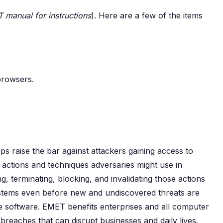
 manual for instructions
). Here are a few of the items
 browsers.
s raise the bar against attackers gaining access to
ctions and techniques adversaries might use in
, terminating, blocking, and invalidating those actions
stems even before new and undiscovered threats are
e software. EMET benefits enterprises and all computer
 breaches that can disrupt businesses and daily lives.