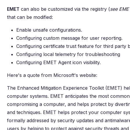
EMET
can also be customized via the registry (
see EMET
that can be modified:
Enable unsafe configurations.
Configuring custom message for user reporting.
Configuring certificate trust feature for third party
Configuring local telemetry for troubleshooting
Configuring EMET Agent icon visibility.
Here's a quote from Microsoft's website:
The Enhanced Mitigation Experience Toolkit (EMET) help
computer systems. EMET anticipates the most common a
compromising a computer, and helps protect by diverting
and techniques. EMET helps protect your computer sy
formally addressed by security updates and antimalwar
users by helping to protect against security threats and