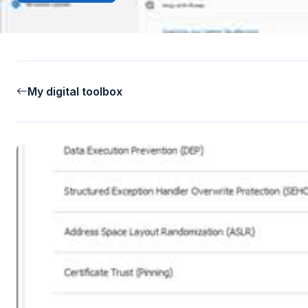
My digital toolbox