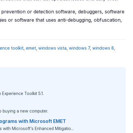
prevention or detection software, debuggers, software
ies or software that uses anti-debugging, obfuscation,
ence toolkit
,
emet
,
windows vista
,
windows 7
,
windows 8
,
Experience Toolkit 5.1.
to buying a new computer.
rograms with Microsoft EMET
s with Microsoft's Enhanced Mitigatio...