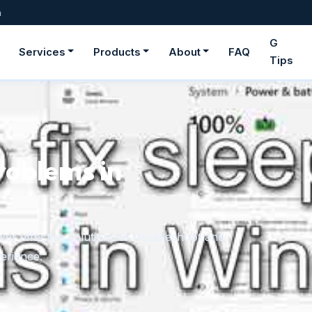
m
G
Services
Products
About
FAQ
Tips
ge fonts in
rom downloaded files or the Microsoft Store,
onger need.