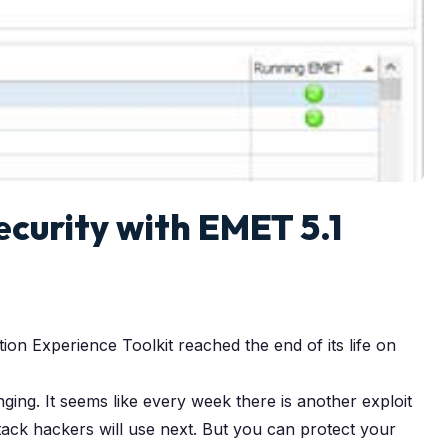
curity with EMET 5.1
on Experience Toolkit reached the end of its life on
ng. It seems like every week there is another exploit
ack hackers will use next. But you can protect your