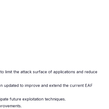
 limit the attack surface of applications and reduce
en updated to improve and extend the current EAF
pate future exploitation techniques.
mprovements.