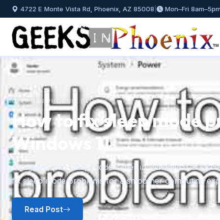
4722 E Monte Vista Rd, Phoenix, AZ 85008
|
Mon–Fri 8am–5p
GEEKS IN PHOENIX BLOG
How to install and mana
Windows 11
Previous
A step-by-step guide to installing fonts in Windows 11 f
plus how to preview, hide, and uninstall fonts you no l
Read Post