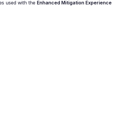
es used with the
Enhanced Mitigation Experience