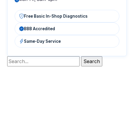
Free Basic In-Shop Diagnostics
BBB Accredited
Same-Day Service