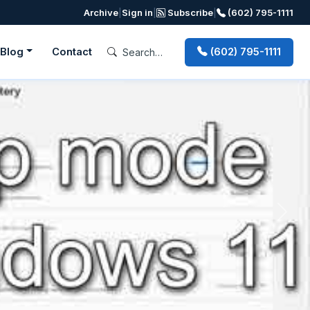
Archive
|
Sign in
|
Subscribe
|
(602) 795-1111
Blog
Contact
(602) 795-1111
Next