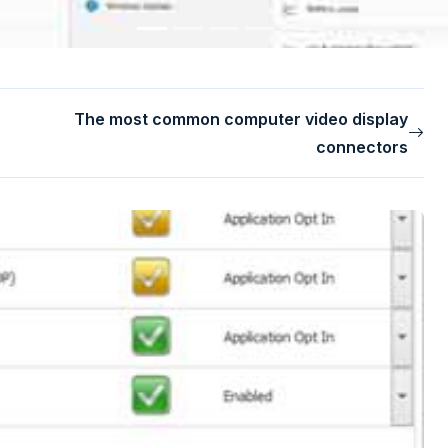
The most common computer video display
connectors