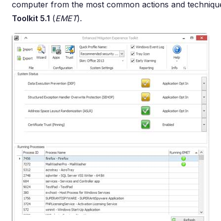
computer from the most common actions and techniqu
Toolkit 5.1
(
EMET
).