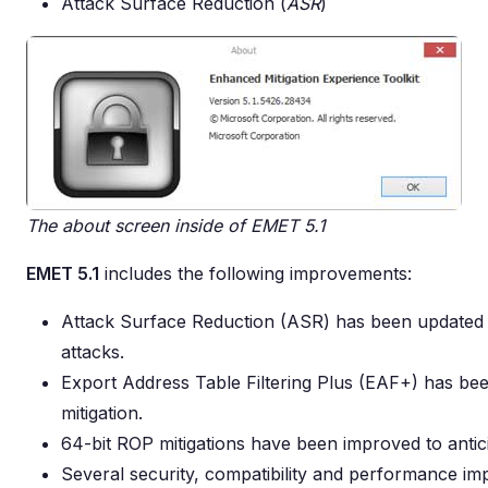
Attack Surface Reduction (
ASR
)
The about screen inside of EMET 5.1
EMET 5.1
includes the following improvements:
Attack Surface Reduction (ASR) has been updated to
attacks.
Export Address Table Filtering Plus (EAF+) has be
mitigation.
64-bit ROP mitigations have been improved to antici
Several security, compatibility and performance i