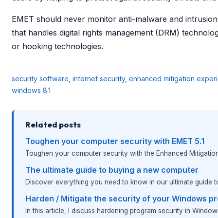
EMET should never monitor anti-malware and intrusion 
that handles digital rights management (DRM) technolog
or hooking technologies.
security software
,
internet security
,
enhanced mitigation experi
windows 8.1
Related posts
Toughen your computer security with EMET 5.1
Toughen your computer security with the Enhanced Mitigation 
The ultimate guide to buying a new computer
Discover everything you need to know in our ultimate guide 
Harden / Mitigate the security of your Windows p
In this article, I discuss hardening program security in Window