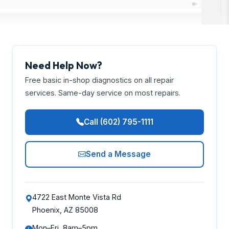
Need Help Now?
Free basic in-shop diagnostics on all repair
services. Same-day service on most repairs.
Call (602) 795-1111
Send a Message
4722 East Monte Vista Rd
Phoenix, AZ 85008
Mon–Fri, 8am–5pm