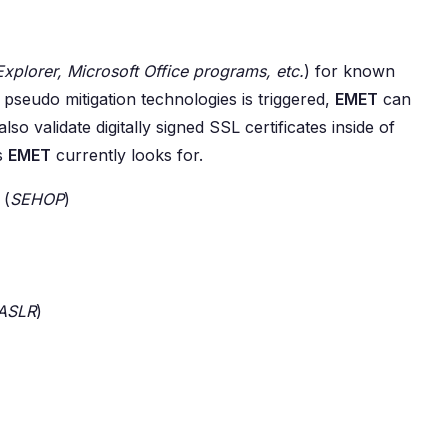
Explorer, Microsoft Office programs, etc.
) for known
pseudo mitigation technologies is triggered,
EMET
can
so validate digitally signed SSL certificates inside of
ns
EMET
currently looks for.
 (
SEHOP
)
ASLR
)