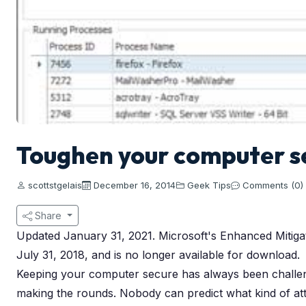
Toughen your computer se
scottstgelais
December 16, 2014
Geek Tips
Comments (0)
Share
Updated January 31, 2021. Microsoft's Enhanced Mitigati
July 31, 2018, and is no longer available for download.
Keeping your computer secure has always been challengi
making the rounds. Nobody can predict what kind of att