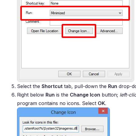
Select the
Shortcut
tab, pull-down the
Run
drop-do
Right below
Run
is the
Change Icon
button;
left-cli
program contains no icons. Select
OK
.