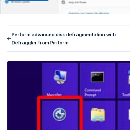
Perform advanced disk defragmentation with
Defraggler from Piriform