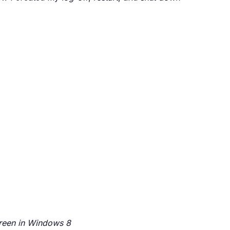
screen in Windows 8