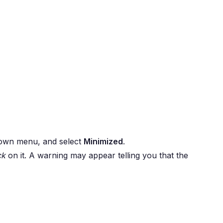
wn menu, and select
Minimized
.
ck
on it. A warning may appear telling you that the