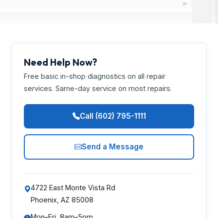
Need Help Now?
Free basic in-shop diagnostics on all repair
services. Same-day service on most repairs.
Call (602) 795-1111
Send a Message
4722 East Monte Vista Rd
Phoenix, AZ 85008
Mon–Fri, 8am–5pm