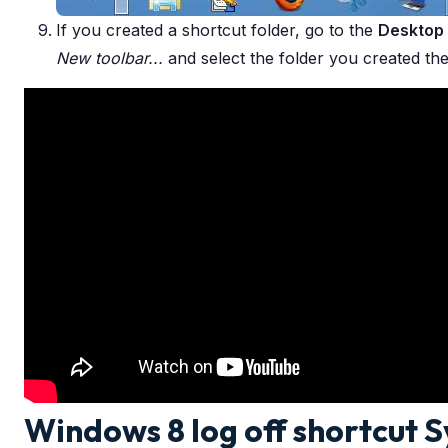
If you created a shortcut folder, go to the
Desktop
New toolbar...
and select the folder you created the
Windows 8 log off shortcut 