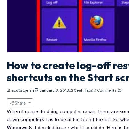
How to create log-off re
shortcuts on the Start s
scottstgelais
January 6, 2013
Geek Tips
Comments (0)
Share
When it comes to doing computer repair, there are some 
down computers has to be at the top of the list. So whe
Windows 8
, I decided to see what I could do. Here is 