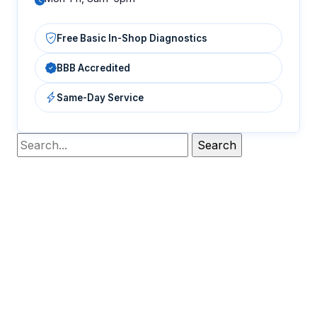
Free Basic In-Shop Diagnostics
BBB Accredited
Same-Day Service