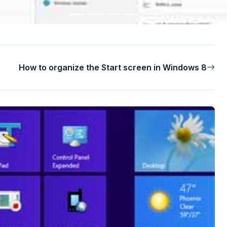
How to organize the Start screen in Windows 8