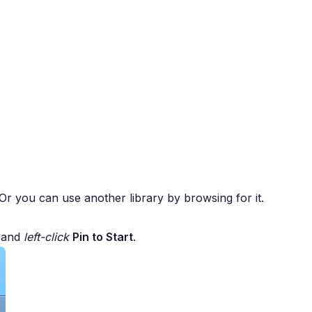
. Or you can use another library by browsing for it.
d and
left-click
Pin to Start
.