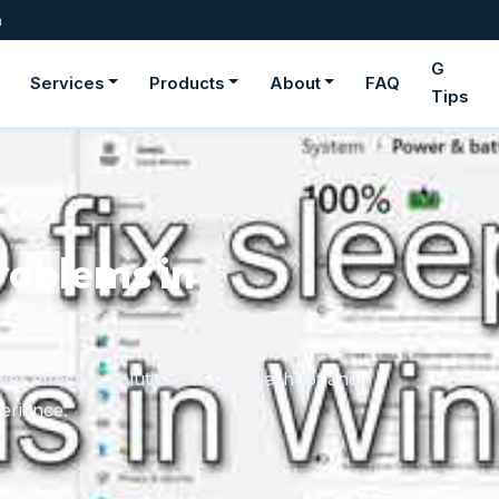
m
G
Services
Products
About
FAQ
Tips
ge fonts in
rom downloaded files or the Microsoft Store,
onger need.