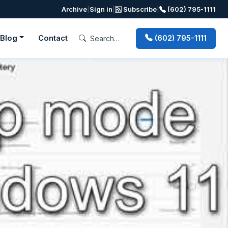
Archive
|
Sign in
|
Subscribe
|
(602) 795-1111
Blog
Contact
(602) 795-1111
Next