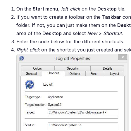
On the
Start menu
,
left-click
on the
Desktop
tile.
If you want to create a toolbar on the
Taskbar
cont
folder. If not, you can just make them on the
Desk
area of the
Desktop
and select
New
>
Shortcut
.
Enter the code below for the different shortcuts.
Right-click
on the shortcut you just created and se