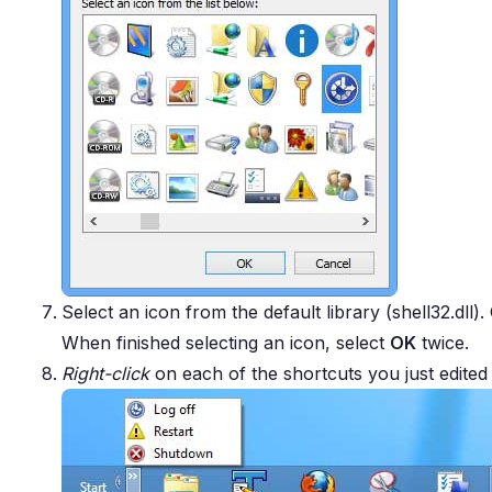
Select an icon from the default library (shell32.dll)
When finished selecting an icon, select
OK
twice.
Right-click
on each of the shortcuts you just edite