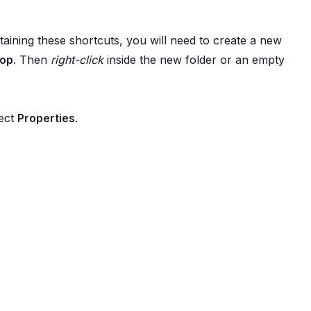
aining these shortcuts, you will need to create a new
top
. Then
right-click
inside the new folder or an empty
lect
Properties
.