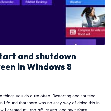
start and shutdown
creen in Windows 8
things you do quite often. Restarting and shutting
n I found that there was no easy way of doing this in
how I created my
log-off
,
restart
, and
shut down