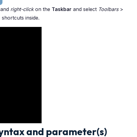
and
right-click
on the
Taskbar
and select
Toolbars
>
 shortcuts inside.
Syntax and parameter(s)