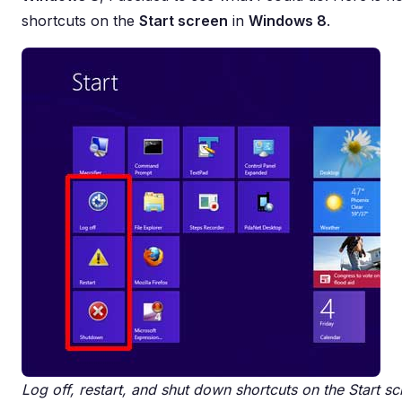
shortcuts on the
Start screen
in
Windows 8
.
Log off, restart, and shut down shortcuts on the Start 