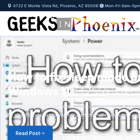
4722 E Monte Vista Rd, Phoenix, AZ 85008
|
Mon–Fri 8am–5p
GEEKS IN PHOENIX BLOG
How to install and mana
Windows 11
Previous
A step-by-step guide to installing fonts in Windows 11 f
plus how to preview, hide, and uninstall fonts you no l
Read Post