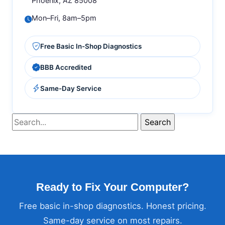
Phoenix, AZ 85008
Mon–Fri, 8am–5pm
Free Basic In-Shop Diagnostics
BBB Accredited
Same-Day Service
Ready to Fix Your Computer?
Free basic in-shop diagnostics. Honest pricing.
Same-day service on most repairs.