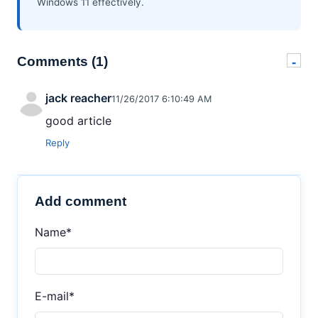
Windows 11 effectively.
Comments (1)
-
jack reacher
11/26/2017 6:10:49 AM
good article
Reply
Add comment
Name*
E-mail*