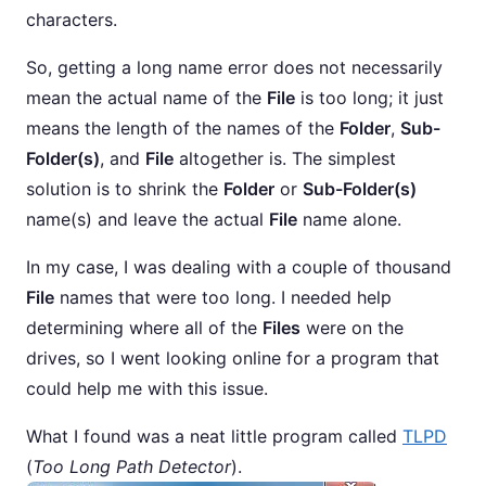
characters.
So, getting a long name error does not necessarily
mean the actual name of the
File
is too long; it just
means the length of the names of the
Folder
,
Sub-
Folder(s)
, and
File
altogether is. The simplest
solution is to shrink the
Folder
or
Sub-Folder(s)
name(s) and leave the actual
File
name alone.
In my case, I was dealing with a couple of thousand
File
names that were too long. I needed help
determining where all of the
Files
were on the
drives, so I went looking online for a program that
could help me with this issue.
What I found was a neat little program called
TLPD
(
Too Long Path Detector
).