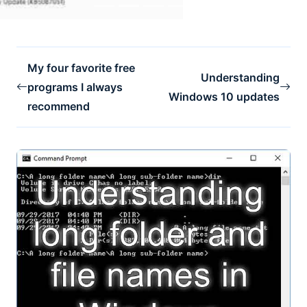
My four favorite free
Understanding
programs I always
Windows 10 updates
recommend