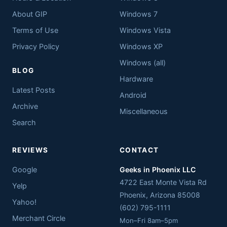
About GIP
Windows 7
Terms of Use
Windows Vista
Privacy Policy
Windows XP
Windows (all)
BLOG
Hardware
Latest Posts
Android
Archive
Miscellaneous
Search
REVIEWS
CONTACT
Google
Geeks in Phoenix LLC
4722 East Monte Vista Rd
Yelp
Phoenix
,
Arizona
85008
Yahoo!
(602) 795-1111
Merchant Circle
Mon–Fri 8am–5pm