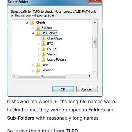
It showed me where all the long file names were.
Lucky for me, they were grouped in
Folders
and
Sub-Folders
with reasonably long names.
So, using the output from
TLPD
,