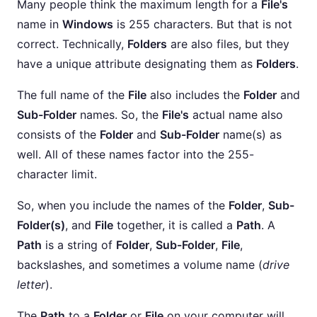
Many people think the maximum length for a
File's
name in
Windows
is 255 characters. But that is not
correct. Technically,
Folders
are also files, but they
have a unique attribute designating them as
Folders
.
The full name of the
File
also includes the
Folder
and
Sub-Folder
names. So, the
File's
actual name also
consists of the
Folder
and
Sub-Folder
name(s) as
well. All of these names factor into the 255-
character limit.
So, when you include the names of the
Folder
,
Sub-
Folder(s)
, and
File
together, it is called a
Path
. A
Path
is a string of
Folder
,
Sub-Folder
,
File
,
backslashes, and sometimes a volume name (
drive
letter
).
The
Path
to a
Folder
or
File
on your computer will