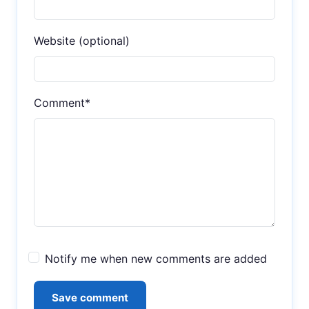
Website (optional)
Comment*
Notify me when new comments are added