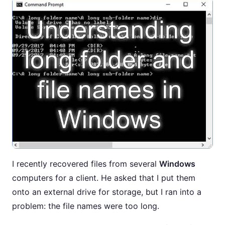
I recently recovered files from several
Windows
computers for a client. He asked that I put them
onto an external drive for storage, but I ran into a
problem: the file names were too long.