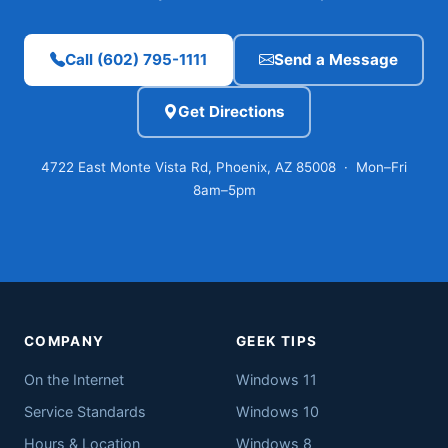
Call (602) 795-1111
Send a Message
Get Directions
4722 East Monte Vista Rd, Phoenix, AZ 85008 · Mon–Fri
8am–5pm
COMPANY
GEEK TIPS
On the Internet
Windows 11
Service Standards
Windows 10
Hours & Location
Windows 8