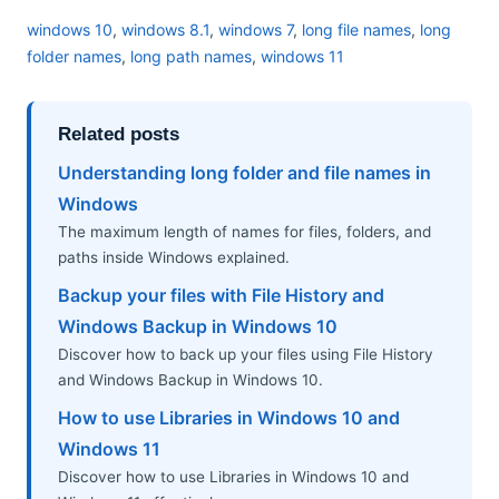
windows 10
,
windows 8.1
,
windows 7
,
long file names
,
long
folder names
,
long path names
,
windows 11
Related posts
Understanding long folder and file names in
Windows
The maximum length of names for files, folders, and
paths inside Windows explained.
Backup your files with File History and
Windows Backup in Windows 10
Discover how to back up your files using File History
and Windows Backup in Windows 10.
How to use Libraries in Windows 10 and
Windows 11
Discover how to use Libraries in Windows 10 and