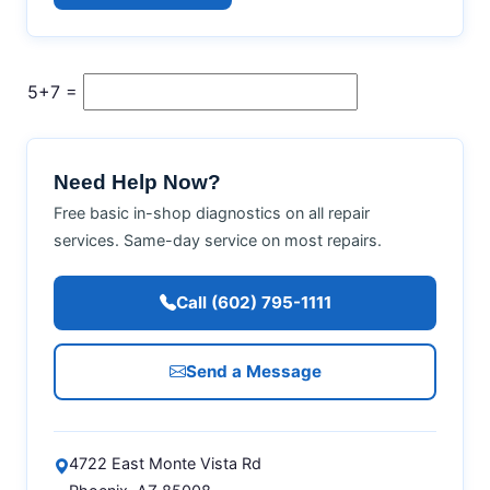
5+7 =
Need Help Now?
Free basic in-shop diagnostics on all repair
services. Same-day service on most repairs.
Call (602) 795-1111
Send a Message
4722 East Monte Vista Rd