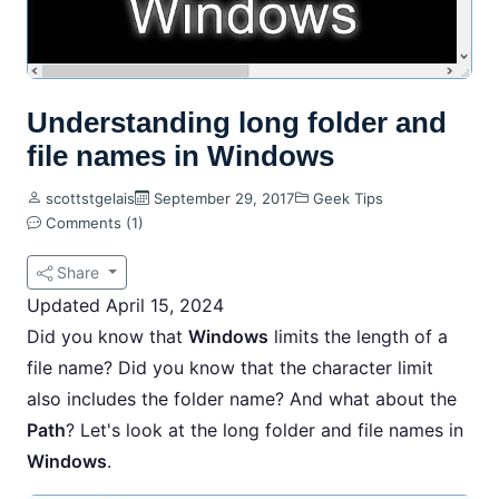
Understanding long folder and
file names in Windows
scottstgelais
September 29, 2017
Geek Tips
Comments (1)
Share
Updated April 15, 2024
Did you know that
Windows
limits the length of a
file name? Did you know that the character limit
also includes the folder name? And what about the
Path
? Let's look at the long folder and file names in
Windows
.