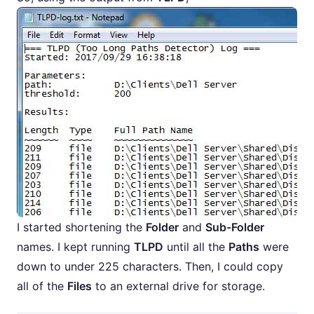
I started shortening the
Folder
and
Sub-Folder
names. I kept running
TLPD
until all the
Paths
were
down to under 225 characters. Then, I could copy
all of the
Files
to an external drive for storage.