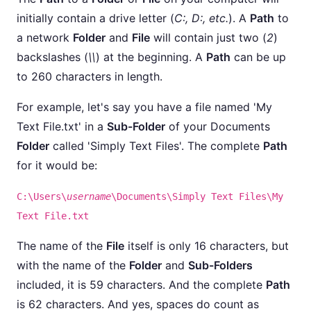
initially contain a drive letter (
C:, D:, etc.
). A
Path
to
a network
Folder
and
File
will contain just two (
2
)
backslashes (
\\
) at the beginning. A
Path
can be up
to 260 characters in length.
For example, let's say you have a file named 'My
Text File.txt' in a
Sub-Folder
of your Documents
Folder
called 'Simply Text Files'. The complete
Path
for it would be:
C:\Users\
username
\Documents\Simply Text Files\My
Text File.txt
The name of the
File
itself is only 16 characters, but
with the name of the
Folder
and
Sub-Folders
included, it is 59 characters. And the complete
Path
is 62 characters. And yes, spaces do count as