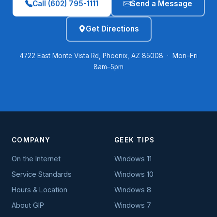
Call (602) 795-1111
Send a Message
Get Directions
4722 East Monte Vista Rd, Phoenix, AZ 85008 · Mon–Fri
8am–5pm
COMPANY
GEEK TIPS
On the Internet
Windows 11
Service Standards
Windows 10
Hours & Location
Windows 8
About GIP
Windows 7