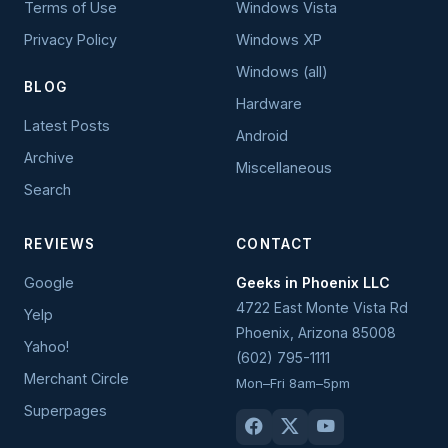
Terms of Use
Windows Vista
Privacy Policy
Windows XP
Windows (all)
BLOG
Hardware
Latest Posts
Android
Archive
Miscellaneous
Search
REVIEWS
CONTACT
Google
Geeks in Phoenix LLC
4722 East Monte Vista Rd
Yelp
Phoenix
,
Arizona
85008
Yahoo!
(602) 795-1111
Merchant Circle
Mon–Fri 8am–5pm
Superpages