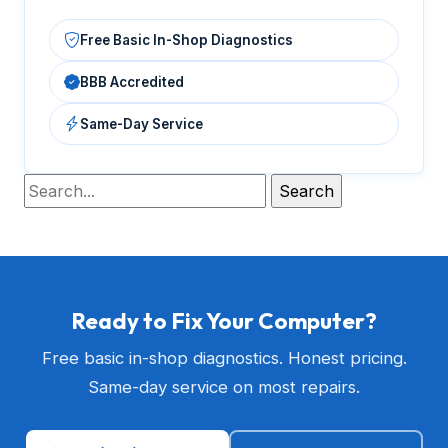
Free Basic In-Shop Diagnostics
BBB Accredited
Same-Day Service
Ready to Fix Your Computer?
Free basic in-shop diagnostics. Honest pricing.
Same-day service on most repairs.