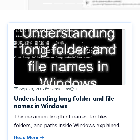
Sep 29, 2017
Geek Tips
1
Understanding long folder and file
names in Windows
The maximum length of names for files,
folders, and paths inside Windows explained.
Read More