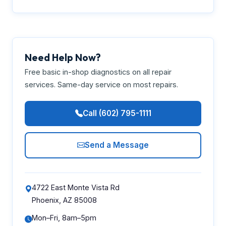
Need Help Now?
Free basic in-shop diagnostics on all repair
services. Same-day service on most repairs.
Call (602) 795-1111
Send a Message
4722 East Monte Vista Rd
Phoenix, AZ 85008
Mon–Fri, 8am–5pm