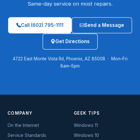
Same-day service on most repairs.
Call (602) 795-1111
Send a Message
Get Directions
4722 East Monte Vista Rd, Phoenix, AZ 85008 · Mon–Fri
8am–5pm
COMPANY
GEEK TIPS
On the Internet
Windows 11
Service Standards
Windows 10