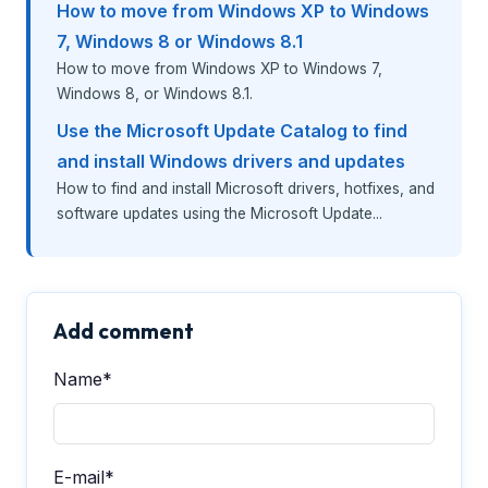
How to move from Windows XP to Windows
7, Windows 8 or Windows 8.1
How to move from Windows XP to Windows 7,
Windows 8, or Windows 8.1.
Use the Microsoft Update Catalog to find
and install Windows drivers and updates
How to find and install Microsoft drivers, hotfixes, and
software updates using the Microsoft Update...
Add comment
Name*
E-mail*