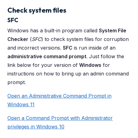
Check system files
SFC
Windows has a built-in program called
System File
Checker
(
SFC
) to check system files for corruption
and incorrect versions.
SFC
is run inside of an
administrative command prompt
. Just follow the
link below for your version of
Windows
for
instructions on how to bring up an admin command
prompt.
Open an Administrative Command Prompt in
Windows 11
Open a Command Prompt with Administrator
privileges in Windows 10