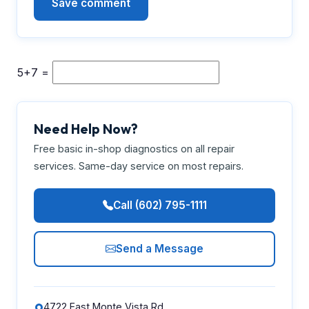
5+7 =
Need Help Now?
Free basic in-shop diagnostics on all repair
services. Same-day service on most repairs.
Call (602) 795-1111
Send a Message
4722 East Monte Vista Rd