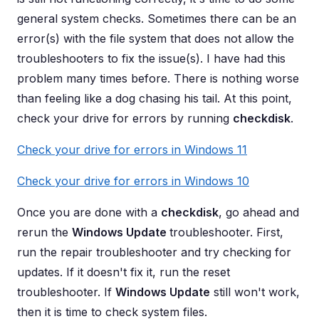
general system checks. Sometimes there can be an
error(s) with the file system that does not allow the
troubleshooters to fix the issue(s). I have had this
problem many times before. There is nothing worse
than feeling like a dog chasing his tail. At this point,
check your drive for errors by running
checkdisk
.
Check your drive for errors in Windows 11
Check your drive for errors in Windows 10
Once you are done with a
checkdisk
, go ahead and
rerun the
Windows Update
troubleshooter. First,
run the repair troubleshooter and try checking for
updates. If it doesn't fix it, run the reset
troubleshooter. If
Windows Update
still won't work,
then it is time to check system files.