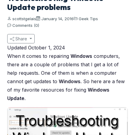
Update problems
scottstgelais
January 14, 2016
Geek Tips
Comments (0)
Share
Updated October 1, 2024
When it comes to repairing
Windows
computers,
there are a couple of problems that I get a lot of
help requests. One of them is when a computer
cannot get updates to
Windows
. So here are a few
of my favorite resources for fixing
Windows
Update
.