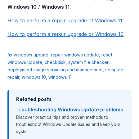
Windows 10
/
Windows 11
.
How to perform a repair upgrade of Windows 11
How to perform a repair upgrade or Windows 10
fix windows update
,
repair windows update
,
reset
windows update
,
checkdisk
,
system file checker
,
deployment image servicing and management
,
computer
repair
,
windows 10
,
windows 11
Related posts
Troubleshooting Windows Update problems
Discover practical tips and proven methods to
troubleshoot Windows Update issues and keep your
syste...