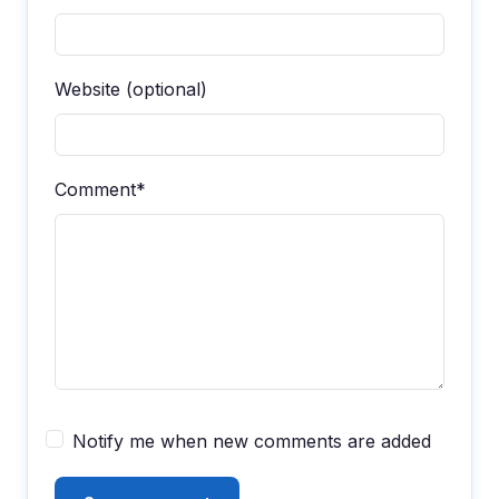
Website (optional)
Comment*
Notify me when new comments are added