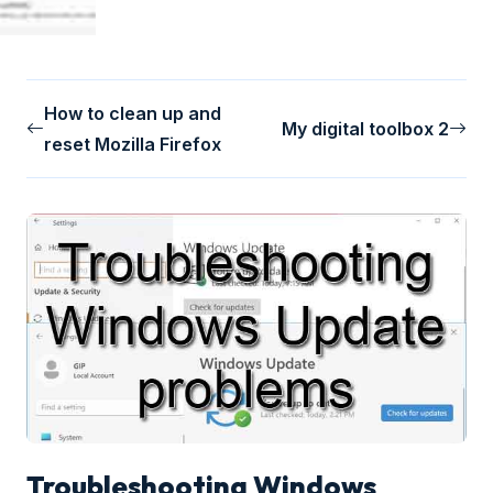
How to clean up and
My digital toolbox 2
reset Mozilla Firefox
Troubleshooting Windows