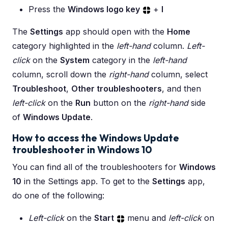
Press the
Windows logo key
+
I
The
Settings
app should open with the
Home
category highlighted in the
left-hand
column.
Left-
click
on the
System
category in the
left-hand
column, scroll down the
right-hand
column, select
Troubleshoot
,
Other troubleshooters
, and then
left-click
on the
Run
button on the
right-hand
side
of
Windows Update
.
How to access the Windows Update
troubleshooter in Windows 10
You can find all of the troubleshooters for
Windows
10
in the Settings app. To get to the
Settings
app,
do one of the following:
Left-click
on the
Start
menu and
left-click
on