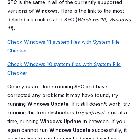
SFC
is the same in all of the currently supported
versions of
Windows
. Here is the link to the most
detailed instructions for
SFC
(
Windows 10
,
Windows
11
).
Check Windows 11 system files with System File
Checker
Check Windows 10 system files with System File
Checker
Once you are done running
SFC
and have
corrected any problems it may have found, try
running
Windows Update
. If it still doesn't work, try
running the troubleshooters (
repair/reset
) one at a
time, running
Windows Update
in between. If you
again cannot run
Windows Update
successfully, it
may be time to run the most advanced system