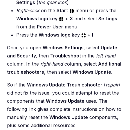
Settings
(
the gear icon
)
Right-click
on the
Start
menu or press the
Windows logo key
+
X
and select
Settings
from the
Power User
menu
Press the
Windows logo key
+
I
Once you open
Windows Settings
, select
Update
and Security
, then
Troubleshoot
in the
left-hand
column. In the
right-hand
column, select
Additional
troubleshooters
, then select
Windows Update
.
So if the
Windows Update Troubleshooter
(
repair
)
did not fix the issue, you could attempt to reset the
components that
Windows Update
uses. The
following link gives complete instructions on how to
manually reset the
Windows Update
components,
plus some additional resources.