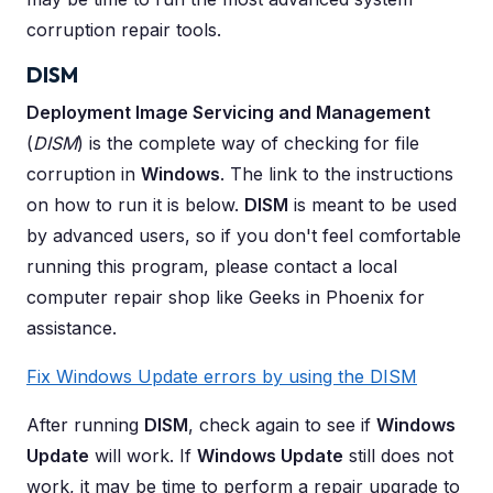
corruption repair tools.
DISM
Deployment Image Servicing and Management
(
DISM
) is the complete way of checking for file
corruption in
Windows
. The link to the instructions
on how to run it is below.
DISM
is meant to be used
by advanced users, so if you don't feel comfortable
running this program, please contact a local
computer repair shop like Geeks in Phoenix for
assistance.
Fix Windows Update errors by using the DISM
After running
DISM
, check again to see if
Windows
Update
will work. If
Windows Update
still does not
work, it may be time to perform a repair upgrade to