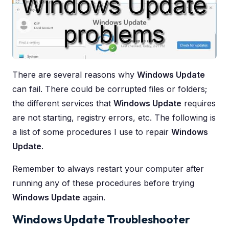
There are several reasons why
Windows Update
can fail. There could be corrupted files or folders;
the different services that
Windows Update
requires
are not starting, registry errors, etc. The following is
a list of some procedures I use to repair
Windows
Update
.
Remember to always restart your computer after
running any of these procedures before trying
Windows Update
again.
Windows Update Troubleshooter