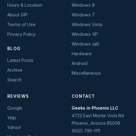
Hours & Location
Windows 8
About GIP
Windows 7
Terms of Use
Windows Vista
Privacy Policy
Windows XP
Windows (all)
BLOG
Hardware
Latest Posts
Android
Archive
Miscellaneous
Search
REVIEWS
CONTACT
Google
Geeks in Phoenix LLC
4722 East Monte Vista Rd
Yelp
Phoenix
,
Arizona
85008
Yahoo!
(602) 795-1111