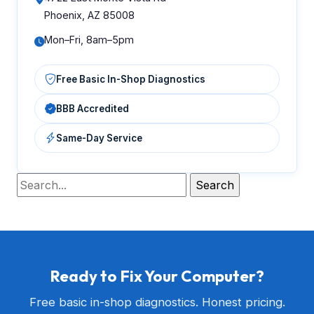
Phoenix, AZ 85008
Mon–Fri, 8am–5pm
Free Basic In-Shop Diagnostics
BBB Accredited
Same-Day Service
Ready to Fix Your Computer?
Free basic in-shop diagnostics. Honest pricing.