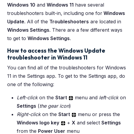
Windows 10
and
Windows 11
have several
troubleshooters built-in, including one for
Windows
Update
. All of the
Troubleshooters
are located in
Windows Settings
. There are a few different ways
to get to
Windows Settings
.
How to access the Windows Update
troubleshooter in Windows 11
You can find all of the troubleshooters for Windows
11 in the Settings app. To get to the Settings app, do
one of the following:
Left-click
on the
Start
menu and
left-click
on
Settings
(
the gear icon
)
Right-click
on the
Start
menu or press the
Windows logo key
+
X
and select
Settings
from the
Power User
menu