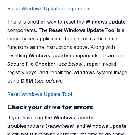
Reset Windows Update components
There is another way to reset the
Windows Update
components. The
Reset Windows Update Tool
is a
script-based application that performs the same
functions as the instructions above. Along with
resetting
Windows Update
components, it can run
Secure File Checker
(
see below
), repair invalid
registry keys, and repair the
Windows
system image
using
DISM
(
see below
).
Reset Windows Update Tool
Check your drive for errors
If you have run the
Windows Update
troubleshooters (
repair/reset
) and
Windows Update
is still not functioning correctly, it's time to do some