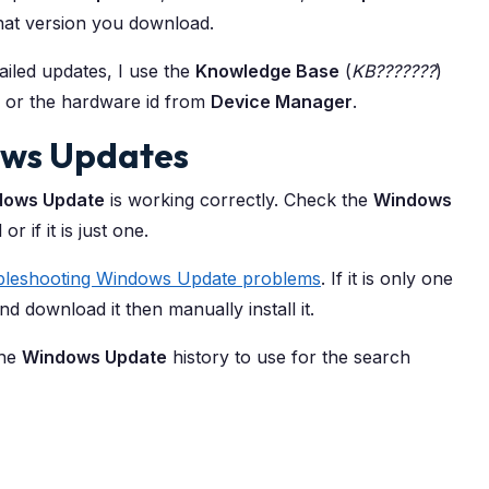
what version you download.
failed updates, I use the
Knowledge Base
(
KB???????
)
 or the hardware id from
Device Manager
.
dows Updates
dows Update
is working correctly. Check the
Windows
or if it is just one.
bleshooting Windows Update problems
. If it is only one
nd download it then manually install it.
the
Windows Update
history to use for the search