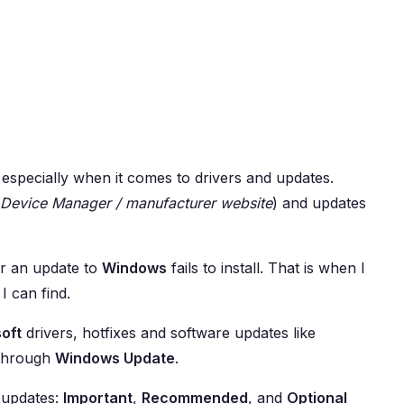
specially when it comes to drivers and updates.
Device Manager / manufacturer website
) and updates
or an update to
Windows
fails to install. That is when I
I can find.
oft
drivers, hotfixes and software updates like
 through
Windows Update
.
f updates:
Important
,
Recommended
, and
Optional