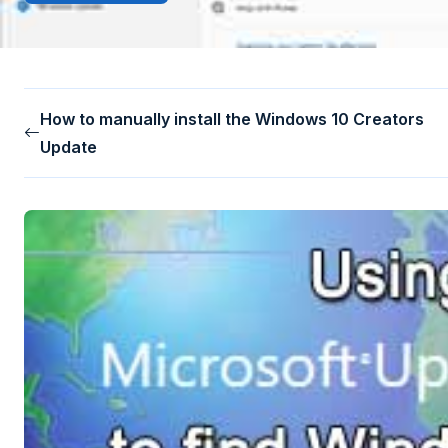
How to manually install the Windows 10 Creators
Update