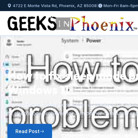
4722 E Monte Vista Rd, Phoenix, AZ 85008
|
Mon–Fri 8am–5p
GEEKS IN PHOENIX BLOG
How to install and mana
Windows 11
Previous
A step-by-step guide to installing fonts in Windows 11 f
plus how to preview, hide, and uninstall fonts you no l
Read Post