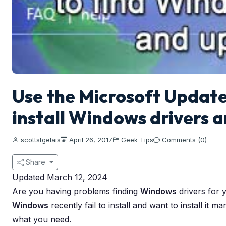
Use the Microsoft Update
install Windows drivers 
scottstgelais
April 26, 2017
Geek Tips
Comments (0)
Share
Updated March 12, 2024
Are you having problems finding
Windows
drivers for 
Windows
recently fail to install and want to install it 
what you need.