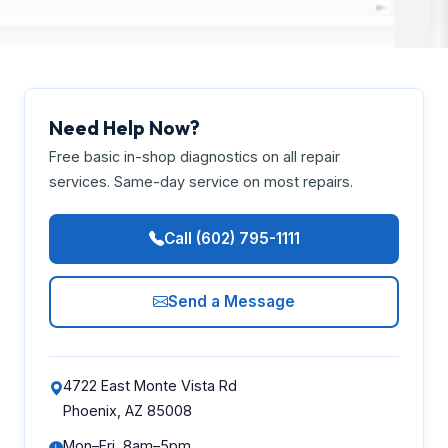
Need Help Now?
Free basic in-shop diagnostics on all repair
services. Same-day service on most repairs.
Call (602) 795-1111
Send a Message
4722 East Monte Vista Rd
Phoenix, AZ 85008
Mon–Fri, 8am–5pm