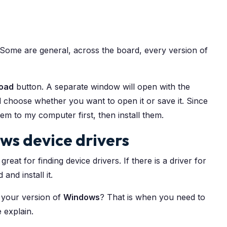
 Some are general, across the board, every version of
oad
button. A separate window will open with the
d choose whether you want to open it or save it. Since
em to my computer first, then install them.
ws device drivers
reat for finding device drivers. If there is a driver for
and install it.
 your version of
Windows
? That is when you need to
e explain.