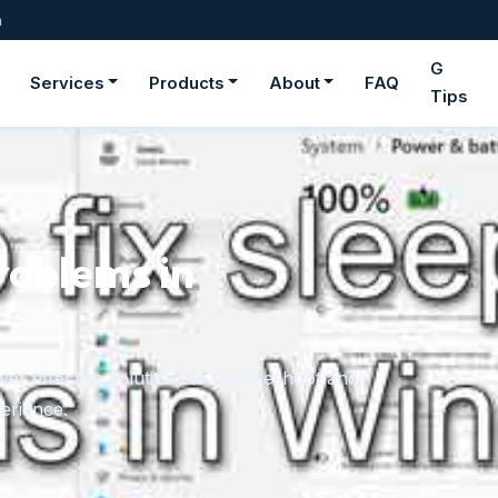
m
G
Services
Products
About
FAQ
Tips
ge fonts in
rom downloaded files or the Microsoft Store,
onger need.