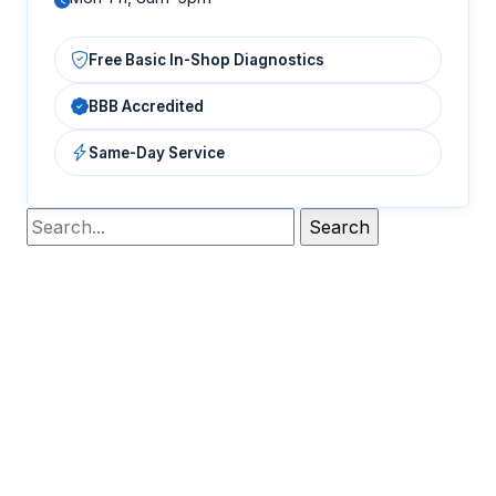
Free Basic In-Shop Diagnostics
BBB Accredited
Same-Day Service