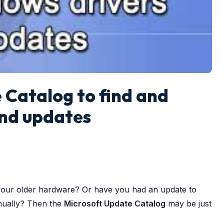
 Catalog to find and
and updates
your older hardware? Or have you had an update to
manually? Then the
Microsoft Update Catalog
may be just