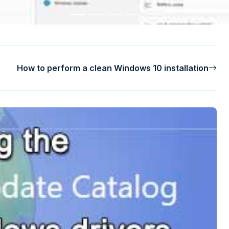
How to perform a clean Windows 10 installation