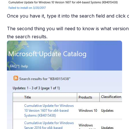
Once you have it, type it into the search field and click
The second thing you will need to know is what versio
the search results.