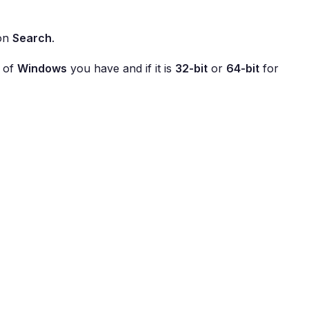
 on
Search
.
n of
Windows
you have and if it is
32-bit
or
64-bit
for