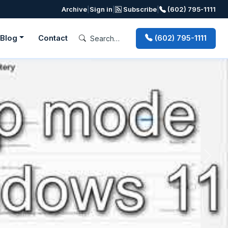
Archive
|
Sign in
|
Subscribe
|
(602) 795-1111
Blog
Contact
(602) 795-1111
Next