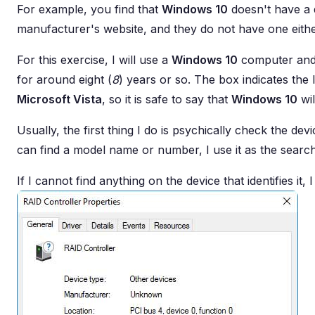
For example, you find that
Windows 10
doesn't have a 
manufacturer's website, and they do not have one eithe
For this exercise, I will use a
Windows 10
computer and
for around eight (
8
) years or so. The box indicates the
Microsoft Vista
, so it is safe to say that
Windows 10
wil
Usually, the first thing I do is psychically check the d
can find a model name or number, I use it as the searc
If I cannot find anything on the device that identifies it, I