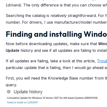
(
drivers
). The only difference is that you can choose 
Searching the catalog is relatively straightforward. For 
number. For drivers, I use manufacturer/model number
Finding and installing Win
Now before downloading updates, make sure that
Win
Update
history and see if all updates are failing to install 
If all updates are failing, take a look at this article,
Trou
particular update that is failing, then I would go ahead a
First, you will need the Knowledge Base number from 
query.