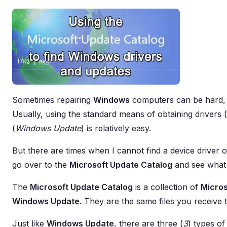
Sometimes repairing
Windows
computers can be hard, e
Usually, using the standard means of obtaining drivers (
(
Windows Update
) is relatively easy.
But there are times when I cannot find a device driver 
go over to the
Microsoft Update Catalog
and see what 
The
Microsoft Update Catalog
is a collection of
Micros
Windows Update
. They are the same files you receive
Just like
Windows Update
, there are three (
3
) types o