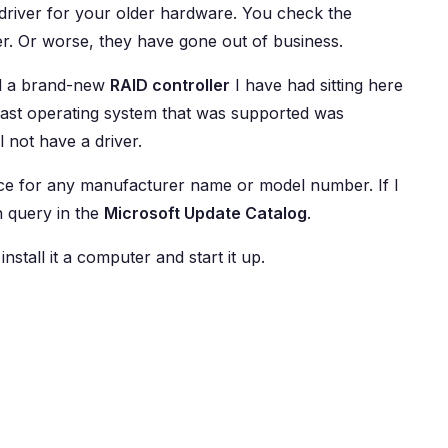
driver for your older hardware. You check the
r. Or worse, they have gone out of business.
 a brand-new
RAID controller
I have had sitting here
 last operating system that was supported was
l not have a driver.
evice for any manufacturer name or model number. If I
h query in the
Microsoft Update Catalog
.
 install it a computer and start it up.