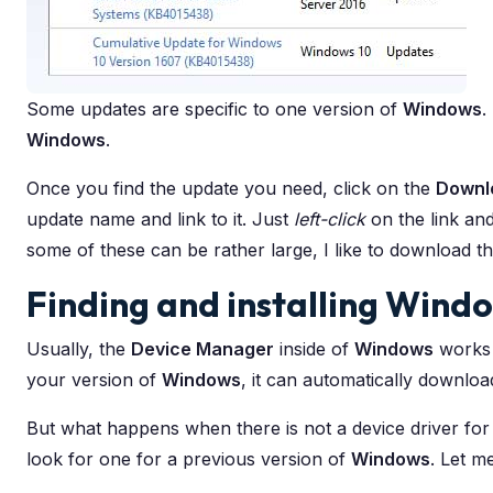
Some updates are specific to one version of
Windows
.
Windows
.
Once you find the update you need, click on the
Downl
update name and link to it. Just
left-click
on the link an
some of these can be rather large, I like to download th
Finding and installing Windo
Usually, the
Device Manager
inside of
Windows
works g
your version of
Windows
, it can automatically download 
But what happens when there is not a device driver for
look for one for a previous version of
Windows
. Let m