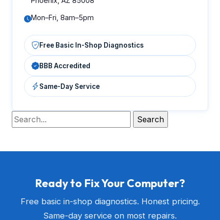
Phoenix, AZ 85008
Mon–Fri, 8am–5pm
Free Basic In-Shop Diagnostics
BBB Accredited
Same-Day Service
Ready to Fix Your Computer?
Free basic in-shop diagnostics. Honest pricing.
Same-day service on most repairs.