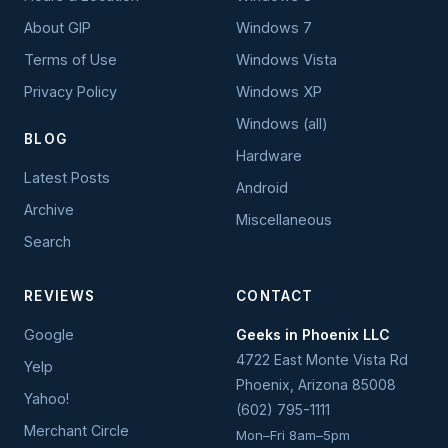
About GIP
Windows 7
Terms of Use
Windows Vista
Privacy Policy
Windows XP
Windows (all)
BLOG
Hardware
Latest Posts
Android
Archive
Miscellaneous
Search
REVIEWS
CONTACT
Google
Geeks in Phoenix LLC
4722 East Monte Vista Rd
Yelp
Phoenix
,
Arizona
85008
Yahoo!
(602) 795-1111
Merchant Circle
Mon–Fri 8am–5pm