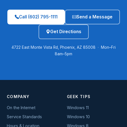
Call (602) 795-1111
Send a Message
Get Directions
4722 East Monte Vista Rd, Phoenix, AZ 85008 · Mon–Fri
8am–5pm
COMPANY
GEEK TIPS
On the Internet
Windows 11
Service Standards
Windows 10
Hours & Location
Windows 8