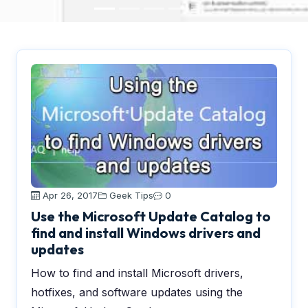
Apr 26, 2017
Geek Tips
0
Use the Microsoft Update Catalog to
find and install Windows drivers and
updates
How to find and install Microsoft drivers,
hotfixes, and software updates using the