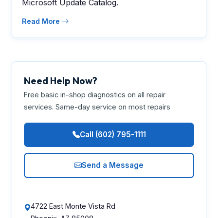
Microsoft Update Catalog.
Read More
Need Help Now?
Free basic in-shop diagnostics on all repair
services. Same-day service on most repairs.
Call (602) 795-1111
Send a Message
4722 East Monte Vista Rd