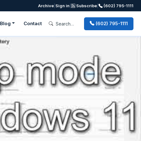
Archive
|
Sign in
|
Subscribe
|
(602) 795-1111
Blog
Contact
(602) 795-1111
Next