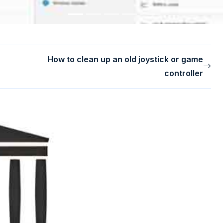
How to clean up an old joystick or game
controller