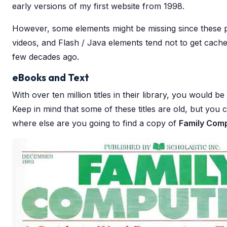
early versions of my first website from 1998.
However, some elements might be missing since these
videos, and Flash / Java elements tend not to get cached.
few decades ago.
eBooks and Text
With over ten million titles in their library, you would b
Keep in mind that some of these titles are old, but you ca
where else are you going to find a copy of
Family Com