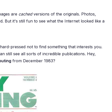
 pages are
cached
versions of the originals. Photos,
 But it's still fun to see what the Internet looked like a
e hard-pressed not to find something that interests you.
n still see all sorts of incredible publications. Hey,
puting
from December 1983?