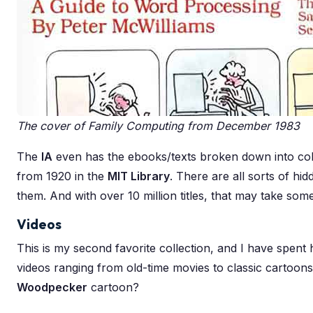
The cover of Family Computing from December 1983
The
IA
even has the ebooks/texts broken down into coll
from 1920 in the
MIT Library
. There are all sorts of hi
them. And with over 10 million titles, that may take some
Videos
This is my second favorite collection, and I have spent
videos ranging from old-time movies to classic cartoon
Woodpecker
cartoon?