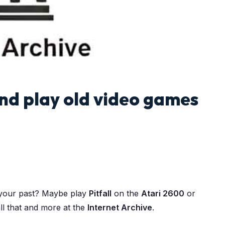
nd play old video games
 your past? Maybe play
Pitfall
on the
Atari 2600
or
ll that and more at the
Internet Archive
.