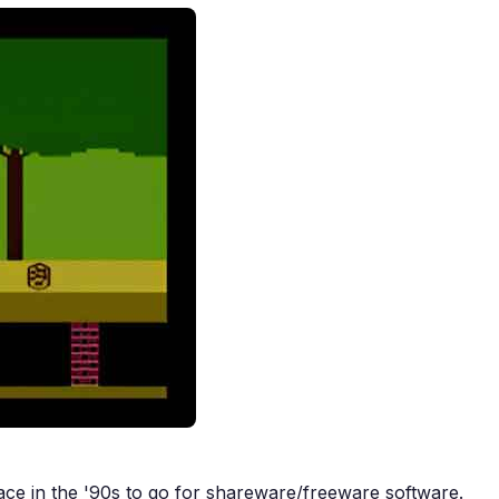
ce in the '90s to go for shareware/freeware software.