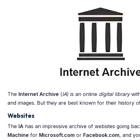
The
Internet Archive
(
IA
) is an online
digital library
with
and images. But they are best known for their history o
Websites
The
IA
has an impressive archive of websites going bac
Machine
for
Microsoft.com
or
Facebook.com
, and you