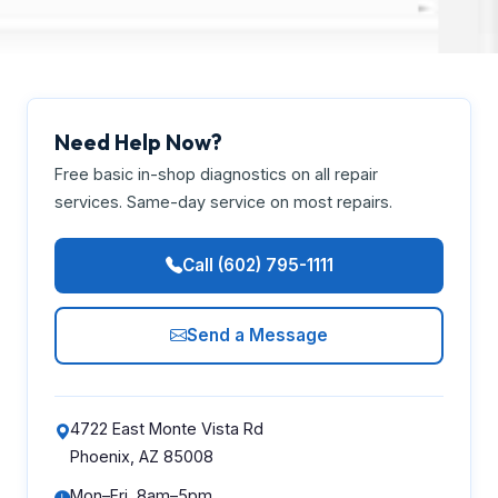
Need Help Now?
Free basic in-shop diagnostics on all repair
services. Same-day service on most repairs.
Call (602) 795-1111
Send a Message
4722 East Monte Vista Rd
Phoenix, AZ 85008
Mon–Fri, 8am–5pm