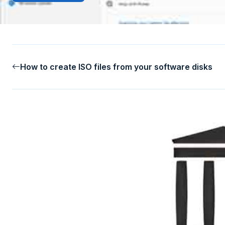
How to create ISO files from your software disks