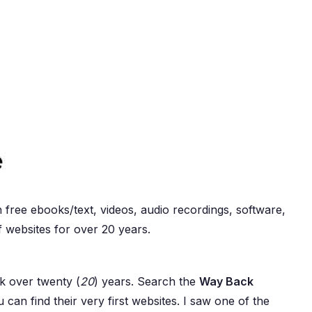
 free ebooks/text, videos, audio recordings, software,
f websites for over 20 years.
k over twenty (
20
) years. Search the
Way Back
 can find their very first websites. I saw one of the