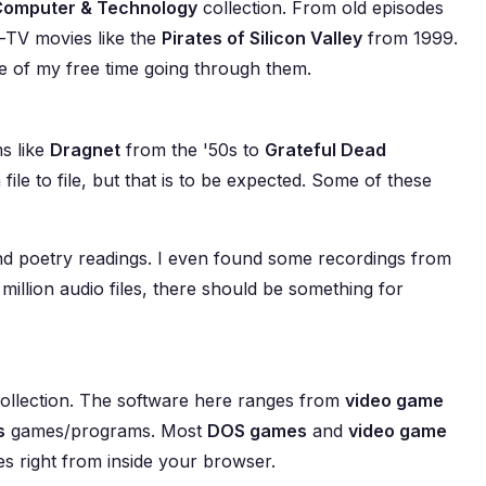
Computer & Technology
collection. From old episodes
-TV movies like the
Pirates of Silicon Valley
from 1999.
re of my free time going through them.
s like
Dragnet
from the '50s to
Grateful Dead
file to file, but that is to be expected. Some of these
 and poetry readings. I even found some recordings from
million audio files, there should be something for
 collection. The software here ranges from
video game
s
games/programs. Most
DOS games
and
video game
s right from inside your browser.