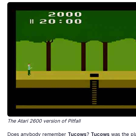
The Atari 2600 version of Pitfall
Does anybody remember
Tucows
?
Tucows
was the pla