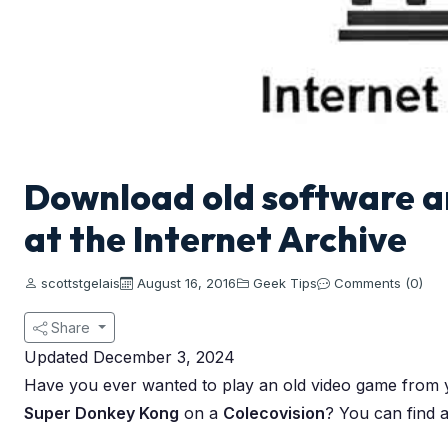
Download old software a
at the Internet Archive
scottstgelais
August 16, 2016
Geek Tips
Comments (0)
Share
Updated December 3, 2024
Have you ever wanted to play an old video game from
Super Donkey Kong
on a
Colecovision
? You can find a