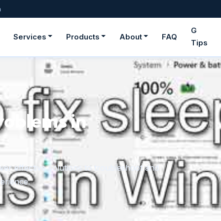
m
G
Services
Products
About
FAQ
Tips