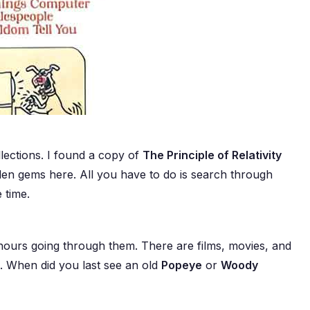
ections. I found a copy of
The Principle of Relativity
dden gems here. All you have to do is search through
 time.
 hours going through them. There are films, movies, and
s. When did you last see an old
Popeye
or
Woody