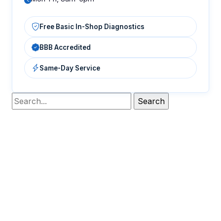
Free Basic In-Shop Diagnostics
BBB Accredited
Same-Day Service