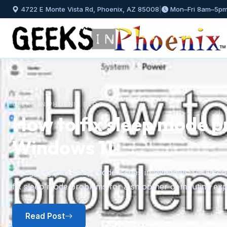
4722 E Monte Vista Rd, Phoenix, AZ 85008
|
Mon–Fri 8am–5p
Previous