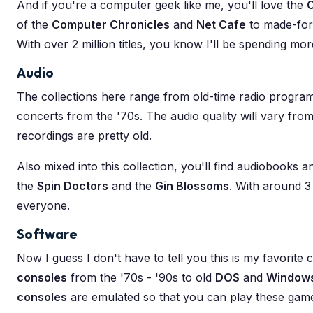
And if you're a computer geek like me, you'll love the
of the
Computer Chronicles
and
Net Cafe
to made-for
With over 2 million titles, you know I'll be spending mo
Audio
The collections here range from old-time radio program
concerts from the '70s. The audio quality will vary from 
recordings are pretty old.
Also mixed into this collection, you'll find audiobooks
the
Spin Doctors
and the
Gin Blossoms
. With around 3 
everyone.
Software
Now I guess I don't have to tell you this is my favorite
consoles
from the '70s - '90s to old
DOS
and
Window
consoles
are emulated so that you can play these game