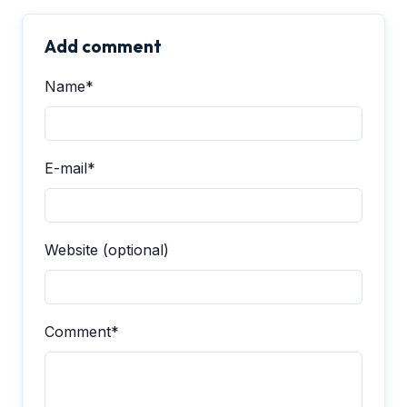
Add comment
Name*
E-mail*
Website (optional)
Comment*