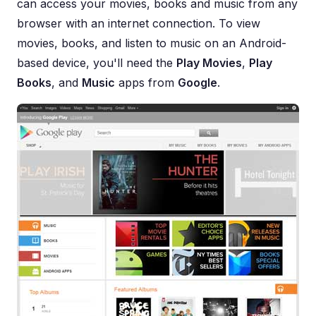
can access your movies, books and music from any
browser with an internet connection. To view
movies, books, and listen to music on an Android-
based device, you'll need the
Play Movies
,
Play
Books
, and
Music
apps from
Google
.