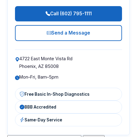
Call (602) 795-1111
Send a Message
4722 East Monte Vista Rd
Phoenix, AZ 85008
Mon–Fri, 8am–5pm
Free Basic In-Shop Diagnostics
BBB Accredited
Same-Day Service