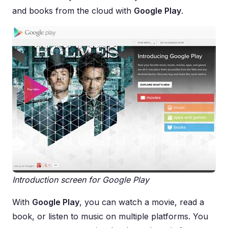
and books from the cloud with
Google Play
.
Introduction screen for Google Play
With
Google Play
, you can watch a movie, read a
book, or listen to music on multiple platforms. You