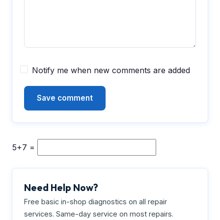
Notify me when new comments are added
5+7 =
Need Help Now?
Free basic in-shop diagnostics on all repair
services. Same-day service on most repairs.