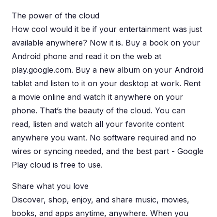
The power of the cloud
How cool would it be if your entertainment was just
available anywhere? Now it is. Buy a book on your
Android phone and read it on the web at
play.google.com. Buy a new album on your Android
tablet and listen to it on your desktop at work. Rent
a movie online and watch it anywhere on your
phone. That’s the beauty of the cloud. You can
read, listen and watch all your favorite content
anywhere you want. No software required and no
wires or syncing needed, and the best part - Google
Play cloud is free to use.
Share what you love
Discover, shop, enjoy, and share music, movies,
books, and apps anytime, anywhere. When you