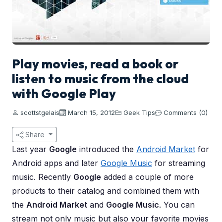
Play movies, read a book or
listen to music from the cloud
with Google Play
scottstgelais
March 15, 2012
Geek Tips
Comments (0)
Share
Last year
Google
introduced the
Android Market
for
Android apps and later
Google Music
for streaming
music. Recently
Google
added a couple of more
products to their catalog and combined them with
the
Android Market
and
Google Music
. You can
stream not only music but also your favorite movies