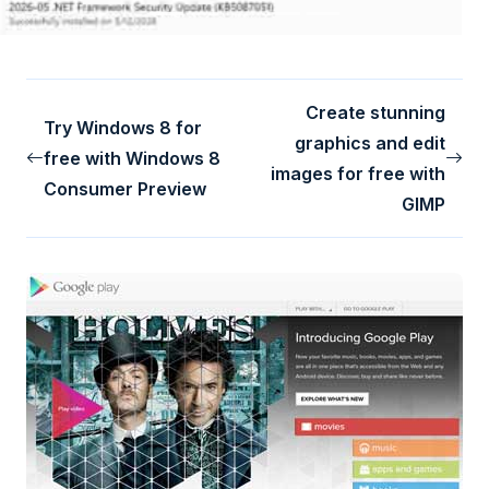
Create stunning
Try Windows 8 for
graphics and edit
free with Windows 8
images for free with
Consumer Preview
GIMP