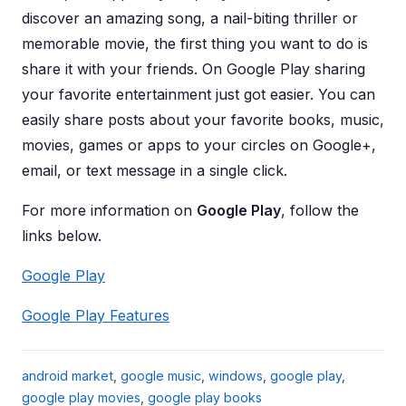
discover an amazing song, a nail-biting thriller or
memorable movie, the first thing you want to do is
share it with your friends. On Google Play sharing
your favorite entertainment just got easier. You can
easily share posts about your favorite books, music,
movies, games or apps to your circles on Google+,
email, or text message in a single click.
For more information on
Google Play
, follow the
links below.
Google Play
Google Play Features
android market
,
google music
,
windows
,
google play
,
google play movies
,
google play books