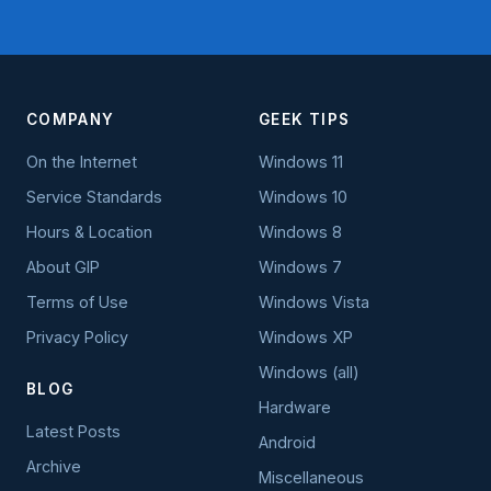
COMPANY
GEEK TIPS
On the Internet
Windows 11
Service Standards
Windows 10
Hours & Location
Windows 8
About GIP
Windows 7
Terms of Use
Windows Vista
Privacy Policy
Windows XP
Windows (all)
BLOG
Hardware
Latest Posts
Android
Archive
Miscellaneous