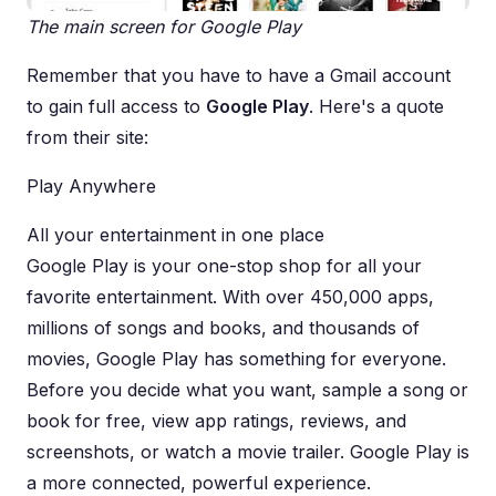
The main screen for Google Play
Remember that you have to have a Gmail account
to gain full access to
Google Play
. Here's a quote
from their site:
Play Anywhere
All your entertainment in one place
Google Play is your one-stop shop for all your
favorite entertainment. With over 450,000 apps,
millions of songs and books, and thousands of
movies, Google Play has something for everyone.
Before you decide what you want, sample a song or
book for free, view app ratings, reviews, and
screenshots, or watch a movie trailer. Google Play is
a more connected, powerful experience.