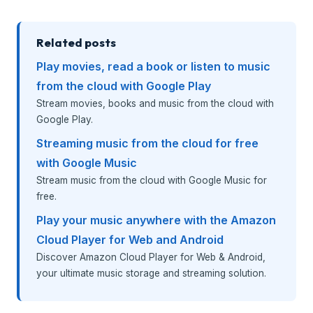
Related posts
Play movies, read a book or listen to music
from the cloud with Google Play
Stream movies, books and music from the cloud with
Google Play.
Streaming music from the cloud for free
with Google Music
Stream music from the cloud with Google Music for
free.
Play your music anywhere with the Amazon
Cloud Player for Web and Android
Discover Amazon Cloud Player for Web & Android,
your ultimate music storage and streaming solution.