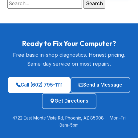
Ready to Fix Your Computer?
Free basic in-shop diagnostics. Honest pricing.
Same-day service on most repairs.
Call (602) 795-1111
Send a Message
Get Directions
4722 East Monte Vista Rd, Phoenix, AZ 85008 · Mon–Fri
8am–5pm