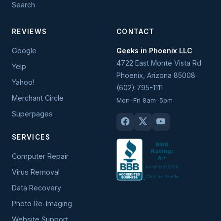
Search
REVIEWS
CONTACT
Google
Geeks in Phoenix LLC
4722 East Monte Vista Rd
Yelp
Phoenix
,
Arizona
85008
Yahoo!
(602) 795-1111
Merchant Circle
Mon–Fri 8am–5pm
Superpages
SERVICES
Computer Repair
Virus Removal
Data Recovery
Photo Re-Imaging
Website Support