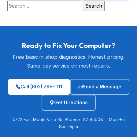
Ready to Fix Your Computer?
Free basic in-shop diagnostics. Honest pricing.
Same-day service on most repairs.
Call (602) 795-1111
Send a Message
Get Directions
4722 East Monte Vista Rd, Phoenix, AZ 85008 · Mon–Fri
8am–5pm