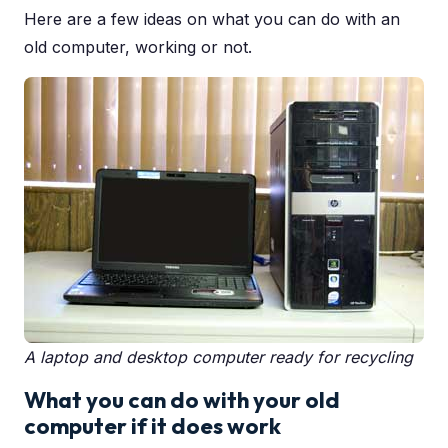
Here are a few ideas on what you can do with an
old computer, working or not.
A laptop and desktop computer ready for recycling
What you can do with your old
computer if it does work