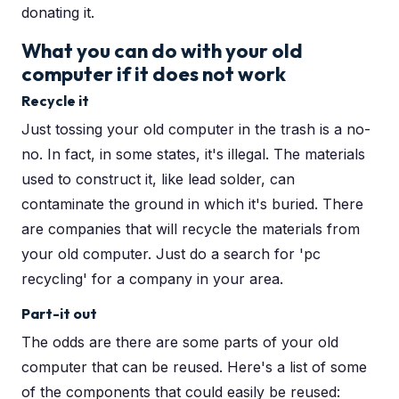
donating it.
What you can do with your old
computer if it does not work
Recycle it
Just tossing your old computer in the trash is a no-
no. In fact, in some states, it's illegal. The materials
used to construct it, like lead solder, can
contaminate the ground in which it's buried. There
are companies that will recycle the materials from
your old computer. Just do a search for 'pc
recycling' for a company in your area.
Part-it out
The odds are there are some parts of your old
computer that can be reused. Here's a list of some
of the components that could easily be reused: