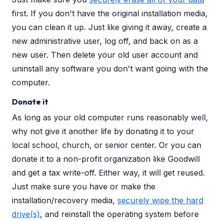
first. If you don't have the original installation media,
you can clean it up. Just like giving it away, create a
new administrative user, log off, and back on as a
new user. Then delete your old user account and
uninstall any software you don't want going with the
computer.
Donate it
As long as your old computer runs reasonably well,
why not give it another life by donating it to your
local school, church, or senior center. Or you can
donate it to a non-profit organization like Goodwill
and get a tax write-off. Either way, it will get reused.
Just make sure you have or make the
installation/recovery media,
securely wipe the hard
drive(s)
, and reinstall the operating system before