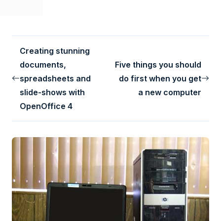
Creating stunning
documents,
Five things you should
spreadsheets and
do first when you get
slide-shows with
a new computer
OpenOffice 4