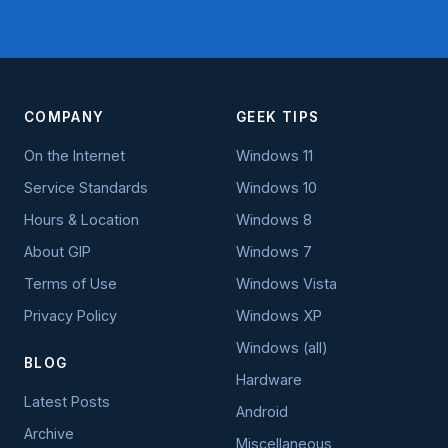
COMPANY
GEEK TIPS
On the Internet
Windows 11
Service Standards
Windows 10
Hours & Location
Windows 8
About GIP
Windows 7
Terms of Use
Windows Vista
Privacy Policy
Windows XP
Windows (all)
BLOG
Hardware
Latest Posts
Android
Archive
Miscellaneous