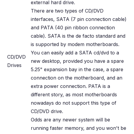
external hard drive.
There are two types of CD/DVD
interfaces, SATA (7 pin connection cable)
and PATA (40 pin ribbon connection
cable). SATA is the de facto standard and
is supported by modem motherboards.
You can easily add a SATA cd/dvd to a
CD/DVD
new desktop, provided you have a spare
Drives
5.25" expansion bay in the case, a spare
connection on the motherboard, and an
extra power connection. PATA is a
different story, as most motherboards
nowadays do not support this type of
CD/DVD drive.
Odds are any newer system will be
running faster memory, and you won't be