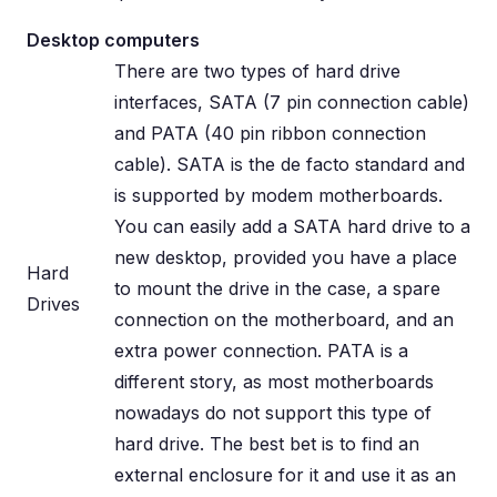
Desktop computers
There are two types of hard drive
interfaces, SATA (7 pin connection cable)
and PATA (40 pin ribbon connection
cable). SATA is the de facto standard and
is supported by modem motherboards.
You can easily add a SATA hard drive to a
new desktop, provided you have a place
Hard
to mount the drive in the case, a spare
Drives
connection on the motherboard, and an
extra power connection. PATA is a
different story, as most motherboards
nowadays do not support this type of
hard drive. The best bet is to find an
external enclosure for it and use it as an