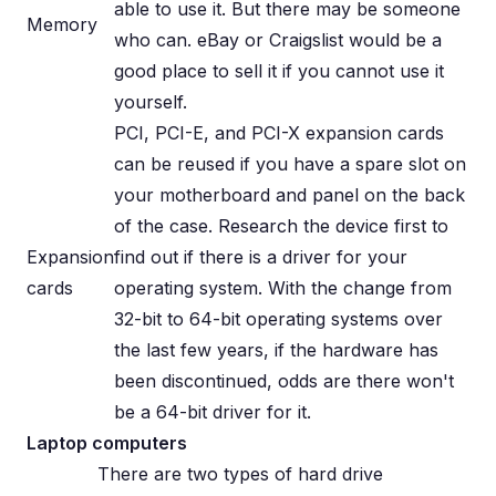
able to use it. But there may be someone
Memory
who can. eBay or Craigslist would be a
good place to sell it if you cannot use it
yourself.
PCI, PCI-E, and PCI-X expansion cards
can be reused if you have a spare slot on
your motherboard and panel on the back
of the case. Research the device first to
Expansion
find out if there is a driver for your
cards
operating system. With the change from
32-bit to 64-bit operating systems over
the last few years, if the hardware has
been discontinued, odds are there won't
be a 64-bit driver for it.
Laptop computers
There are two types of hard drive