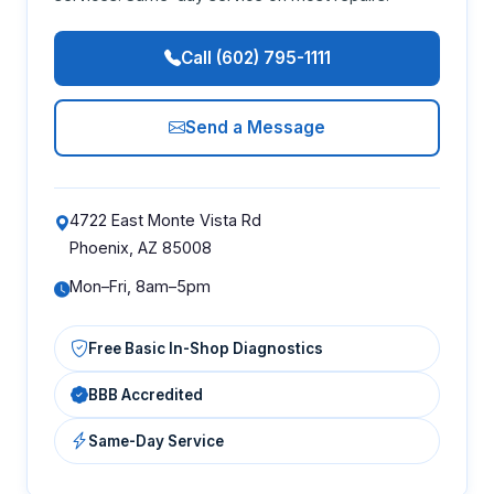
Call (602) 795-1111
Send a Message
4722 East Monte Vista Rd
Phoenix, AZ 85008
Mon–Fri, 8am–5pm
Free Basic In-Shop Diagnostics
BBB Accredited
Same-Day Service