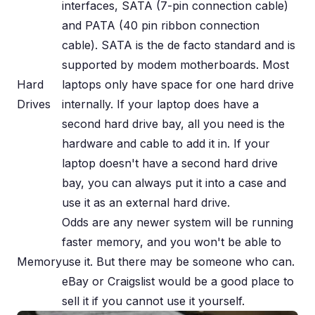
interfaces, SATA (7-pin connection cable)
and PATA (40 pin ribbon connection
cable). SATA is the de facto standard and is
supported by modem motherboards. Most
Hard
laptops only have space for one hard drive
Drives
internally. If your laptop does have a
second hard drive bay, all you need is the
hardware and cable to add it in. If your
laptop doesn't have a second hard drive
bay, you can always put it into a case and
use it as an external hard drive.
Odds are any newer system will be running
faster memory, and you won't be able to
Memory
use it. But there may be someone who can.
eBay or Craigslist would be a good place to
sell it if you cannot use it yourself.