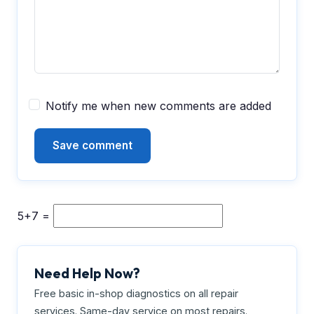
Notify me when new comments are added
5+7 =
Need Help Now?
Free basic in-shop diagnostics on all repair
services. Same-day service on most repairs.