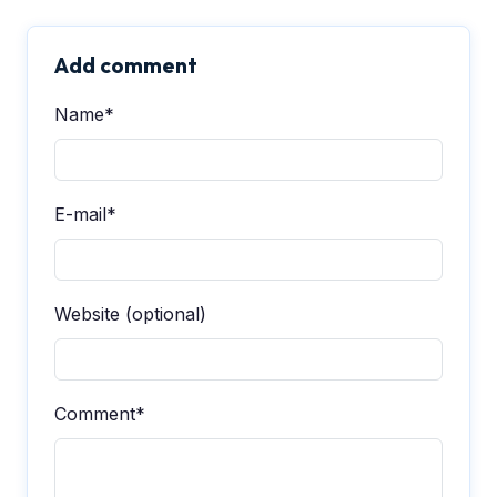
Add comment
Name*
E-mail*
Website (optional)
Comment*