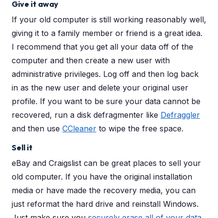
Give it away
If your old computer is still working reasonably well,
giving it to a family member or friend is a great idea.
I recommend that you get all your data off of the
computer and then create a new user with
administrative privileges. Log off and then log back
in as the new user and delete your original user
profile. If you want to be sure your data cannot be
recovered, run a disk defragmenter like
Defraggler
and then use
CCleaner
to wipe the free space.
Sell it
eBay and Craigslist can be great places to sell your
old computer. If you have the original installation
media or have made the recovery media, you can
just reformat the hard drive and reinstall Windows.
Just make sure you
securely erase all of your data