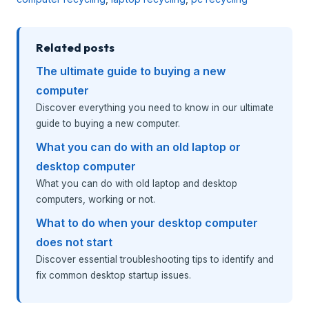
Related posts
The ultimate guide to buying a new
computer
Discover everything you need to know in our ultimate
guide to buying a new computer.
What you can do with an old laptop or
desktop computer
What you can do with old laptop and desktop
computers, working or not.
What to do when your desktop computer
does not start
Discover essential troubleshooting tips to identify and
fix common desktop startup issues.