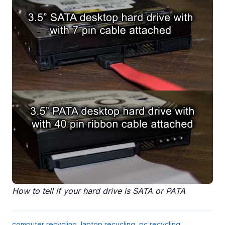
How to tell if your hard drive is SATA or PATA
computer recycling
,
laptop recycling
,
pc recycling