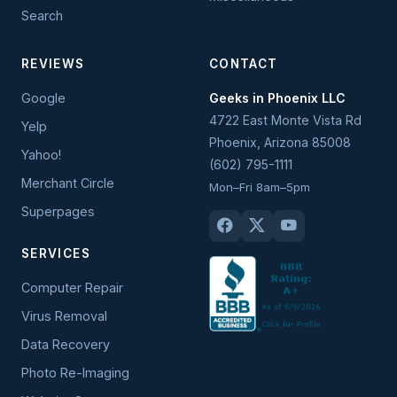
Search
REVIEWS
CONTACT
Google
Geeks in Phoenix LLC
4722 East Monte Vista Rd
Yelp
Phoenix
,
Arizona
85008
Yahoo!
(602) 795-1111
Merchant Circle
Mon–Fri 8am–5pm
Superpages
SERVICES
Computer Repair
Virus Removal
Data Recovery
Photo Re-Imaging