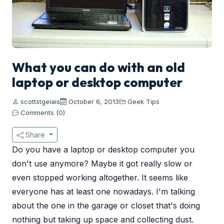
What you can do with an old
laptop or desktop computer
scottstgelais
October 6, 2013
Geek Tips
Comments (0)
Share
Do you have a laptop or desktop computer you
don't use anymore? Maybe it got really slow or
even stopped working altogether. It seems like
everyone has at least one nowadays. I'm talking
about the one in the garage or closet that's doing
nothing but taking up space and collecting dust.