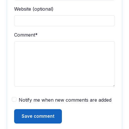
Website (optional)
Comment*
Notify me when new comments are added