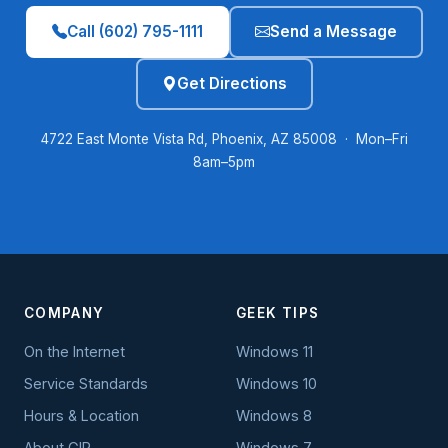
Call (602) 795-1111
Send a Message
Get Directions
4722 East Monte Vista Rd, Phoenix, AZ 85008 · Mon–Fri
8am–5pm
COMPANY
GEEK TIPS
On the Internet
Windows 11
Service Standards
Windows 10
Hours & Location
Windows 8
About GIP
Windows 7