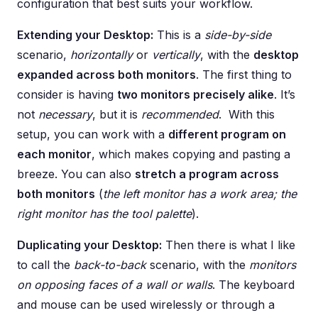
configuration that best suits your workflow.
Extending your Desktop:
This is a
side-by-side
scenario,
horizontally
or
vertically
, with the
desktop
expanded across both monitors
. The first thing to
consider is having
two monitors precisely alike
. It’s
not
necessary
, but it is
recommended
. With this
setup, you can work with a
different program on
each monitor
, which makes copying and pasting a
breeze. You can also
stretch a program across
both monitors
(
the left monitor has a work area; the
right monitor has the tool palette
).
Duplicating your Desktop:
Then there is what I like
to call the
back-to-back
scenario, with the
monitors
on opposing faces of a wall or walls
. The keyboard
and mouse can be used wirelessly or through a