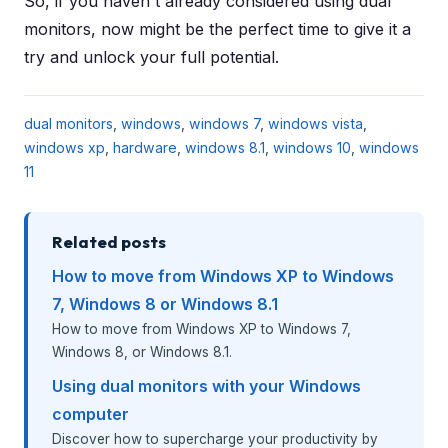
So, if you haven't already considered using dual
monitors, now might be the perfect time to give it a
try and unlock your full potential.
dual monitors
,
windows
,
windows 7
,
windows vista
,
windows xp
,
hardware
,
windows 8.1
,
windows 10
,
windows
11
Related posts
How to move from Windows XP to Windows
7, Windows 8 or Windows 8.1
How to move from Windows XP to Windows 7,
Windows 8, or Windows 8.1.
Using dual monitors with your Windows
computer
Discover how to supercharge your productivity by