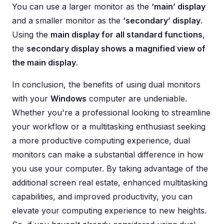
You can use a larger monitor as the
‘main’ display
and a smaller monitor as the
‘secondary’ display
.
Using the
main display for all standard functions
,
the
secondary display shows a magnified view of
the main display
.
In conclusion, the benefits of using dual monitors
with your
Windows
computer are undeniable.
Whether you're a professional looking to streamline
your workflow or a multitasking enthusiast seeking
a more productive computing experience, dual
monitors can make a substantial difference in how
you use your computer. By taking advantage of the
additional screen real estate, enhanced multitasking
capabilities, and improved productivity, you can
elevate your computing experience to new heights.