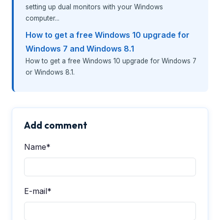
setting up dual monitors with your Windows
computer...
How to get a free Windows 10 upgrade for
Windows 7 and Windows 8.1
How to get a free Windows 10 upgrade for Windows 7
or Windows 8.1.
Add comment
Name*
E-mail*