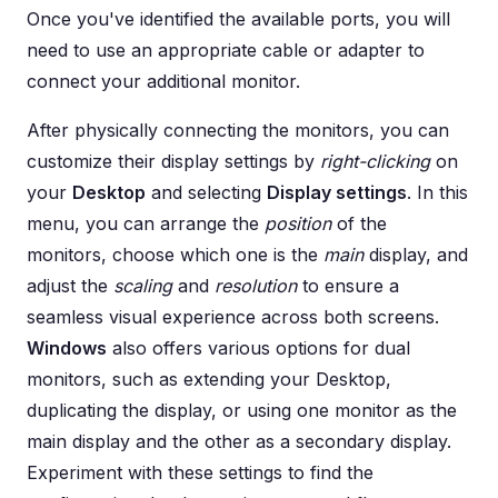
Once you've identified the available ports, you will
need to use an appropriate cable or adapter to
connect your additional monitor.
After physically connecting the monitors, you can
customize their display settings by
right-clicking
on
your
Desktop
and selecting
Display settings
. In this
menu, you can arrange the
position
of the
monitors, choose which one is the
main
display, and
adjust the
scaling
and
resolution
to ensure a
seamless visual experience across both screens.
Windows
also offers various options for dual
monitors, such as extending your Desktop,
duplicating the display, or using one monitor as the
main display and the other as a secondary display.
Experiment with these settings to find the