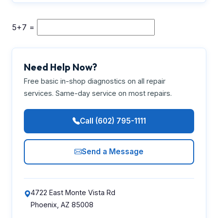
5+7 =
Need Help Now?
Free basic in-shop diagnostics on all repair
services. Same-day service on most repairs.
Call (602) 795-1111
Send a Message
4722 East Monte Vista Rd
Phoenix, AZ 85008