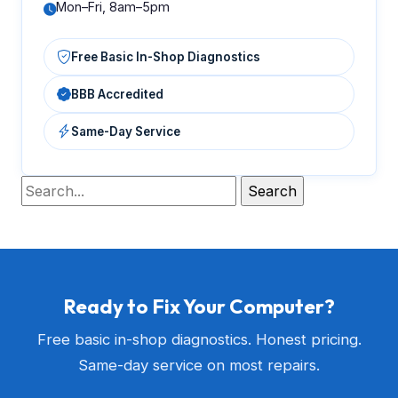
Mon–Fri, 8am–5pm
Free Basic In-Shop Diagnostics
BBB Accredited
Same-Day Service
Ready to Fix Your Computer?
Free basic in-shop diagnostics. Honest pricing.
Same-day service on most repairs.