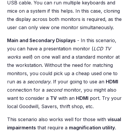
USB cable. You can run multiple keyboards and
mice on a system if this helps. In this case, cloning
the display across both monitors is required, as the
user can only view one monitor simultaneously.
Main and Secondary Displays
- In this scenario,
you can have a presentation monitor (
LCD TV
works well
) on one wall and a standard monitor at
the workstation. Without the need for matching
monitors, you could pick up a cheap used one to
run as a
secondary
. If your going to use an
HDMI
connection for a
second
monitor, you might also
want to consider a
TV
with an
HDMI
port. Try your
local Goodwill, Savers, thrift shop, etc.
This scenario also works well for those with
visual
impairments
that require a
magnification utility
.