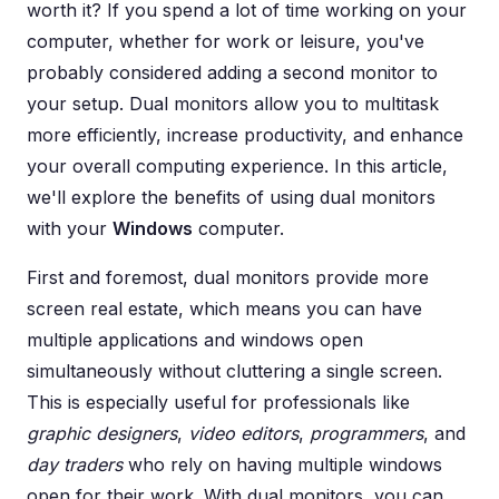
worth it? If you spend a lot of time working on your
computer, whether for work or leisure, you've
probably considered adding a second monitor to
your setup. Dual monitors allow you to multitask
more efficiently, increase productivity, and enhance
your overall computing experience. In this article,
we'll explore the benefits of using dual monitors
with your
Windows
computer.
First and foremost, dual monitors provide more
screen real estate, which means you can have
multiple applications and windows open
simultaneously without cluttering a single screen.
This is especially useful for professionals like
graphic designers
,
video editors
,
programmers
, and
day traders
who rely on having multiple windows
open for their work. With dual monitors, you can