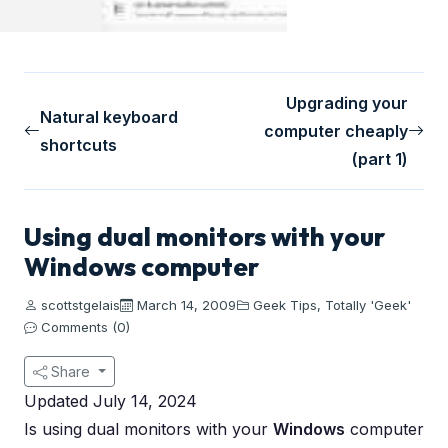
Upgrading your
Natural keyboard
computer cheaply
shortcuts
(part 1)
Using dual monitors with your
Windows computer
scottstgelais
March 14, 2009
Geek Tips
,
Totally 'Geek'
Comments (0)
Share
Updated July 14, 2024
Is using dual monitors with your
Windows
computer