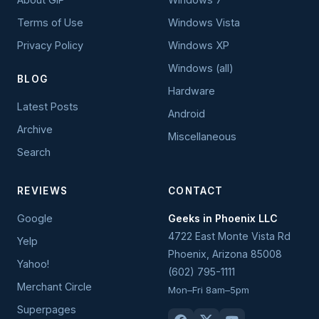
Terms of Use
Windows Vista
Privacy Policy
Windows XP
Windows (all)
BLOG
Hardware
Latest Posts
Android
Archive
Miscellaneous
Search
REVIEWS
CONTACT
Google
Geeks in Phoenix LLC
4722 East Monte Vista Rd
Yelp
Phoenix
,
Arizona
85008
Yahoo!
(602) 795-1111
Merchant Circle
Mon–Fri 8am–5pm
Superpages