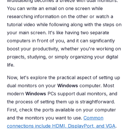
Multitasking becomes a breeze with dual monitors.
You can write an email on one screen while
researching information on the other or watch a
tutorial video while following along with the steps on
your main screen. It's like having two separate
computers in front of you, and it can significantly
boost your productivity, whether you're working on
projects, studying, or simply organizing your digital
life.
Now, let's explore the practical aspect of setting up
dual monitors on your
Windows
computer. Most
modern
Windows
PCs support dual monitors, and
the process of setting them up is straightforward.
First, check the ports available on your computer
and the monitors you want to use.
Common
connections include HDMI, DisplayPort, and VGA
.