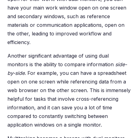
have your main work window open on one screen
and secondary windows, such as reference
materials or communication applications, open on
the other, leading to improved workflow and
efficiency.
Another significant advantage of using dual
monitors is the ability to compare information
side-
by-side
. For example, you can have a spreadsheet
open on one screen while referencing data from a
web browser on the other screen. This is immensely
helpful for tasks that involve cross-referencing
information, and it can save you a lot of time
compared to constantly switching between
application windows on a single monitor.