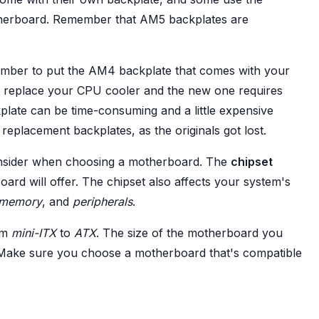
herboard. Remember that AM5 backplates are
ember to put the AM4 backplate that comes with your
to replace your CPU cooler and the new one requires
plate can be time-consuming and a little expensive
 replacement backplates, as the originals got lost.
onsider when choosing a motherboard. The
chipset
rd will offer. The chipset also affects your system's
memory
, and
peripherals
.
om
mini-ITX
to
ATX
. The size of the motherboard you
 Make sure you choose a motherboard that's compatible