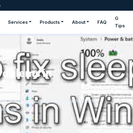
m
G
Services
Products
About
FAQ
Tips
ge fonts in
rom downloaded files or the Microsoft Store,
onger need.