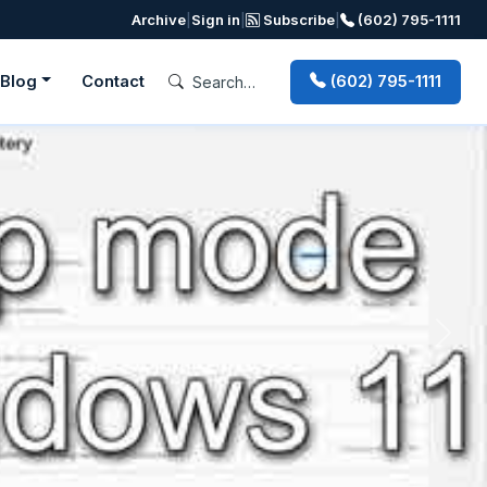
Archive
|
Sign in
|
Subscribe
|
(602) 795-1111
Blog
Contact
(602) 795-1111
Next