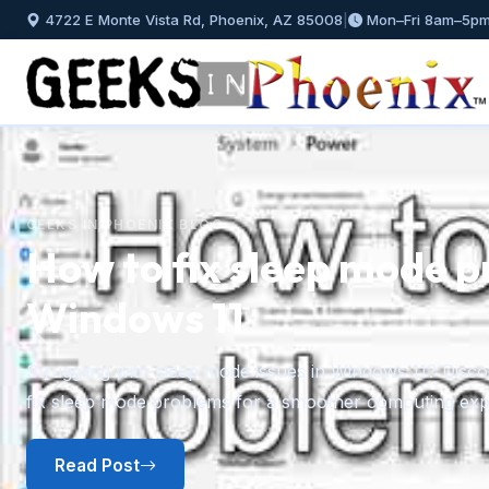
4722 E Monte Vista Rd, Phoenix, AZ 85008
|
Mon–Fri 8am–5p
GEEKS IN PHOENIX BLOG
How to install and mana
Windows 11
Previous
A step-by-step guide to installing fonts in Windows 11 f
plus how to preview, hide, and uninstall fonts you no l
Read Post