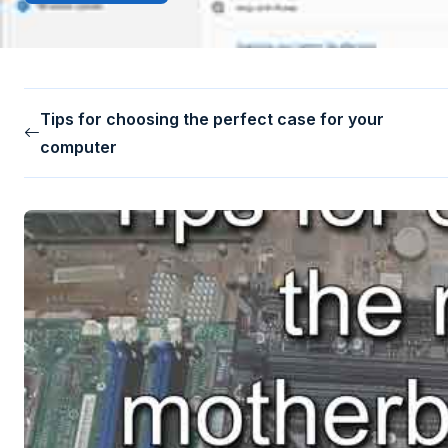
Tips for choosing the perfect case for your
computer