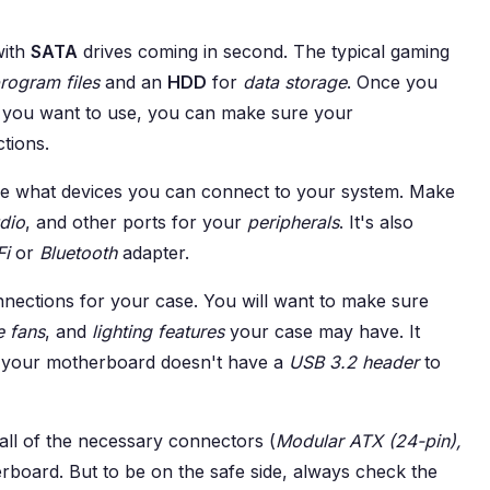
with
SATA
drives coming in second. The typical gaming
rogram files
and an
HDD
for
data storage
. Once you
y you want to use, you can make sure your
tions.
 what devices you can connect to your system. Make
dio
, and other ports for your
peripherals
. It's also
Fi
or
Bluetooth
adapter.
nections for your case. You will want to make sure
e fans
, and
lighting features
your case may have. It
t your motherboard doesn't have a
USB 3.2 header
to
ll of the necessary connectors (
Modular ATX (24-pin),
rboard. But to be on the safe side, always check the