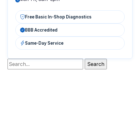
Free Basic In-Shop Diagnostics
BBB Accredited
Same-Day Service