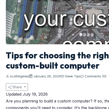
Tips for choosing the rig
custom-built computer
scottstgelais
January 26, 2024
Geek Tips
Comments (0)
Share
Updated July 19, 2026
Are you planning to build a custom computer? If so, t
components you'll need to consider. It's the backbone 