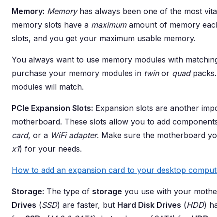
Memory:
Memory
has always been one of the most vit
memory slots have a
maximum
amount of memory each 
slots, and you get your maximum usable memory.
You always want to use memory modules with matching s
purchase your memory modules in
twin
or
quad
packs. 
modules will match.
PCIe Expansion Slots:
Expansion slots are another impo
motherboard. These slots allow you to add component
card
, or a
WiFi adapter
. Make sure the motherboard y
x1
) for your needs.
How to add an expansion card to your desktop comput
Storage:
The type of
storage
you use with your mother
Drives
(
SSD
) are faster, but
Hard Disk Drives
(
HDD
) h