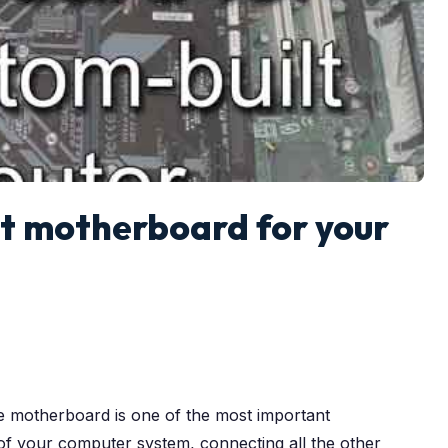
ht motherboard for your
he motherboard is one of the most important
of your computer system, connecting all the other