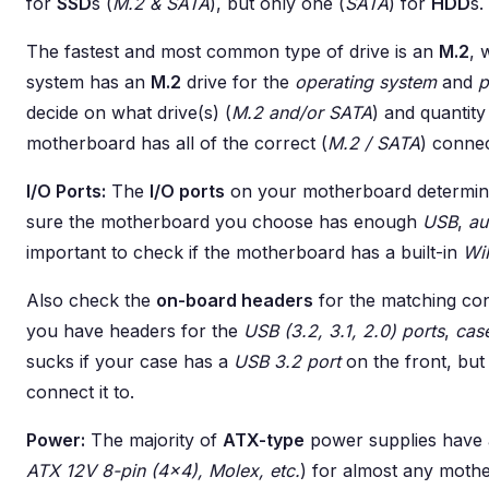
for
SSD
s (
M.2 & SATA
), but only one (
SATA
) for
HDD
s.
The fastest and most common type of drive is an
M.2
, 
system has an
M.2
drive for the
operating system
and
p
decide on what drive(s) (
M.2 and/or SATA
) and quantit
motherboard has all of the correct (
M.2 / SATA
) connec
I/O Ports:
The
I/O ports
on your motherboard determine
sure the motherboard you choose has enough
USB
,
au
important to check if the motherboard has a built-in
Wi
Also check the
on-board headers
for the matching con
you have headers for the
USB (3.2, 3.1, 2.0) ports
,
cas
sucks if your case has a
USB 3.2 port
on the front, bu
connect it to.
Power:
The majority of
ATX-type
power supplies have a
ATX 12V 8-pin (4x4), Molex, etc.
) for almost any mothe