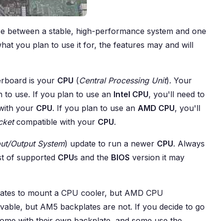
ce between a stable, high-performance system and one
t you plan to use it for, the features may and will
erboard is your
CPU
(
Central Processing Unit
). Your
 to use. If you plan to use an
Intel CPU
, you'll need to
with your
CPU
. If you plan to use an
AMD CPU
, you'll
cket
compatible with your
CPU
.
put/Output System
) update to run a newer
CPU
. Always
st of supported
CPU
s and the
BIOS
version it may
lates to mount a CPU cooler, but AMD CPU
ble, but AM5 backplates are not. If you decide to go
me with their own backplate, and some use the