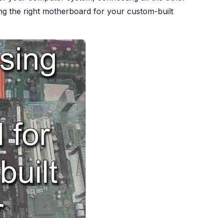
ting the right motherboard for your custom-built