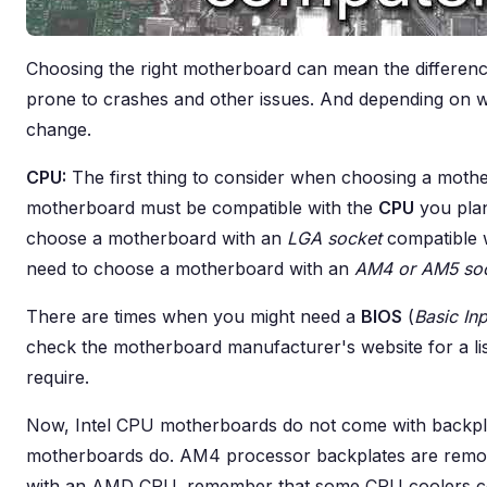
Choosing the right motherboard can mean the differen
prone to crashes and other issues. And depending on wha
change.
CPU:
The first thing to consider when choosing a moth
motherboard must be compatible with the
CPU
you plan
choose a motherboard with an
LGA socket
compatible 
need to choose a motherboard with an
AM4 or AM5 so
There are times when you might need a
BIOS
(
Basic In
check the motherboard manufacturer's website for a li
require.
Now, Intel CPU motherboards do not come with backp
motherboards do. AM4 processor backplates are remova
with an AMD CPU, remember that some CPU coolers co