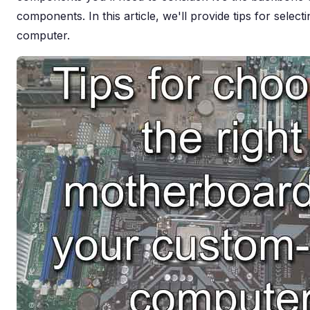
components. In this article, we'll provide tips for selec
computer.