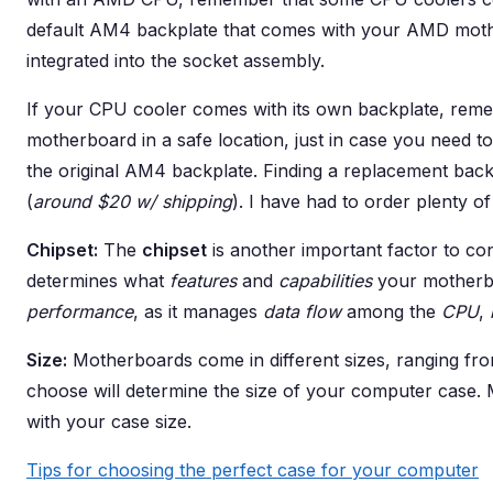
default AM4 backplate that comes with your AMD mot
integrated into the socket assembly.
If your CPU cooler comes with its own backplate, rem
motherboard in a safe location, just in case you need 
the original AM4 backplate. Finding a replacement back
(
around $20 w/ shipping
). I have had to order plenty of
Chipset:
The
chipset
is another important factor to c
determines what
features
and
capabilities
your motherboa
performance
, as it manages
data flow
among the
CPU
,
Size:
Motherboards come in different sizes, ranging fr
choose will determine the size of your computer case.
with your case size.
Tips for choosing the perfect case for your computer