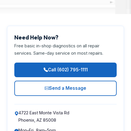
Need Help Now?
Free basic in-shop diagnostics on all repair
services. Same-day service on most repairs.
Call (602) 795-1111
Send a Message
4722 East Monte Vista Rd
Phoenix, AZ 85008
Mon–Fri, 8am–5pm