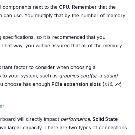
al components next to the
CPU
. Remember that the
can use. You multiply that by the number of memory
pecifications, so it is recommended that you
That way, you will be assured that all of the memory
rtant factor to consider when choosing a
s to your system, such as
graphics card(s)
, a
sound
ou choose has enough
PCIe expansion slots
(
x16, x4,
er
board will directly impact
performance
.
Solid State
ave larger capacity. There are two types of connections