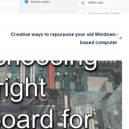
Creative ways to repurpose your old Windows-
based computer