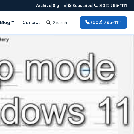
Archive
|
Sign in
|
Subscribe
|
(602) 795-1111
Blog
Contact
(602) 795-1111
Next