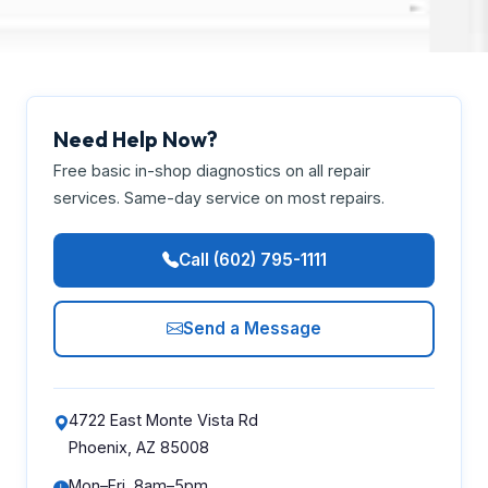
Need Help Now?
Free basic in-shop diagnostics on all repair
services. Same-day service on most repairs.
Call (602) 795-1111
Send a Message
4722 East Monte Vista Rd
Phoenix, AZ 85008
Mon–Fri, 8am–5pm