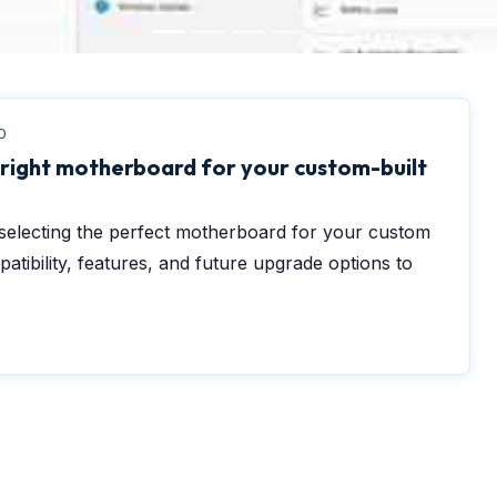
0
 right motherboard for your custom-built
r selecting the perfect motherboard for your custom
atibility, features, and future upgrade options to