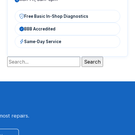
Free Basic In-Shop Diagnostics
BBB Accredited
Same-Day Service
most repairs.