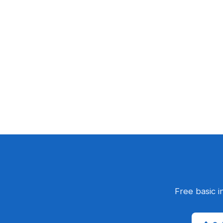
Free basic i