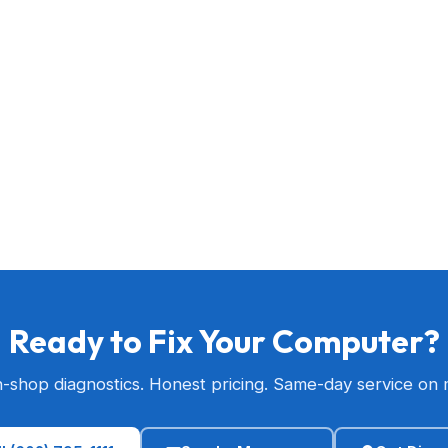
Ready to Fix Your Computer?
n-shop diagnostics. Honest pricing. Same-day service on 