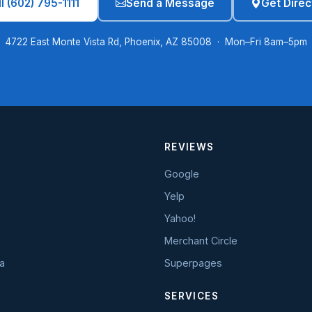
l (602) 795-1111
Send a Message
Get Direc
4722 East Monte Vista Rd, Phoenix, AZ 85008 · Mon–Fri 8am–5pm
REVIEWS
Google
Yelp
Yahoo!
Merchant Circle
a
Superpages
SERVICES