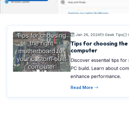
Jan 26, 2024
Geek Tips
Tips for choosing the
computer
Discover essential tips fo
PC build. Learn about comp
enhance performance.
Read More