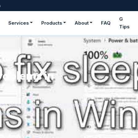
m
G
Services
Products
About
FAQ
Tips
roblems in
er effective solutions to troubleshoot and
erience.