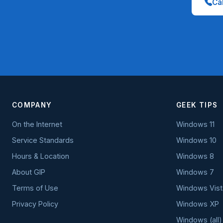
Cal
COMPANY
GEEK TIPS
On the Internet
Windows 11
Service Standards
Windows 10
Hours & Location
Windows 8
About GIP
Windows 7
Terms of Use
Windows Vist
Privacy Policy
Windows XP
Windows (all)