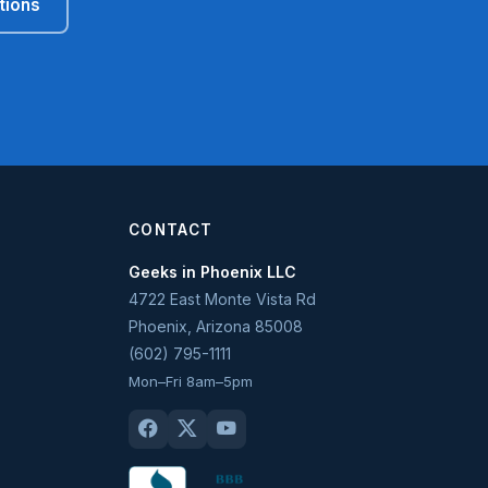
tions
CONTACT
Geeks in Phoenix LLC
4722 East Monte Vista Rd
Phoenix
,
Arizona
85008
(602) 795-1111
Mon–Fri 8am–5pm