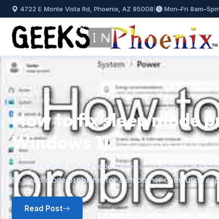
4722 E Monte Vista Rd, Phoenix, AZ 85008
|
Mon–Fri 8am–5p
GEEKS IN PHOENIX BLOG
How to fix sleep mode p
Windows 11
Previous
Struggling with sleep mode issues in Windows 11? Discov
fix sleep mode problems for a smoother computing exp
Read Post