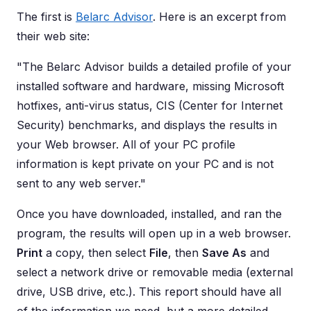
The first is
Belarc Advisor
. Here is an excerpt from
their web site:
"The Belarc Advisor builds a detailed profile of your
installed software and hardware, missing Microsoft
hotfixes, anti-virus status, CIS (Center for Internet
Security) benchmarks, and displays the results in
your Web browser. All of your PC profile
information is kept private on your PC and is not
sent to any web server."
Once you have downloaded, installed, and ran the
program, the results will open up in a web browser.
Print
a copy, then select
File
, then
Save As
and
select a network drive or removable media (external
drive, USB drive, etc.). This report should have all