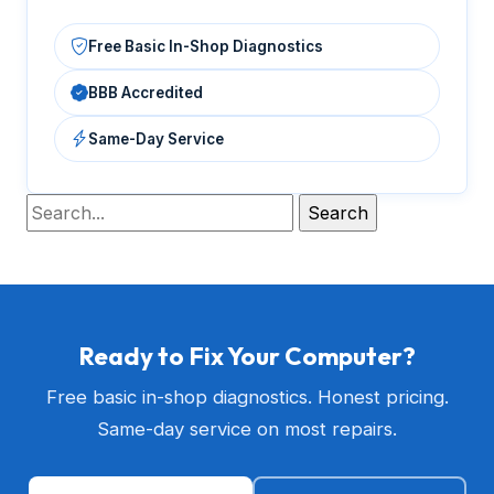
Free Basic In-Shop Diagnostics
BBB Accredited
Same-Day Service
Ready to Fix Your Computer?
Free basic in-shop diagnostics. Honest pricing.
Same-day service on most repairs.