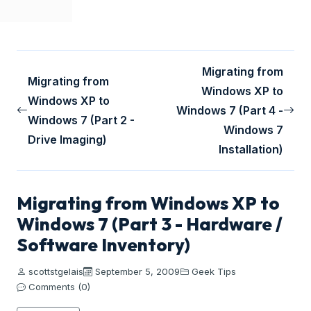
Migrating from
Migrating from
Windows XP to
Windows XP to
Windows 7 (Part 4 -
Windows 7 (Part 2 -
Windows 7
Drive Imaging)
Installation)
Migrating from Windows XP to
Windows 7 (Part 3 - Hardware /
Software Inventory)
scottstgelais
September 5, 2009
Geek Tips
Comments (0)