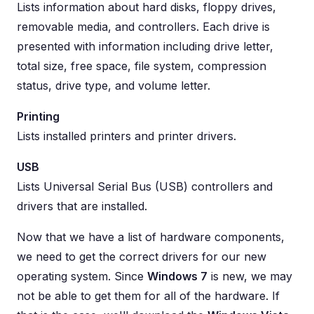
Lists information about hard disks, floppy drives,
removable media, and controllers. Each drive is
presented with information including drive letter,
total size, free space, file system, compression
status, drive type, and volume letter.
Printing
Lists installed printers and printer drivers.
USB
Lists Universal Serial Bus (USB) controllers and
drivers that are installed.
Now that we have a list of hardware components,
we need to get the correct drivers for our new
operating system. Since
Windows 7
is new, we may
not be able to get them for all of the hardware. If