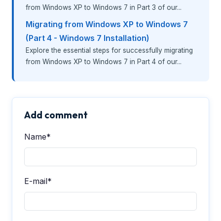
from Windows XP to Windows 7 in Part 3 of our...
Migrating from Windows XP to Windows 7
(Part 4 - Windows 7 Installation)
Explore the essential steps for successfully migrating
from Windows XP to Windows 7 in Part 4 of our...
Add comment
Name*
E-mail*