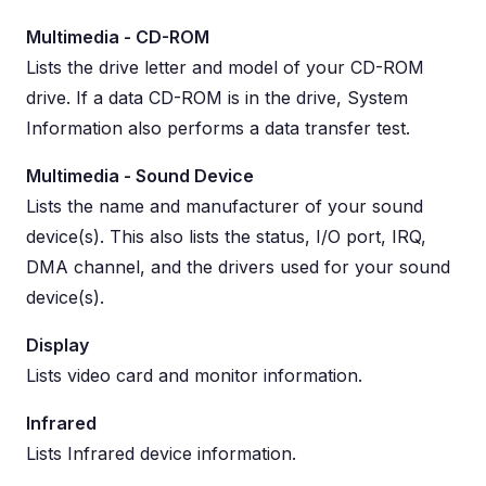
Multimedia - CD-ROM
Lists the drive letter and model of your CD-ROM
drive. If a data CD-ROM is in the drive, System
Information also performs a data transfer test.
Multimedia - Sound Device
Lists the name and manufacturer of your sound
device(s). This also lists the status, I/O port, IRQ,
DMA channel, and the drivers used for your sound
device(s).
Display
Lists video card and monitor information.
Infrared
Lists Infrared device information.