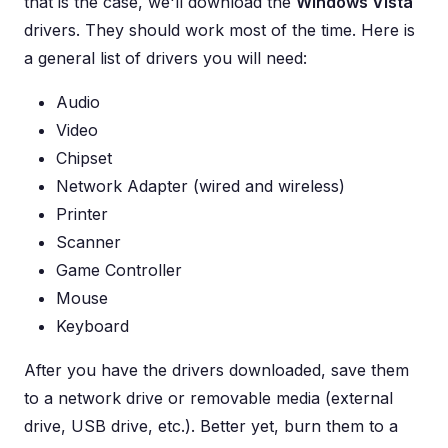
that is the case, we'll download the
Windows Vista
drivers. They should work most of the time. Here is
a general list of drivers you will need:
Audio
Video
Chipset
Network Adapter (wired and wireless)
Printer
Scanner
Game Controller
Mouse
Keyboard
After you have the drivers downloaded, save them
to a network drive or removable media (external
drive, USB drive, etc.). Better yet, burn them to a