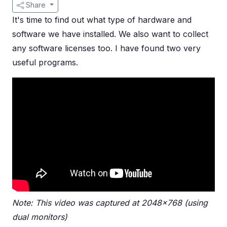
Share
It's time to find out what type of hardware and
software we have installed. We also want to collect
any software licenses too. I have found two very
useful programs.
Note: This video was captured at 2048x768 (using
dual monitors)