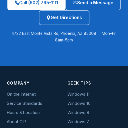
Call (602) 795-1111
Send a Message
Get Directions
4722 East Monte Vista Rd, Phoenix, AZ 85008 · Mon–Fri
8am–5pm
COMPANY
GEEK TIPS
On the Internet
Windows 11
Service Standards
Windows 10
Hours & Location
Windows 8
About GIP
Windows 7