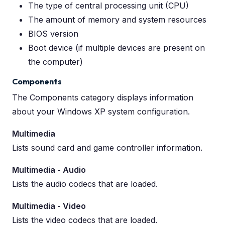
The type of central processing unit (CPU)
The amount of memory and system resources
BIOS version
Boot device (if multiple devices are present on
the computer)
Components
The Components category displays information
about your Windows XP system configuration.
Multimedia
Lists sound card and game controller information.
Multimedia - Audio
Lists the audio codecs that are loaded.
Multimedia - Video
Lists the video codecs that are loaded.