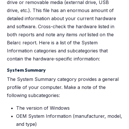
drive or removable media (external drive, USB
drive, etc.). This file has an enormous amount of
detailed information about your current hardware
and software. Cross-check the hardware listed in
both reports and note any items
not
listed on the
Belarc report. Here is a list of the System
Information categories and subcategories that
contain the hardware-specific information:
System Summary
The System Summary category provides a general
profile of your computer. Make a note of the
following subcategories:
The version of Windows
OEM System Information (manufacturer, model,
and type)