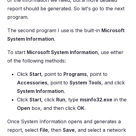
of the information we need, but a more detailed
report should be generated. So let's go to the next
program.
The second program I use is the built-in
Microsoft
System Information
.
To start
Microsoft System Information
, use either
of the following methods:
Click
Start
, point to
Programs
, point to
Accessories
, point to
System Tools
, and click
System Information
.
Click
Start
, click
Run
, type
msinfo32.exe
in the
Open
box, and then click
OK
.
Once System Information opens and generates a
report, select
File
, then
Save
, and select a network