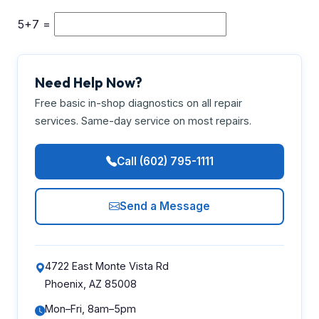
5+7 =
Need Help Now?
Free basic in-shop diagnostics on all repair
services. Same-day service on most repairs.
Call (602) 795-1111
Send a Message
4722 East Monte Vista Rd
Phoenix, AZ 85008
Mon–Fri, 8am–5pm