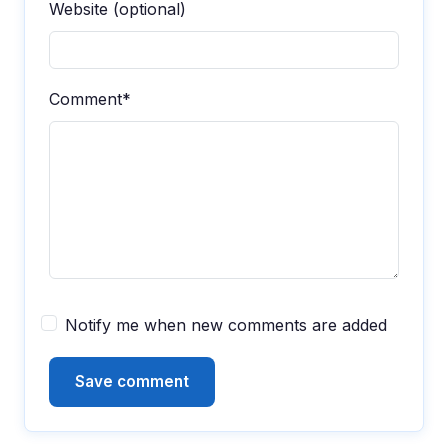
Website (optional)
Comment*
Notify me when new comments are added