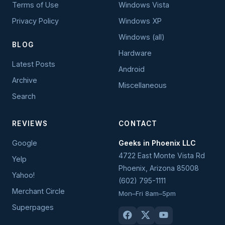
Terms of Use
Windows Vista
Privacy Policy
Windows XP
Windows (all)
BLOG
Hardware
Latest Posts
Android
Archive
Miscellaneous
Search
REVIEWS
CONTACT
Google
Geeks in Phoenix LLC
4722 East Monte Vista Rd
Yelp
Phoenix
,
Arizona
85008
Yahoo!
(602) 795-1111
Merchant Circle
Mon–Fri 8am–5pm
Superpages