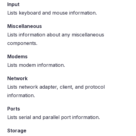
Input
Lists keyboard and mouse information.
Miscellaneous
Lists information about any miscellaneous
components.
Modems
Lists modem information.
Network
Lists network adapter, client, and protocol
information.
Ports
Lists serial and parallel port information.
Storage