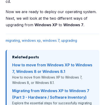
cd.
Now we are ready to deploy our operating system.
Next, we will look at the two different ways of
upgrading from
Windows XP
to
Windows 7
.
migrating
,
windows xp
,
windows 7
,
upgrading
Related posts
How to move from Windows XP to Windows
7, Windows 8 or Windows 8.1
How to move from Windows XP to Windows 7,
Windows 8, or Windows 8.1.
Migrating from Windows XP to Windows 7
(Part 3 - Hardware / Software Inventory)
Explore the essential steps for successfully migrating