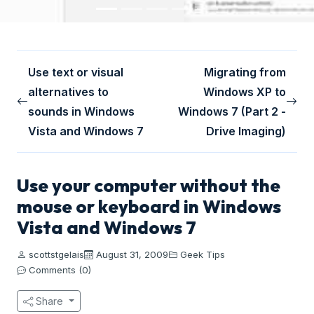
Use text or visual
Migrating from
alternatives to
Windows XP to
sounds in Windows
Windows 7 (Part 2 -
Vista and Windows 7
Drive Imaging)
Use your computer without the
mouse or keyboard in Windows
Vista and Windows 7
scottstgelais
August 31, 2009
Geek Tips
Comments (0)
Share