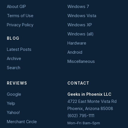
About GIP
Windows 7
Terms of Use
Windows Vista
Privacy Policy
Windows XP
Windows (all)
BLOG
Hardware
Latest Posts
Android
Archive
Miscellaneous
Search
REVIEWS
CONTACT
Google
Geeks in Phoenix LLC
4722 East Monte Vista Rd
Yelp
Phoenix
,
Arizona
85008
Yahoo!
(602) 795-1111
Merchant Circle
Mon–Fri 8am–5pm