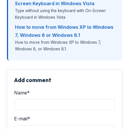
Screen Keyboard in Windows Vista
Type without using the keyboard with On-Screen
Keyboard in Windows Vista
How to move from Windows XP to Windows
7, Windows 8 or Windows 8.1
How to move from Windows XP to Windows 7,
Windows 8, or Windows 8.1.
Add comment
Name*
E-mail*