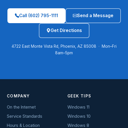
Call (602) 795-1111
Send a Message
Get Directions
4722 East Monte Vista Rd, Phoenix, AZ 85008 · Mon–Fri
8am–5pm
COMPANY
GEEK TIPS
On the Internet
Windows 11
Service Standards
Windows 10
Hours & Location
Windows 8