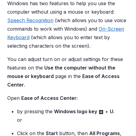
Windows has two features to help you use the
computer without using a mouse or keyboard:
Speech Recognition
(which allows you to use voice
commands to work with Windows) and
On-Screen
Keyboard
(which allows you to enter text by
selecting characters on the screen).
You can adjust turn on or adjust settings for these
features on the
Use the computer without the
mouse or keyboard
page in the
Ease of Access
Center
.
Open
Ease of Access Center:
by pressing the
Windows logo key
+
U
.
or
Click on the
Start
button, then
All Programs
,