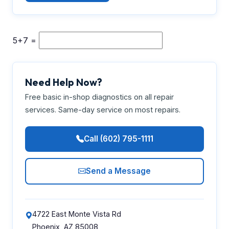
5+7 =
Need Help Now?
Free basic in-shop diagnostics on all repair
services. Same-day service on most repairs.
Call (602) 795-1111
Send a Message
4722 East Monte Vista Rd
Phoenix, AZ 85008