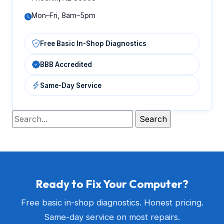
Mon–Fri, 8am–5pm
Free Basic In-Shop Diagnostics
BBB Accredited
Same-Day Service
Ready to Fix Your Computer?
Free basic in-shop diagnostics. Honest pricing.
Same-day service on most repairs.