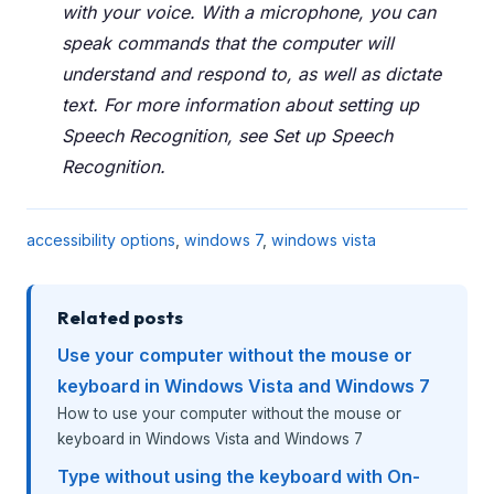
with your voice. With a microphone, you can
speak commands that the computer will
understand and respond to, as well as dictate
text. For more information about setting up
Speech Recognition, see Set up Speech
Recognition.
accessibility options
,
windows 7
,
windows vista
Related posts
Use your computer without the mouse or
keyboard in Windows Vista and Windows 7
How to use your computer without the mouse or
keyboard in Windows Vista and Windows 7
Type without using the keyboard with On-