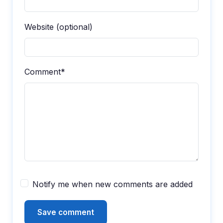
Website (optional)
Comment*
Notify me when new comments are added