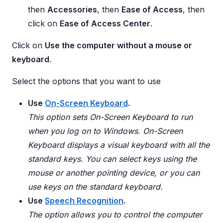
then
Accessories
, then
Ease of Access
, then
click on
Ease of Access Center
.
Click on
Use the computer without a mouse or
keyboard
.
Select the options that you want to use
Use
On-Screen Keyboard
.
This option sets On-Screen Keyboard to run
when you log on to Windows. On-Screen
Keyboard displays a visual keyboard with all the
standard keys. You can select keys using the
mouse or another pointing device, or you can
use keys on the standard keyboard.
Use
Speech Recognition
.
The option allows you to control the computer