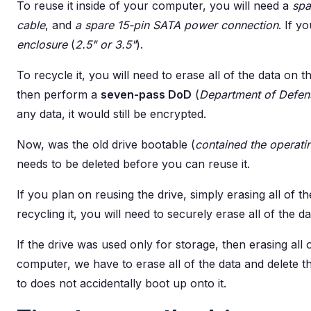
To reuse it inside of your computer, you will need a
spa
cable
, and
a spare 15-pin SATA power connection
. If y
enclosure
(
2.5" or 3.5"
).
To recycle it, you will need to erase all of the data on th
then perform a
seven-pass DoD
(
Department of Defen
any data, it would still be encrypted.
Now, was the old drive bootable (
contained the operati
needs to be deleted before you can reuse it.
If you plan on reusing the drive, simply erasing all of t
recycling it, you will need to securely erase all of the 
If the drive was used only for storage, then erasing all o
computer, we have to erase all of the data and delete t
to does not accidentally boot up onto it.