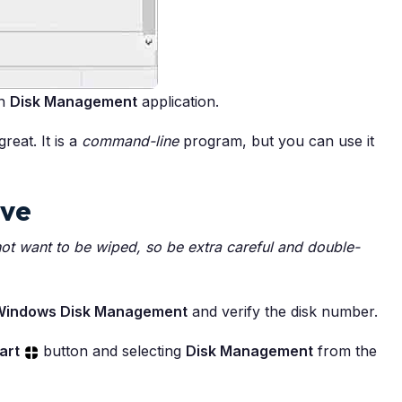
in
Disk Management
application.
reat. It is a
command-line
program, but you can use it
ive
not want to be wiped, so be extra careful and double-
Windows Disk Management
and verify the disk number.
art
button and selecting
Disk Management
from the