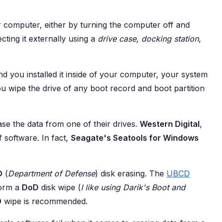
ur computer, either by turning the computer off and
cting it externally using a
drive case
,
docking station
,
nd you installed it inside of your computer, your system
ou wipe the drive of any boot record and boot partition
se the data from one of their drives.
Western Digital
,
 software. In fact,
Seagate's Seatools for Windows
D
(
Department of Defense
) disk erasing. The
UBCD
form a
DoD
disk wipe (
I like using Darik's Boot and
D
wipe is recommended.