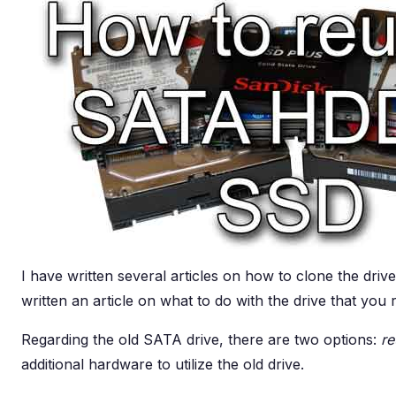
I have written several articles on how to clone the driv
written an article on what to do with the drive that you 
Regarding the old SATA drive, there are two options:
re
additional hardware to utilize the old drive.