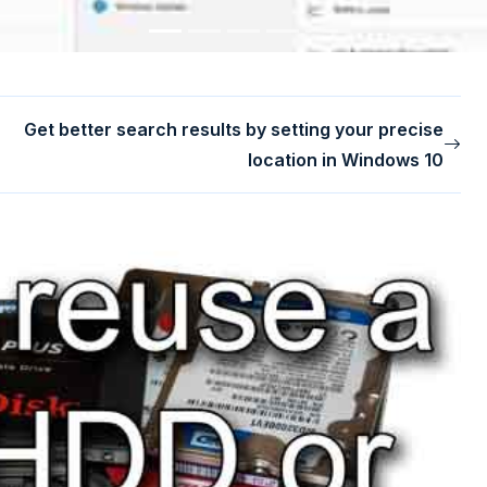
Get better search results by setting your precise
location in Windows 10