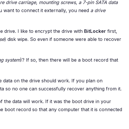
re drive carriage
,
mounting screws
,
a 7-pin SATA data
ou want to connect it externally, you need
a drive
e drive. I like to encrypt the drive with
BitLocker
first,
se
) disk wipe. So even if someone were able to recover
ng system
)? If so, then there will be a boot record that
he data on the drive should work. If you plan on
data so no one can successfully recover anything from it.
f the data will work. If it was the boot drive in your
he boot record so that any computer that it is connected