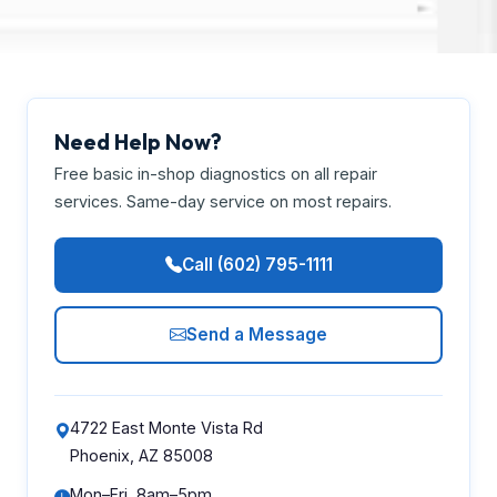
Need Help Now?
Free basic in-shop diagnostics on all repair
services. Same-day service on most repairs.
Call (602) 795-1111
Send a Message
4722 East Monte Vista Rd
Phoenix, AZ 85008
Mon–Fri, 8am–5pm