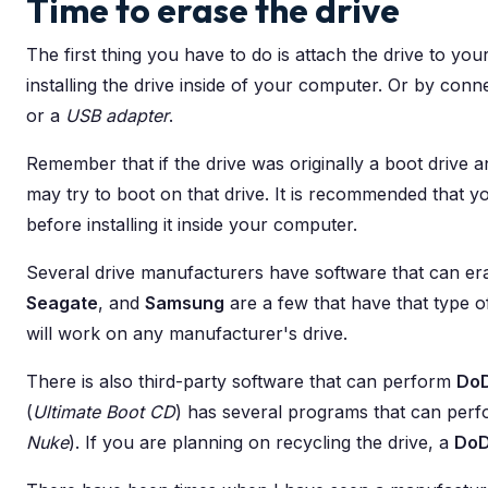
Time to erase the drive
The first thing you have to do is attach the drive to yo
installing the drive inside of your computer. Or by conne
or a
USB adapter
.
Remember that if the drive was originally a boot drive a
may try to boot on that drive. It is recommended that y
before installing it inside your computer.
Several drive manufacturers have software that can era
Seagate
, and
Samsung
are a few that have that type of
will work on any manufacturer's drive.
There is also third-party software that can perform
Do
(
Ultimate Boot CD
) has several programs that can per
Nuke
). If you are planning on recycling the drive, a
Do