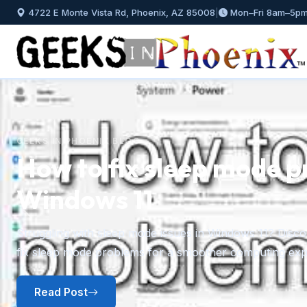
4722 E Monte Vista Rd, Phoenix, AZ 85008
|
Mon–Fri 8am–5p
GEEKS IN PHOENIX BLOG
How to install and mana
Windows 11
Previous
A step-by-step guide to installing fonts in Windows 11 f
plus how to preview, hide, and uninstall fonts you no l
Read Post