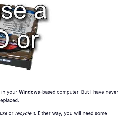
e in your
Windows
-based computer. But I have never
replaced.
use
or
recycle
it. Either way, you will need some