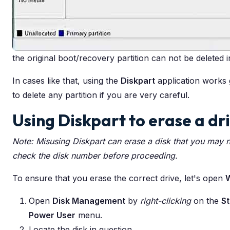
the original boot/recovery partition can not be deleted 
In cases like that, using the
Diskpart
application works g
to delete any partition if you are very careful.
Using Diskpart to erase a dr
Note: Misusing Diskpart can erase a disk that you may 
check the disk number before proceeding.
To ensure that you erase the correct drive, let's open
Open
Disk Management
by
right-clicking
on the
St
Power User
menu.
Locate the disk in question.