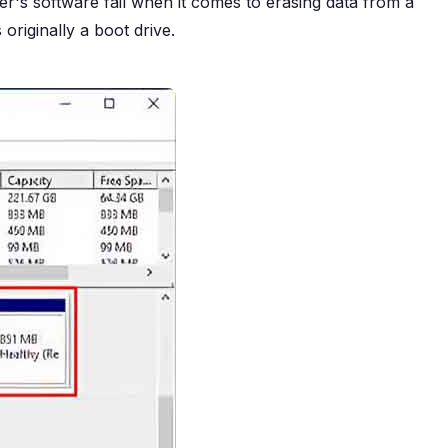
's software fail when it comes to erasing data from a
originally a boot drive.