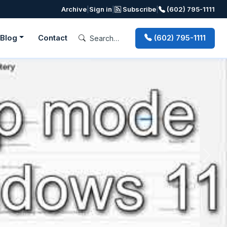
Archive
|
Sign in
|
Subscribe
|
(602) 795-1111
Blog
Contact
(602) 795-1111
Next