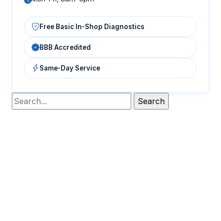
Free Basic In-Shop Diagnostics
BBB Accredited
Same-Day Service