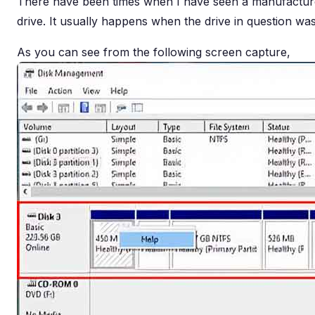
There have been times when I have seen a manufacturer
drive. It usually happens when the drive in question was 
As you can see from the following screen capture,