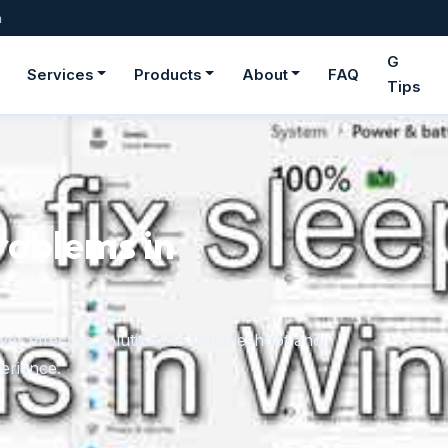
m
G
Services
Products
About
FAQ
Tips
ge fonts in
rom downloaded files or the Microsoft Store,
onger need.