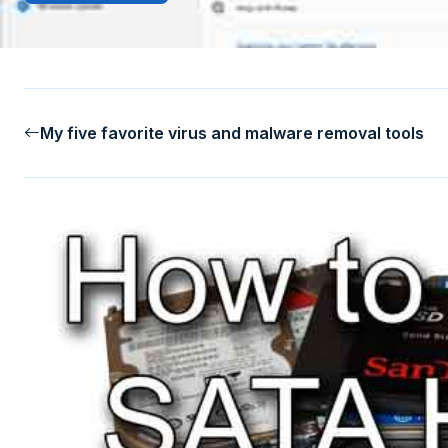
My five favorite virus and malware removal tools