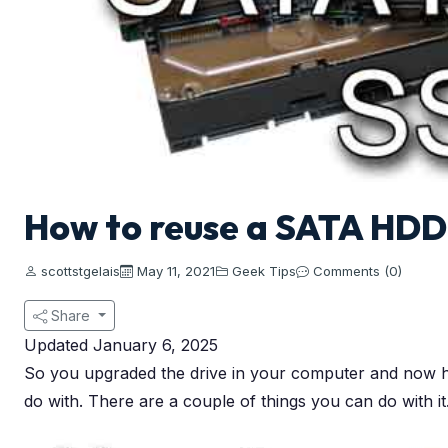
How to reuse a SATA HDD
scottstgelais
May 11, 2021
Geek Tips
Comments (0)
Share
Updated January 6, 2025
So you upgraded the drive in your computer and now h
do with. There are a couple of things you can do with i