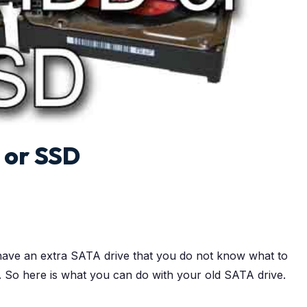
 or SSD
ave an extra SATA drive that you do not know what to
t. So here is what you can do with your old SATA drive.