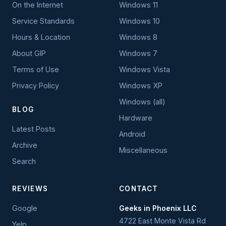
On the Internet
Windows 11
Service Standards
Windows 10
Hours & Location
Windows 8
About GIP
Windows 7
Terms of Use
Windows Vista
Privacy Policy
Windows XP
Windows (all)
BLOG
Hardware
Latest Posts
Android
Archive
Miscellaneous
Search
REVIEWS
CONTACT
Google
Geeks in Phoenix LLC
4722 East Monte Vista Rd
Yelp