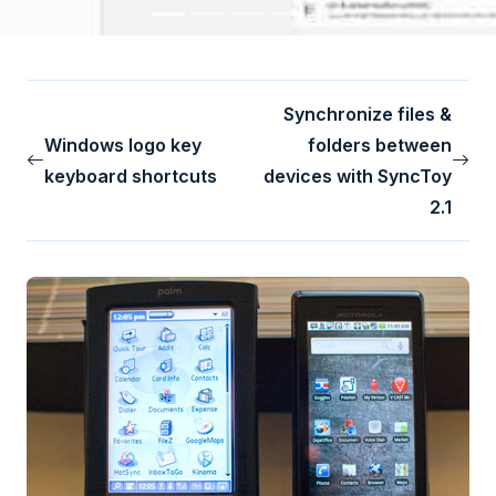
Synchronize files &
Windows logo key
folders between
keyboard shortcuts
devices with SyncToy
2.1