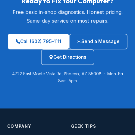
Ready to Fix Your Computer?
Free basic in-shop diagnostics. Honest pricing.
Same-day service on most repairs.
Call (602) 795-1111
Send a Message
Get Directions
4722 East Monte Vista Rd, Phoenix, AZ 85008 · Mon–Fri
8am–5pm
COMPANY
GEEK TIPS