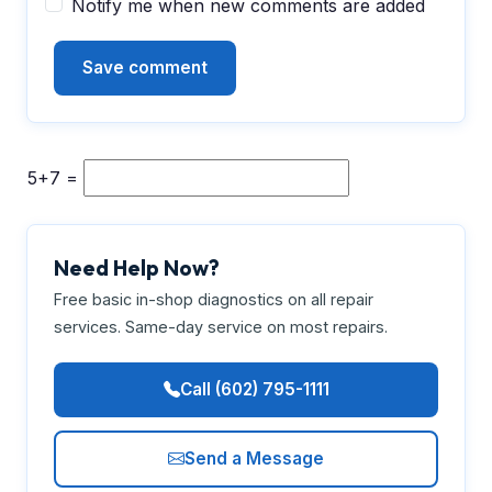
Notify me when new comments are added
5+7 =
Need Help Now?
Free basic in-shop diagnostics on all repair
services. Same-day service on most repairs.
Call (602) 795-1111
Send a Message