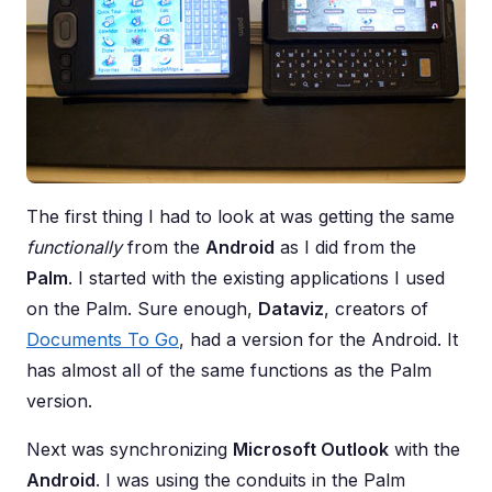
The first thing I had to look at was getting the same
functionally
from the
Android
as I did from the
Palm
. I started with the existing applications I used
on the Palm. Sure enough,
Dataviz
, creators of
Documents To Go
, had a version for the Android. It
has almost all of the same functions as the Palm
version.
Next was synchronizing
Microsoft Outlook
with the
Android
. I was using the conduits in the Palm