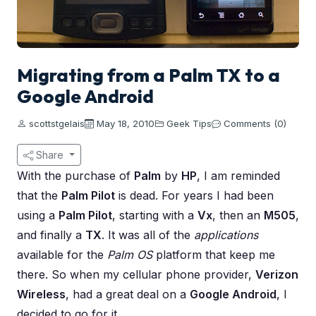
Migrating from a Palm TX to a
Google Android
scottstgelais
May 18, 2010
Geek Tips
Comments (0)
Share
With the purchase of
Palm
by
HP
, I am reminded
that the
Palm Pilot
is dead. For years I had been
using a
Palm Pilot
, starting with a
Vx
, then an
M505
,
and finally a
TX
. It was all of the
applications
available for the
Palm OS
platform that keep me
there. So when my cellular phone provider,
Verizon
Wireless
, had a great deal on a
Google Android
, I
decided to go for it.