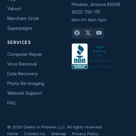
Phoenix
,
Arizona
85008
Yahoo!
(602) 795-1111
Merchant Circle
Mon–Fri 8am–5pm
Superpages
SERVICES
Computer Repair
Virus Removal
Data Recovery
Photo Re-Imaging
Website Support
FAQ
© 2026 Geeks in Phoenix LLC. All rights reserved.
Home
·
Contact Us
·
Sitemap
·
Privacy Policy