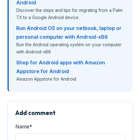
Android
Discover the steps and tips for migrating from a Palm
TX to a Google Android device.
Run Android OS on your netbook, laptop or
personal computer with Android-x86
Run the Android operating system on your computer
with Android-x86
Shop for Android apps with Amazon
Appstore for Android
Amazon Appstore for Android
Add comment
Name*