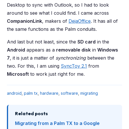
Desktop to sync with Outlook, so I had to look
around to see what I could find. I came across
CompanionLink
, makers of
DejaOffice
. It has all of
the same functions as the Palm conduits.
And last but not least, since the
SD card
in the
Android
appears as a
removable disk
in
Windows
7
, it is just a matter of
synchronizing
between the
two. For this, I am using
SyncToy 2.1
from
Microsoft
to work just right for me.
android
,
palm tx
,
hardware
,
software
,
migrating
Related posts
Migrating from a Palm TX to a Google