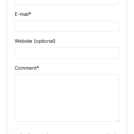
E-mail*
Website (optional)
Comment*