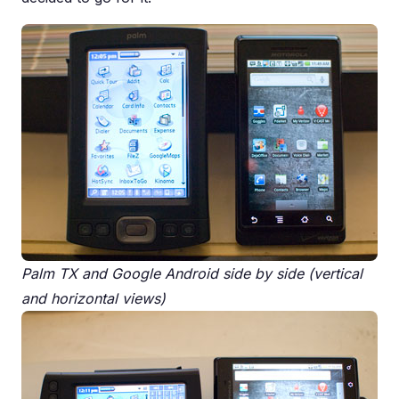
Palm TX and Google Android side by side (vertical
and horizontal views)