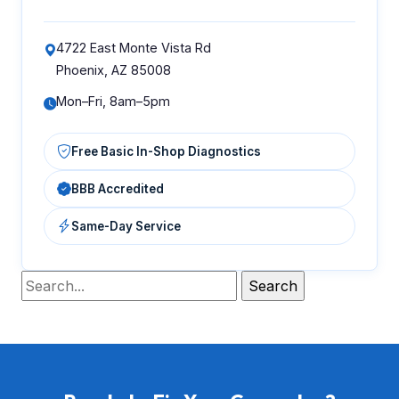
4722 East Monte Vista Rd
Phoenix, AZ 85008
Mon–Fri, 8am–5pm
Free Basic In-Shop Diagnostics
BBB Accredited
Same-Day Service