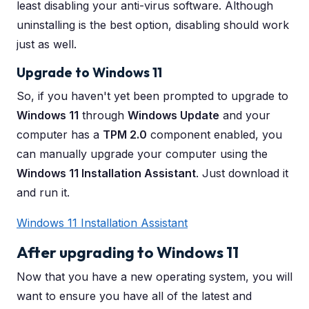
least disabling your anti-virus software. Although
uninstalling is the best option, disabling should work
just as well.
Upgrade to Windows 11
So, if you haven't yet been prompted to upgrade to
Windows 11
through
Windows Update
and your
computer has a
TPM 2.0
component enabled, you
can manually upgrade your computer using the
Windows 11 Installation Assistant
. Just download it
and run it.
Windows 11 Installation Assistant
After upgrading to Windows 11
Now that you have a new operating system, you will
want to ensure you have all of the latest and