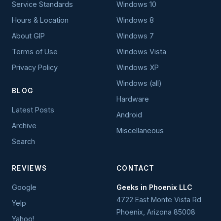
Service Standards
Windows 10
Hours & Location
Windows 8
About GIP
Windows 7
Terms of Use
Windows Vista
Privacy Policy
Windows XP
Windows (all)
BLOG
Hardware
Latest Posts
Android
Archive
Miscellaneous
Search
REVIEWS
CONTACT
Google
Geeks in Phoenix LLC
4722 East Monte Vista Rd
Yelp
Phoenix
,
Arizona
85008
Yahoo!