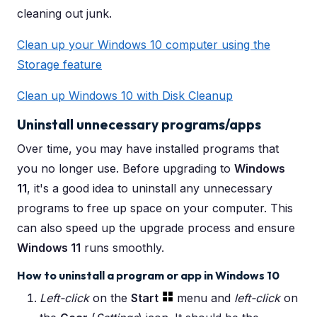
cleaning out junk.
Clean up your Windows 10 computer using the
Storage feature
Clean up Windows 10 with Disk Cleanup
Uninstall unnecessary programs/apps
Over time, you may have installed programs that
you no longer use. Before upgrading to
Windows
11
, it's a good idea to uninstall any unnecessary
programs to free up space on your computer. This
can also speed up the upgrade process and ensure
Windows 11
runs smoothly.
How to uninstall a program or app in Windows 10
Left-click
on the
Start
menu and
left-click
on