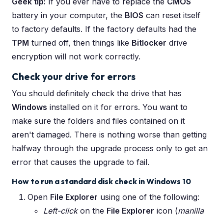
Geek tip:
If you ever have to replace the
CMOS
battery in your computer, the
BIOS
can reset itself
to factory defaults. If the factory defaults had the
TPM
turned off, then things like
Bitlocker
drive
encryption will not work correctly.
Check your drive for errors
You should definitely check the drive that has
Windows
installed on it for errors. You want to
make sure the folders and files contained on it
aren't damaged. There is nothing worse than getting
halfway through the upgrade process only to get an
error that causes the upgrade to fail.
How to run a standard disk check in Windows 10
Open
File Explorer
using one of the following:
Left-click
on the
File Explorer
icon (
manilla