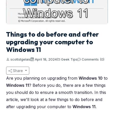
Things to do before and after
upgrading your computer to
Windows 11
scottstgelais
April 18, 2024
Geek Tips
Comments (0)
Share
Are you planning on upgrading from
Windows 10
to
Windows 11
? Before you do, there are a few things
you should do to ensure a smooth transition. In this
article, we'll look at a few things to do before and
after upgrading your computer to
Windows 11
.