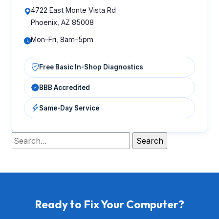
4722 East Monte Vista Rd
Phoenix, AZ 85008
Mon–Fri, 8am–5pm
Free Basic In-Shop Diagnostics
BBB Accredited
Same-Day Service
Ready to Fix Your Computer?