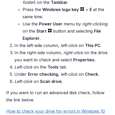
folder
) on the
Taskbar
.
Press the
Windows logo key
+
E
at the
same time.
Use the
Power User
menu by
right-clicking
on the
Start
button and selecting
File
Explorer
.
In the left-side column,
left-click
on
This PC
.
In the right-side column,
right-click
on the drive
you want to check and select
Properties
.
Left-click
on the
Tools
tab.
Under
Error checking
,
left-click
on
Check
.
Left-click
on
Scan drive
.
If you want to run an advanced disk check, follow
the link below.
How to check your drive for errors in Windows 10