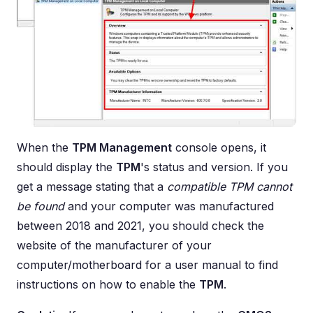
When the
TPM Management
console opens, it
should display the
TPM
's status and version. If you
get a message stating that a
compatible TPM cannot
be found
and your computer was manufactured
between 2018 and 2021, you should check the
website of the manufacturer of your
computer/motherboard for a user manual to find
instructions on how to enable the
TPM
.