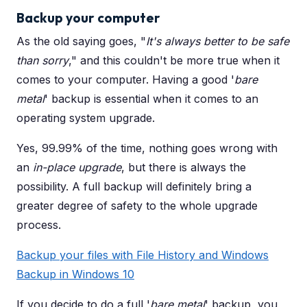
Backup your computer
As the old saying goes, "
It's always better to be safe
than sorry
," and this couldn't be more true when it
comes to your computer. Having a good '
bare
metal
' backup is essential when it comes to an
operating system upgrade.
Yes, 99.99% of the time, nothing goes wrong with
an
in-place upgrade
, but there is always the
possibility. A full backup will definitely bring a
greater degree of safety to the whole upgrade
process.
Backup your files with File History and Windows
Backup in Windows 10
If you decide to do a full '
bare metal
' backup, you