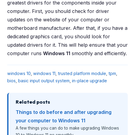
greatest drivers for the components inside your
computer. First, you should check for driver
updates on the website of your computer or
motherboard manufacturer. After that, if you have a
dedicated graphics card, you should look for
updated drivers for it. This will help ensure that your
computer runs
Windows 11
smoothly and efficiently.
windows 10
,
windows 11
,
trusted platform module
,
tpm
,
bios
,
basic input output system
,
in-place upgrade
Related posts
Things to do before and after upgrading
your computer to Windows 11
A few things you can do to make upgrading Windows