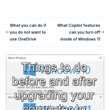
What you can do if
What Copilot features
you do not want to
can you turn off
use OneDrive
inside of Windows 11