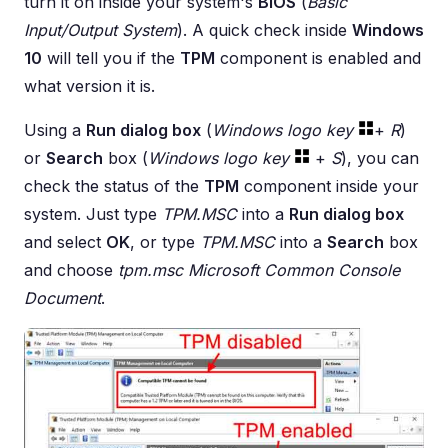
turn it on inside your system's
BIOS
(
Basic
Input/Output System
). A quick check inside
Windows
10
will tell you if the
TPM
component is enabled and
what version it is.
Using a
Run dialog box
(
Windows logo key
+
R
)
or
Search
box (
Windows logo key
+
S
), you can
check the status of the
TPM
component inside your
system. Just type
TPM.MSC
into a
Run dialog box
and select
OK
, or type
TPM.MSC
into a
Search
box
and choose
tpm.msc Microsoft Common Console
Document
.