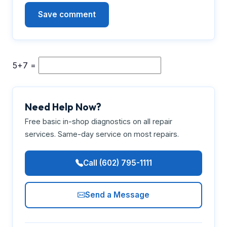
5+7 =
Need Help Now?
Free basic in-shop diagnostics on all repair
services. Same-day service on most repairs.
Call (602) 795-1111
Send a Message