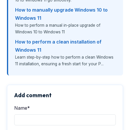
10 to Windows 11 go smoothly.
How to manually upgrade Windows 10 to
Windows 11
How to perform a manual in-place upgrade of
Windows 10 to Windows 11
How to perform a clean installation of
Windows 11
Learn step-by-step how to perform a clean Windows
11 installation, ensuring a fresh start for your P...
Add comment
Name*