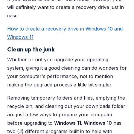
will definitely want to create a recovery drive just in
case.
How to create a recovery drive in Windows 10 and
Windows 11
Clean up the junk
Whether or not you upgrade your operating
system, giving it a good cleaning can do wonders for
your computer's performance, not to mention
making the upgrade process a little bit simpler.
Removing temporary folders and files, emptying the
recycle bin, and clearing out your downloads folder
are just a few ways to prepare your computer
before upgrading to
Windows 11
.
Windows 10
has
two (
2
) different programs built in to help with