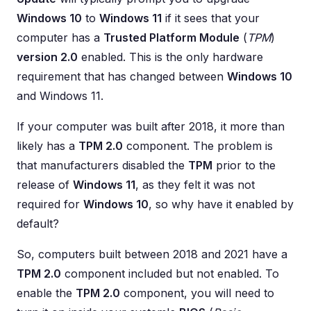
Windows 10
to
Windows 11
if it sees that your
computer has a
Trusted Platform Module
(
TPM
)
version 2.0
enabled. This is the only hardware
requirement that has changed between
Windows 10
and Windows 11.
If your computer was built after 2018, it more than
likely has a
TPM 2.0
component. The problem is
that manufacturers disabled the
TPM
prior to the
release of
Windows 11
, as they felt it was not
required for
Windows 10
, so why have it enabled by
default?
So, computers built between 2018 and 2021 have a
TPM 2.0
component included but not enabled. To
enable the
TPM 2.0
component, you will need to