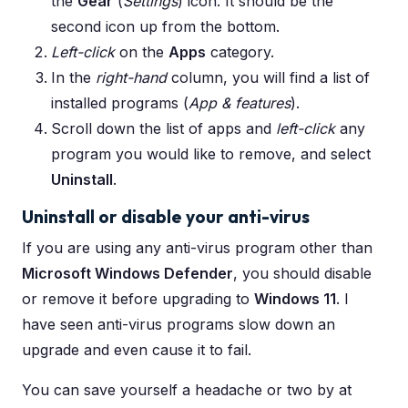
the
Gear
(
Settings
) icon. It should be the
second icon up from the bottom.
Left-click
on the
Apps
category.
In the
right-hand
column, you will find a list of
installed programs (
App & features
).
Scroll down the list of apps and
left-click
any
program you would like to remove, and select
Uninstall
.
Uninstall or disable your anti-virus
If you are using any anti-virus program other than
Microsoft Windows Defender
, you should disable
or remove it before upgrading to
Windows 11
. I
have seen anti-virus programs slow down an
upgrade and even cause it to fail.
You can save yourself a headache or two by at