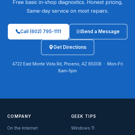
Free basic in-shop diagnostics. Honest pricing.
Same-day service on most repairs.
Call (602) 795-1111
Send a Message
Get Directions
4722 East Monte Vista Rd, Phoenix, AZ 85008 · Mon–Fri
8am–5pm
COMPANY
GEEK TIPS
On the Internet
Windows 11