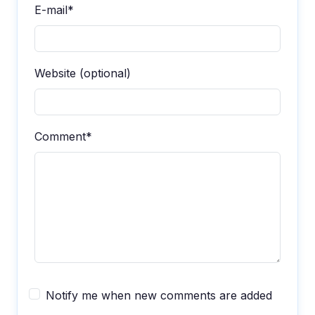
E-mail*
Website (optional)
Comment*
Notify me when new comments are added