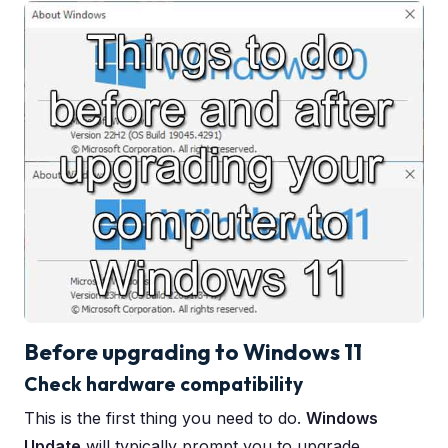
Before upgrading to Windows 11
Check hardware compatibility
This is the first thing you need to do.
Windows
Update
will typically prompt you to upgrade