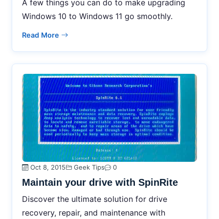
A few things you can do to make upgrading
Windows 10 to Windows 11 go smoothly.
Read More
Oct 8, 2015
Geek Tips
0
Maintain your drive with SpinRite
Discover the ultimate solution for drive
recovery, repair, and maintenance with