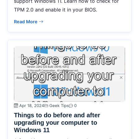
support Windows 11. Learn how to check for
TPM 2.0 and enable it in your BIOS.
Read More
Apr 18, 2024
Geek Tips
0
Things to do before and after
upgrading your computer to
Windows 11