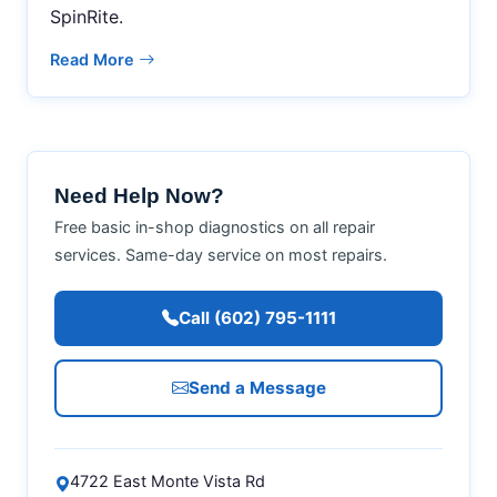
SpinRite.
Read More
Need Help Now?
Free basic in-shop diagnostics on all repair
services. Same-day service on most repairs.
Call (602) 795-1111
Send a Message
4722 East Monte Vista Rd