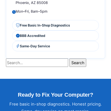
Phoenix, AZ 85008
Mon–Fri, 8am–5pm
Free Basic In-Shop Diagnostics
BBB Accredited
Same-Day Service
Ready to Fix Your Computer?
Free basic in-shop diagnostics. Honest pricing.