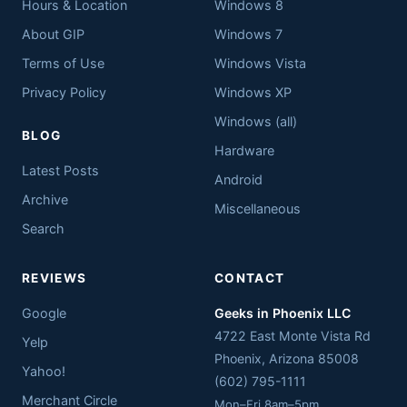
Hours & Location
Windows 8
About GIP
Windows 7
Terms of Use
Windows Vista
Privacy Policy
Windows XP
Windows (all)
BLOG
Hardware
Latest Posts
Android
Archive
Miscellaneous
Search
REVIEWS
CONTACT
Google
Geeks in Phoenix LLC
4722 East Monte Vista Rd
Yelp
Phoenix
,
Arizona
85008
Yahoo!
(602) 795-1111
Merchant Circle
Mon–Fri 8am–5pm