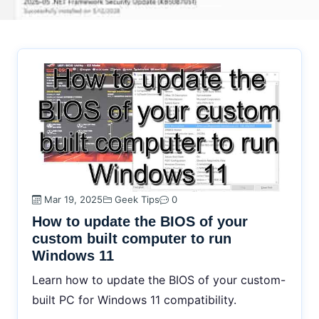
Mar 19, 2025
Geek Tips
0
How to update the BIOS of your
custom built computer to run
Windows 11
Learn how to update the BIOS of your custom-
built PC for Windows 11 compatibility.