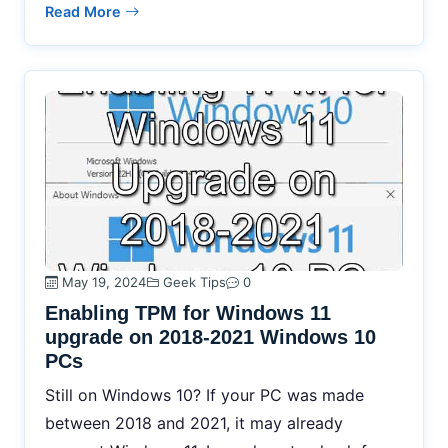
Read More
May 19, 2024
Geek Tips
0
Enabling TPM for Windows 11
upgrade on 2018-2021 Windows 10
PCs
Still on Windows 10? If your PC was made
between 2018 and 2021, it may already