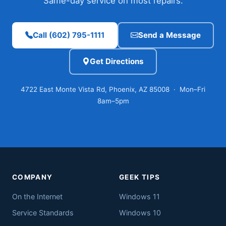
Same-day service on most repairs.
Call (602) 795-1111
Send a Message
Get Directions
4722 East Monte Vista Rd, Phoenix, AZ 85008 · Mon–Fri
8am–5pm
COMPANY
GEEK TIPS
On the Internet
Windows 11
Service Standards
Windows 10