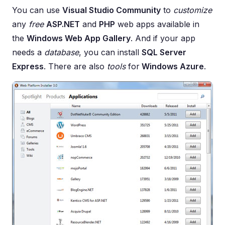
You can use
Visual Studio Community
to
customize
any
free
ASP.NET
and
PHP
web apps available in
the
Windows Web App Gallery
. And if your app
needs a
database
, you can install
SQL Server
Express
. There are also
tools
for
Windows Azure
.