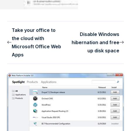
Take your office to
Disable Windows
the cloud with
hibernation and free
Microsoft Office Web
up disk space
Apps