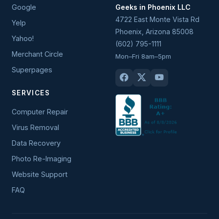
Google
Geeks in Phoenix LLC
4722 East Monte Vista Rd
Yelp
Phoenix
,
Arizona
85008
Yahoo!
(602) 795-1111
Merchant Circle
Mon–Fri 8am–5pm
Superpages
SERVICES
Computer Repair
Virus Removal
Data Recovery
Photo Re-Imaging
Website Support
FAQ