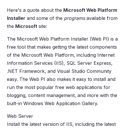
Here's a quote about the
Microsoft Web Platform
Installer
and some of the
programs
available from
the
Microsoft
site:
The Microsoft Web Platform Installer (Web PI) is a
free tool that makes getting the latest components
of the Microsoft Web Platform, including Internet
Information Services (IIS), SQL Server Express,
.NET Framework, and Visual Studio Community
easy. The Web PI also makes it easy to install and
run the most popular free web applications for
blogging, content management, and more with the
built-in Windows Web Application Gallery.
Web Server
Install the latest version of IIS, including the latest