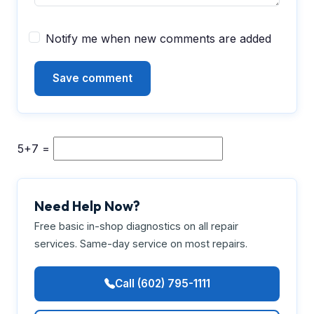
Notify me when new comments are added
5+7 =
Need Help Now?
Free basic in-shop diagnostics on all repair
services. Same-day service on most repairs.
Call (602) 795-1111