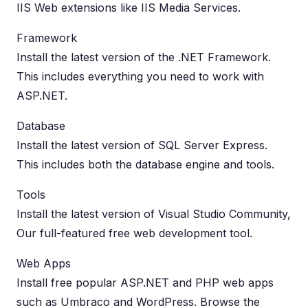
IIS Web extensions like IIS Media Services.
Framework
Install the latest version of the .NET Framework.
This includes everything you need to work with
ASP.NET.
Database
Install the latest version of SQL Server Express.
This includes both the database engine and tools.
Tools
Install the latest version of Visual Studio Community,
Our full-featured free web development tool.
Web Apps
Install free popular ASP.NET and PHP web apps
such as Umbraco and WordPress. Browse the