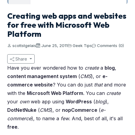
Creating web apps and websites
for free with Microsoft Web
Platform
scottstgelais
June 25, 2011
Geek Tips
Comments (0)
Share
Have you ever wondered how to
create
a
blog
,
content management system
(
CMS
), or
e-
commerce website
? You can do just
that
and more
with the
Microsoft Web Platform
. You can
create
your
own
web app using
WordPress
(
blog
),
DotNetNuke
(
CMS
), or
nopCommerce
(
e-
commerce
), to name a
few
. And, best of all, it's all
free
.