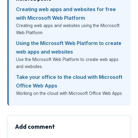
Creating web apps and websites for free
with Microsoft Web Platform
Creating web apps and websites using the Microsoft
Web Platform
Using the Microsoft Web Platform to create
web apps and websites
Use the Microsoft Web Platform to create web apps
and websites.
Take your office to the cloud with Microsoft
Office Web Apps
Working on the cloud with Microsoft Office Web Apps
Add comment