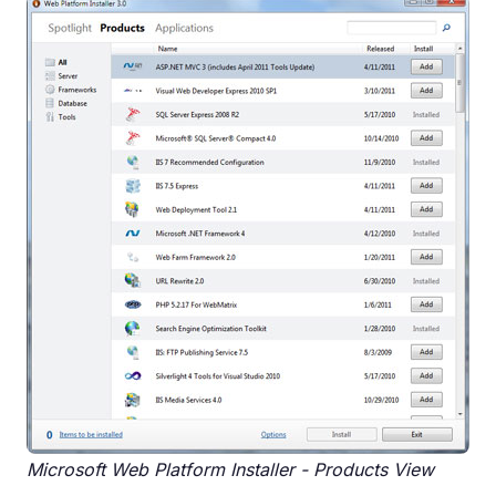
Microsoft Web Platform Installer - Products View