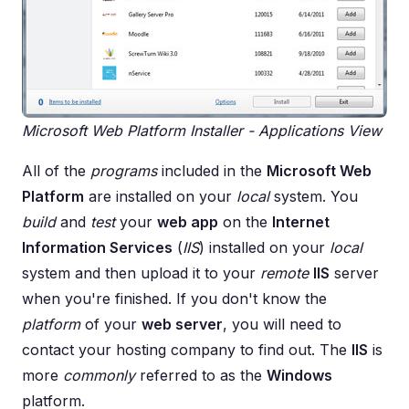
Microsoft Web Platform Installer - Applications View
All of the
programs
included in the
Microsoft Web
Platform
are installed on your
local
system. You
build
and
test
your
web app
on the
Internet
Information Services
(
IIS
) installed on your
local
system and then upload it to your
remote
IIS
server
when you're finished. If you don't know the
platform
of your
web server
, you will need to
contact your hosting company to find out. The
IIS
is
more
commonly
referred to as the
Windows
platform.