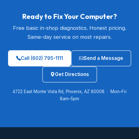
Ready to Fix Your Computer?
Free basic in-shop diagnostics. Honest pricing.
Same-day service on most repairs.
Call (602) 795-1111
Send a Message
Get Directions
4722 East Monte Vista Rd, Phoenix, AZ 85008 · Mon–Fri
8am–5pm