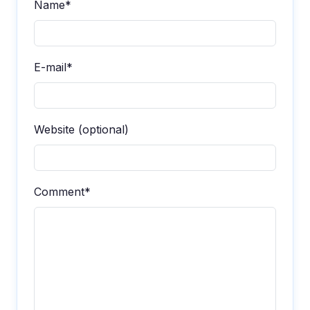
Name*
E-mail*
Website (optional)
Comment*