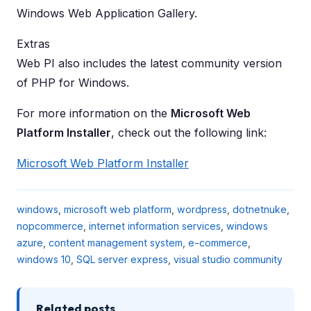
Windows Web Application Gallery.
Extras
Web PI also includes the latest community version
of PHP for Windows.
For more information on the
Microsoft Web
Platform Installer
, check out the following link:
Microsoft Web Platform Installer
windows
,
microsoft web platform
,
wordpress
,
dotnetnuke
,
nopcommerce
,
internet information services
,
windows
azure
,
content management system
,
e-commerce
,
windows 10
,
SQL server express
,
visual studio community
Related posts