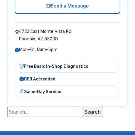
Send a Message
4722 East Monte Vista Rd
Phoenix, AZ 85008
Mon–Fri, 8am–5pm
Free Basic In-Shop Diagnostics
BBB Accredited
Same-Day Service