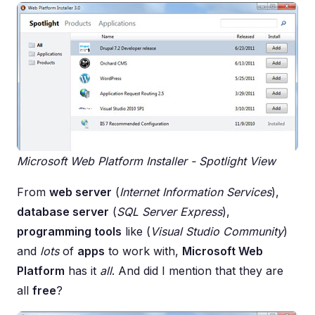
Microsoft Web Platform Installer - Spotlight View
From
web server
(
Internet Information Services
),
database server
(
SQL Server Express
),
programming tools
like (
Visual Studio Community
)
and
lots
of
apps
to work with,
Microsoft Web
Platform
has it
all
. And did I mention that they are
all
free
?