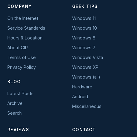
COMPANY
GEEK TIPS
On the Internet
Windows 11
Service Standards
Windows 10
Hours & Location
Windows 8
About GIP
Windows 7
Terms of Use
Windows Vista
Privacy Policy
Windows XP
Windows (all)
BLOG
Hardware
Latest Posts
Android
Archive
Miscellaneous
Search
REVIEWS
CONTACT