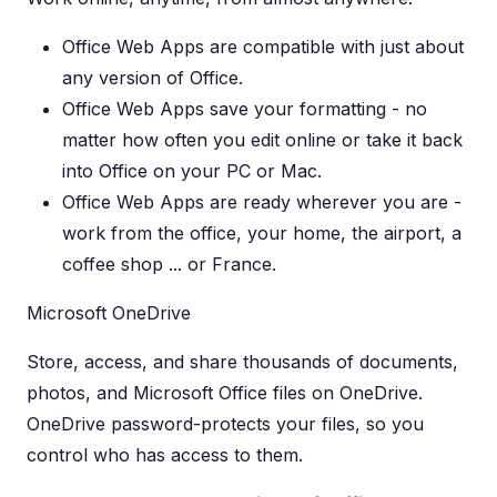
Office Web Apps are compatible with just about
any version of Office.
Office Web Apps save your formatting - no
matter how often you edit online or take it back
into Office on your PC or Mac.
Office Web Apps are ready wherever you are -
work from the office, your home, the airport, a
coffee shop ... or France.
Microsoft OneDrive
Store, access, and share thousands of documents,
photos, and Microsoft Office files on OneDrive.
OneDrive password-protects your files, so you
control who has access to them.