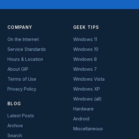
COMPANY
GEEK TIPS
On the Internet
Windows 11
Service Standards
Windows 10
Hours & Location
Windows 8
About GIP
Windows 7
Terms of Use
Windows Vista
Privacy Policy
Windows XP
Windows (all)
BLOG
Hardware
Latest Posts
Android
Archive
Miscellaneous
Search