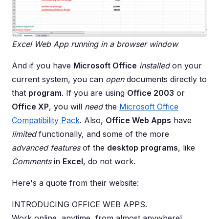
Excel Web App running in a browser window
And if you have
Microsoft Office
installed
on your
current system, you can
open
documents directly to
that
program
. If you are using
Office 2003
or
Office XP
, you will
need
the
Microsoft Office
Compatibility Pack
. Also,
Office Web Apps
have
limited
functionally, and some of the more
advanced features
of the
desktop programs
, like
Comments
in
Excel
, do not work.
Here's a quote from their website:
INTRODUCING OFFICE WEB APPS.
Work online, anytime, from almost anywhere!