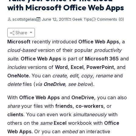
with Microsoft Office Web Apps
scottstgelais
June 12, 2011
Geek Tips
Comments (0)
Share
Microsoft
recently introduced
Office Web Apps
, a
cloud-based
version of their popular
productivity
suite
.
Office Web Apps
is part of
Microsoft 365
and
includes
versions of
Word
,
Excel
,
PowerPoint
, and
OneNote
. You can
create
,
edit
,
copy
,
rename
and
delete
files (
via
OneDrive
, see below
).
With
Office Web Apps
and
OneDrive
, you can also
share
your files with
friends
,
co-workers
, or
clients
. You can even work
simultaneously
with
others on the
same
Excel
workbook with
Office
Web Apps
. Or you can
embed
an interactive