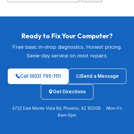
Ready to Fix Your Computer?
Free basic in-shop diagnostics. Honest pricing.
Same-day service on most repairs.
Call (602) 795-1111
Send a Message
Get Directions
4722 East Monte Vista Rd, Phoenix, AZ 85008 · Mon–Fri
8am–5pm