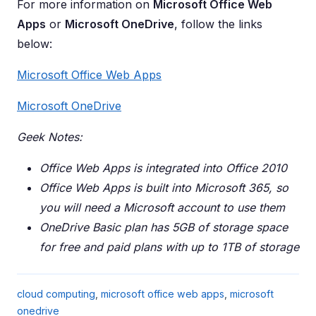
For more information on
Microsoft Office Web
Apps
or
Microsoft OneDrive
, follow the links
below:
Microsoft Office Web Apps
Microsoft OneDrive
Geek Notes:
Office Web Apps is integrated into Office 2010
Office Web Apps is built into Microsoft 365, so
you will need a Microsoft account to use them
OneDrive Basic plan has 5GB of storage space
for free and paid plans with up to 1TB of storage
cloud computing
,
microsoft office web apps
,
microsoft
onedrive