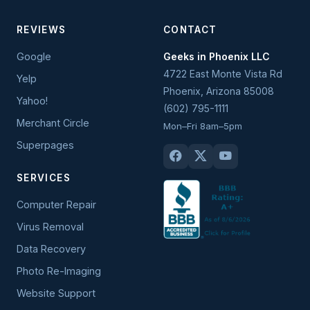
REVIEWS
CONTACT
Google
Geeks in Phoenix LLC
4722 East Monte Vista Rd
Yelp
Phoenix
,
Arizona
85008
Yahoo!
(602) 795-1111
Merchant Circle
Mon–Fri 8am–5pm
Superpages
SERVICES
Computer Repair
Virus Removal
Data Recovery
Photo Re-Imaging
Website Support