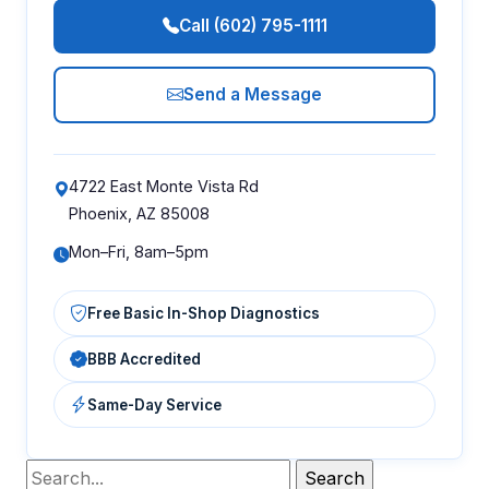
Call (602) 795-1111
Send a Message
4722 East Monte Vista Rd
Phoenix, AZ 85008
Mon–Fri, 8am–5pm
Free Basic In-Shop Diagnostics
BBB Accredited
Same-Day Service