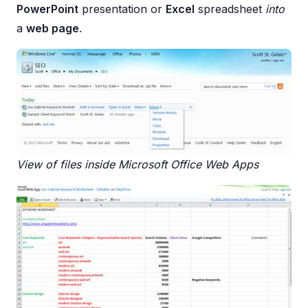
PowerPoint
presentation or
Excel
spreadsheet
into
a
web page
.
View of files inside Microsoft Office Web Apps