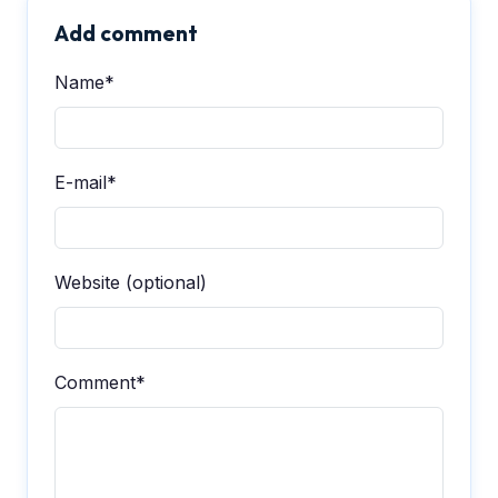
Add comment
Name*
E-mail*
Website (optional)
Comment*