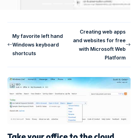
Creating web apps
My favorite left hand
and websites for free
Windows keyboard
with Microsoft Web
shortcuts
Platform
Take your office to the cloud