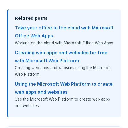
Related posts
Take your office to the cloud with Microsoft
Office Web Apps
Working on the cloud with Microsoft Office Web Apps
Creating web apps and websites for free
with Microsoft Web Platform
Creating web apps and websites using the Microsoft
Web Platform
Using the Microsoft Web Platform to create
web apps and websites
Use the Microsoft Web Platform to create web apps
and websites.