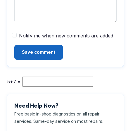
Notify me when new comments are added
5+7 =
Need Help Now?
Free basic in-shop diagnostics on all repair
services. Same-day service on most repairs.