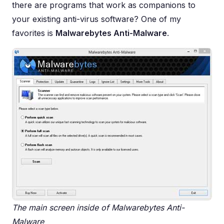
there are programs that work as companions to
your existing anti-virus software? One of my
favorites is
Malwarebytes Anti-Malware
.
The main screen inside of Malwarebytes Anti-
Malware