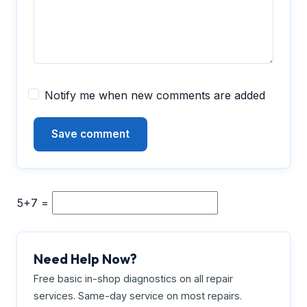
Notify me when new comments are added
5+7 =
Need Help Now?
Free basic in-shop diagnostics on all repair
services. Same-day service on most repairs.