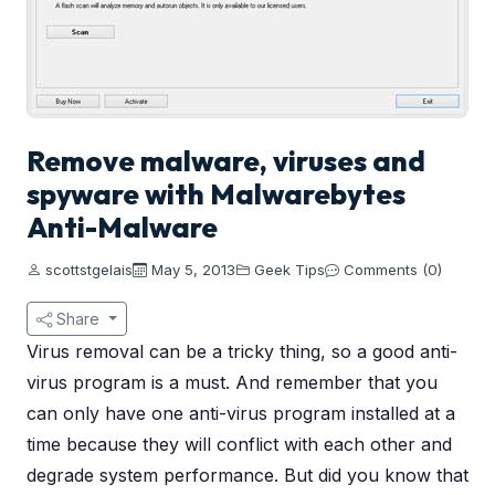
Remove malware, viruses and
spyware with Malwarebytes
Anti-Malware
scottstgelais
May 5, 2013
Geek Tips
Comments (0)
Share
Virus removal can be a tricky thing, so a good anti-
virus program is a must. And remember that you
can only have one anti-virus program installed at a
time because they will conflict with each other and
degrade system performance. But did you know that