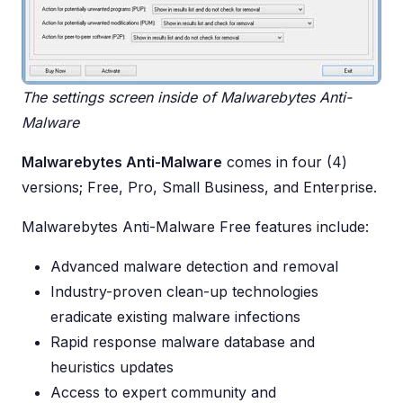
The settings screen inside of Malwarebytes Anti-
Malware
Malwarebytes Anti-Malware
comes in four (4)
versions; Free, Pro, Small Business, and Enterprise.
Malwarebytes Anti-Malware Free features include:
Advanced malware detection and removal
Industry-proven clean-up technologies
eradicate existing malware infections
Rapid response malware database and
heuristics updates
Access to expert community and