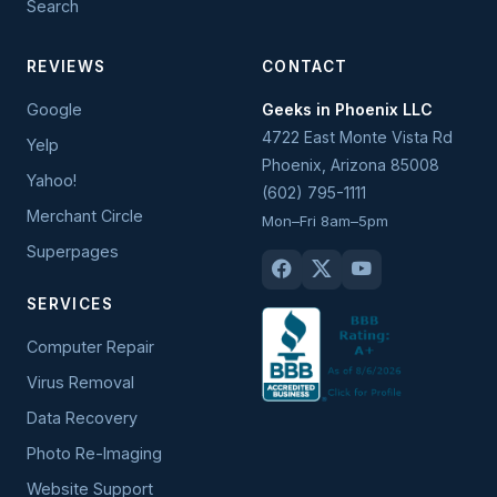
Search
REVIEWS
CONTACT
Google
Geeks in Phoenix LLC
4722 East Monte Vista Rd
Yelp
Phoenix
,
Arizona
85008
Yahoo!
(602) 795-1111
Merchant Circle
Mon–Fri 8am–5pm
Superpages
SERVICES
Computer Repair
Virus Removal
Data Recovery
Photo Re-Imaging
Website Support