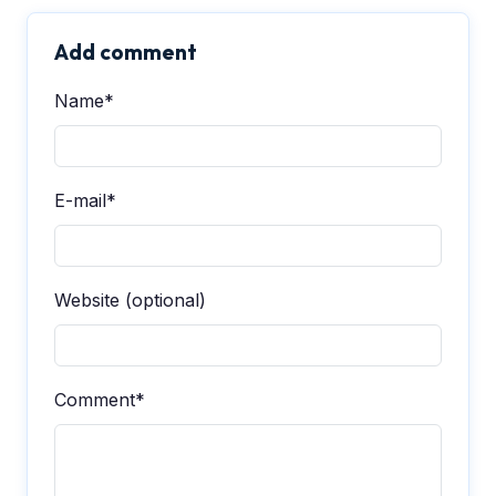
Add comment
Name*
E-mail*
Website (optional)
Comment*