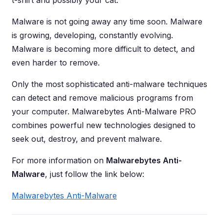
t-shirt and possibly your cat.
Malware is not going away any time soon. Malware
is growing, developing, constantly evolving.
Malware is becoming more difficult to detect, and
even harder to remove.
Only the most sophisticated anti-malware techniques
can detect and remove malicious programs from
your computer. Malwarebytes Anti-Malware PRO
combines powerful new technologies designed to
seek out, destroy, and prevent malware.
For more information on
Malwarebytes Anti-
Malware
, just follow the link below:
Malwarebytes Anti-Malware