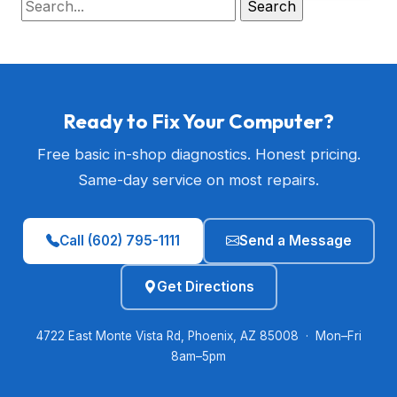
Ready to Fix Your Computer?
Free basic in-shop diagnostics. Honest pricing.
Same-day service on most repairs.
Call (602) 795-1111
Send a Message
Get Directions
4722 East Monte Vista Rd, Phoenix, AZ 85008 · Mon–Fri
8am–5pm