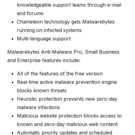
knowledgeable support teams through e-mail
and forums
Chameleon technology gets Malwarebytes
running on infected systems
Multi-language support
Malwarebytes Anti-Malware Pro, Small Business
and Enterprise features include:
All of the features of the free version
Real-time active malware prevention engine
blocks known threats
Heuristic protection prevents new zero-day
malware infections
Malicious website protection blocks access to
known and zero-day malicious web content
Automatic priority updates and scheduled