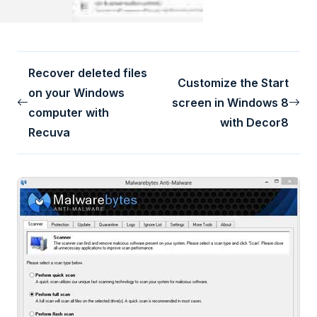
Recover deleted files
Customize the Start
on your Windows
screen in Windows 8
computer with
with Decor8
Recuva