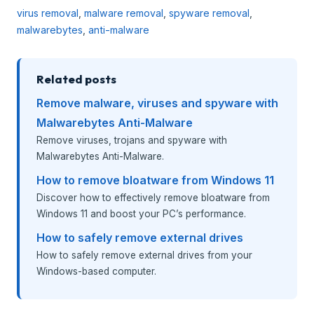
virus removal
,
malware removal
,
spyware removal
,
malwarebytes
,
anti-malware
Related posts
Remove malware, viruses and spyware with
Malwarebytes Anti-Malware
Remove viruses, trojans and spyware with
Malwarebytes Anti-Malware.
How to remove bloatware from Windows 11
Discover how to effectively remove bloatware from
Windows 11 and boost your PC’s performance.
How to safely remove external drives
How to safely remove external drives from your
Windows-based computer.