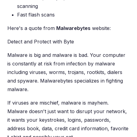
scanning
Fast flash scans
Here's a quote from
Malwarebytes
website:
Detect and Protect with Byte
Malware is big and malware is bad. Your computer
is constantly at risk from infection by malware
including viruses, worms, trojans, rootkits, dialers
and spyware. Malwarebytes specializes in fighting
malware.
If viruses are mischief, malware is mayhem.
Malware doesn't just want to disrupt your network,
it wants your keystrokes, logins, passwords,
address book, data, credit card information, favorite