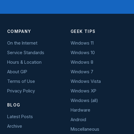
COMPANY
GEEK TIPS
On the Internet
Windows 11
Service Standards
Windows 10
Hours & Location
Windows 8
About GIP
Windows 7
Terms of Use
Windows Vista
Privacy Policy
Windows XP
Windows (all)
BLOG
Hardware
Latest Posts
Android
Archive
Miscellaneous