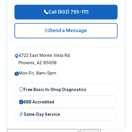
Call (602) 795-1111
Send a Message
4722 East Monte Vista Rd
Phoenix, AZ 85008
Mon–Fri, 8am–5pm
Free Basic In-Shop Diagnostics
BBB Accredited
Same-Day Service