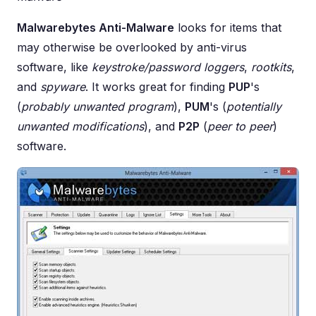
Malwarebytes Anti-Malware
looks for items that
may otherwise be overlooked by anti-virus
software, like
keystroke/password loggers
,
rootkits
,
and
spyware
. It works great for finding
PUP
's
(
probably unwanted program
),
PUM
's (
potentially
unwanted modifications
), and
P2P
(
peer to peer
)
software.