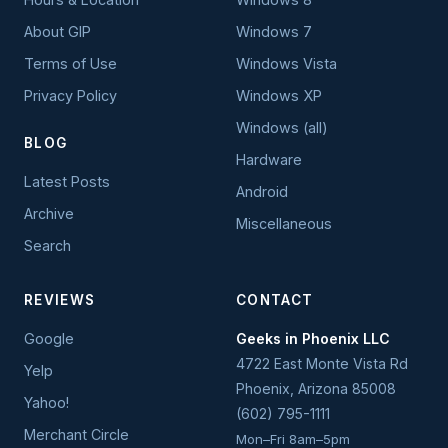
About GIP
Windows 7
Terms of Use
Windows Vista
Privacy Policy
Windows XP
Windows (all)
BLOG
Hardware
Latest Posts
Android
Archive
Miscellaneous
Search
REVIEWS
CONTACT
Google
Geeks in Phoenix LLC
4722 East Monte Vista Rd
Yelp
Phoenix
,
Arizona
85008
Yahoo!
(602) 795-1111
Merchant Circle
Mon–Fri 8am–5pm