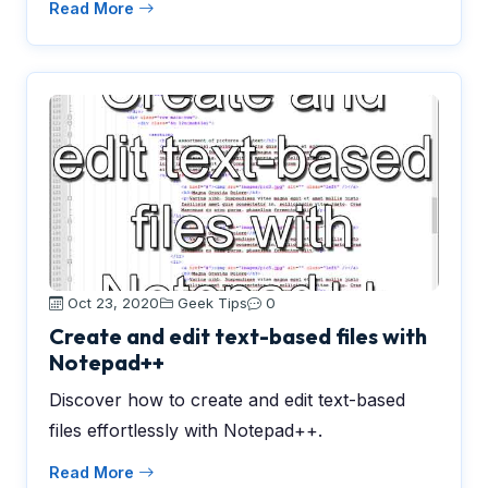
Read More
Oct 23, 2020
Geek Tips
0
Create and edit text-based files with
Notepad++
Discover how to create and edit text-based
files effortlessly with Notepad++.
Read More