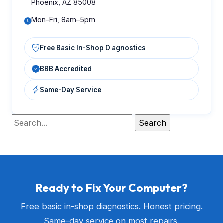
Phoenix, AZ 85008
Mon–Fri, 8am–5pm
Free Basic In-Shop Diagnostics
BBB Accredited
Same-Day Service
Ready to Fix Your Computer?
Free basic in-shop diagnostics. Honest pricing.
Same-day service on most repairs.