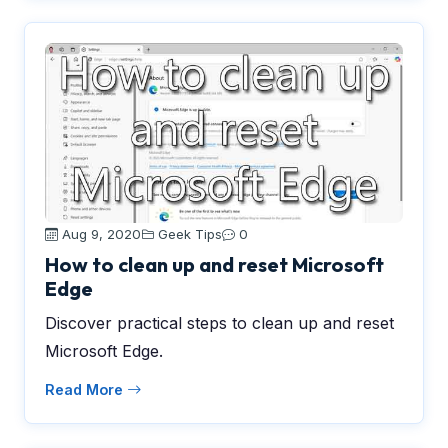
Aug 9, 2020
Geek Tips
0
How to clean up and reset Microsoft
Edge
Discover practical steps to clean up and reset
Microsoft Edge.
Read More