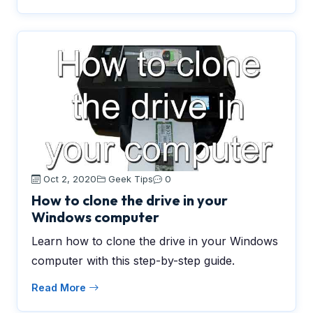
Oct 2, 2020
Geek Tips
0
How to clone the drive in your
Windows computer
Learn how to clone the drive in your Windows
computer with this step-by-step guide.
Read More