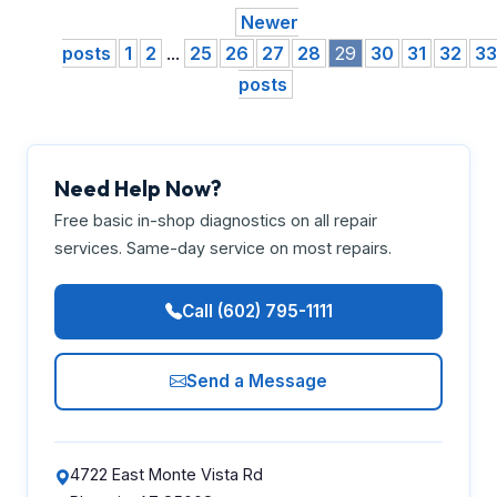
Newer
posts
1
2
...
25
26
27
28
29
30
31
32
33
posts
Need Help Now?
Free basic in-shop diagnostics on all repair
services. Same-day service on most repairs.
Call (602) 795-1111
Send a Message
4722 East Monte Vista Rd