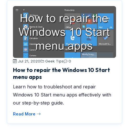
Jul 21, 2020
Geek Tips
0
How to repair the Windows 10 Start
menu apps
Learn how to troubleshoot and repair
Windows 10 Start menu apps effectively with
our step-by-step guide.
Read More