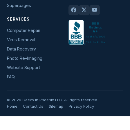
Superpages
SERVICES
Computer Repair
Virus Removal
Data Recovery
Photo Re-Imaging
Website Support
FAQ
© 2026 Geeks in Phoenix LLC. All rights reserved.
Home
·
Contact Us
·
Sitemap
·
Privacy Policy