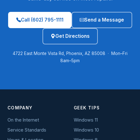
Call (602) 795-1111
Send a Message
Get Directions
4722 East Monte Vista Rd, Phoenix, AZ 85008 · Mon–Fri
8am–5pm
COMPANY
GEEK TIPS
On the Internet
Windows 11
Service Standards
Windows 10
Hours & Location
Windows 8