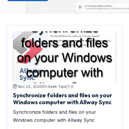
Nov 22, 2020
Geek Tips
0
Synchronize folders and files on your
Windows computer with Allway Sync
Synchronize folders and files on your
Windows computer with Allway Sync