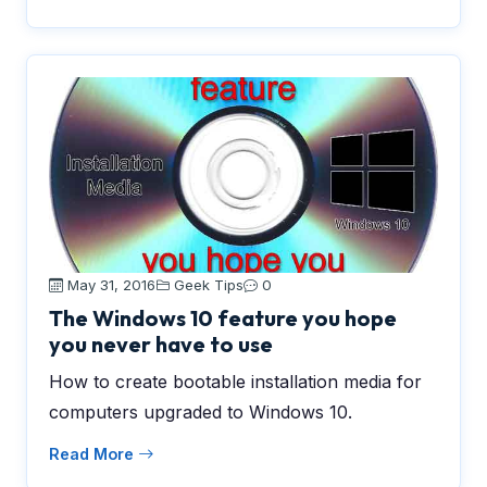
May 31, 2016
Geek Tips
0
The Windows 10 feature you hope
you never have to use
How to create bootable installation media for
computers upgraded to Windows 10.
Read More