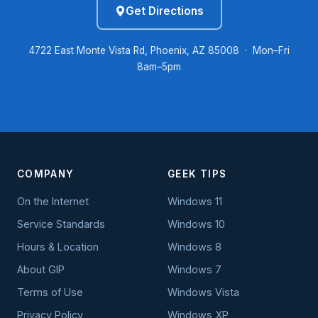
Get Directions
4722 East Monte Vista Rd, Phoenix, AZ 85008 · Mon–Fri
8am–5pm
COMPANY
GEEK TIPS
On the Internet
Windows 11
Service Standards
Windows 10
Hours & Location
Windows 8
About GIP
Windows 7
Terms of Use
Windows Vista
Privacy Policy
Windows XP