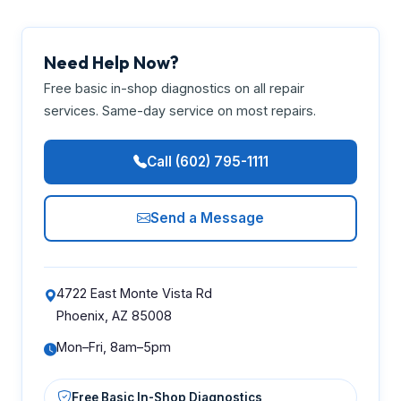
Need Help Now?
Free basic in-shop diagnostics on all repair
services. Same-day service on most repairs.
Call (602) 795-1111
Send a Message
4722 East Monte Vista Rd
Phoenix, AZ 85008
Mon–Fri, 8am–5pm
Free Basic In-Shop Diagnostics