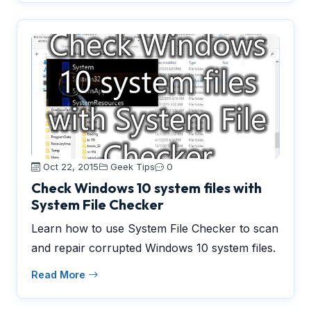
Oct 22, 2015
Geek Tips
0
Check Windows 10 system files with
System File Checker
Learn how to use System File Checker to scan
and repair corrupted Windows 10 system files.
Read More