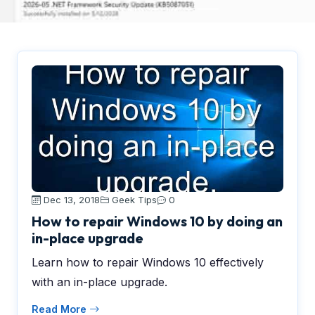
Dec 13, 2018
Geek Tips
0
How to repair Windows 10 by doing an
in-place upgrade
Learn how to repair Windows 10 effectively
with an in-place upgrade.
Read More