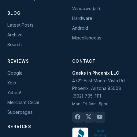
Windows (all)
BLOG
Hardware
Latest Posts
Android
Archive
Miscellaneous
Search
REVIEWS
CONTACT
Google
Geeks in Phoenix LLC
4722 East Monte Vista Rd
Yelp
Phoenix
,
Arizona
85008
Yahoo!
(602) 795-1111
Merchant Circle
Mon–Fri 8am–5pm
Superpages
SERVICES