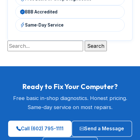
BBB Accredited
Same-Day Service
Ready to Fix Your Computer?
Free basic in-shop diagnostics. Honest pricing.
Same-day service on most repairs.
Call (602) 795-1111
Send a Message