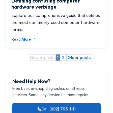
Defining confusing computer
hardware verbiage
Explore our comprehensive guide that defines
the most commonly used computer hardware
terms.
Read More
Newer posts
1
2
Older posts
Need Help Now?
Free basic in-shop diagnostics on all repair
services. Same-day service on most repairs.
Call (602) 795-1111