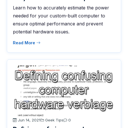
Learn how to accurately estimate the power
needed for your custom-built computer to
ensure optimal performance and prevent
potential hardware issues.
Read More
Jun 14, 2021
Geek Tips
0