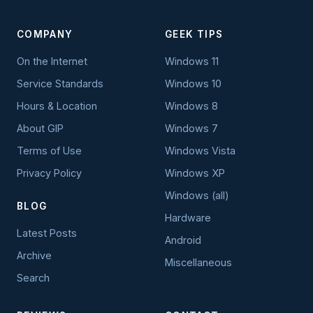
COMPANY
GEEK TIPS
On the Internet
Windows 11
Service Standards
Windows 10
Hours & Location
Windows 8
About GIP
Windows 7
Terms of Use
Windows Vista
Privacy Policy
Windows XP
Windows (all)
BLOG
Hardware
Latest Posts
Android
Archive
Miscellaneous
Search