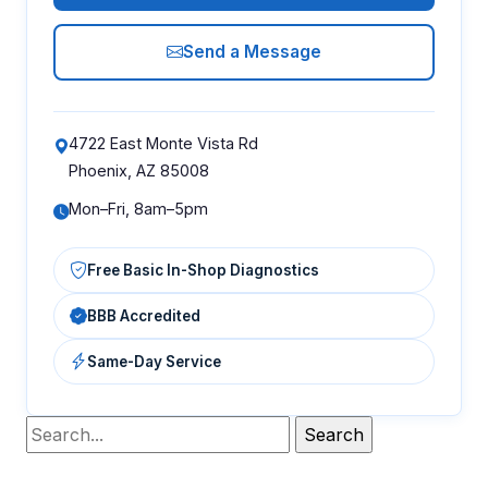
Send a Message
4722 East Monte Vista Rd
Phoenix, AZ 85008
Mon–Fri, 8am–5pm
Free Basic In-Shop Diagnostics
BBB Accredited
Same-Day Service