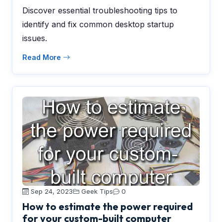
Discover essential troubleshooting tips to
identify and fix common desktop startup
issues.
Read More
Sep 24, 2023
Geek Tips
0
How to estimate the power required
for your custom-built computer