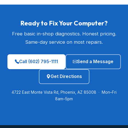
Ready to Fix Your Computer?
Free basic in-shop diagnostics. Honest pricing.
Same-day service on most repairs.
Call (602) 795-1111
Send a Message
Get Directions
4722 East Monte Vista Rd, Phoenix, AZ 85008 · Mon–Fri
8am–5pm