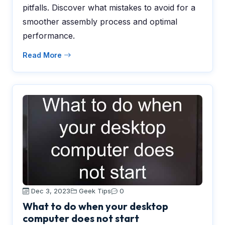
pitfalls. Discover what mistakes to avoid for a
smoother assembly process and optimal
performance.
Read More
Dec 3, 2023
Geek Tips
0
What to do when your desktop
computer does not start