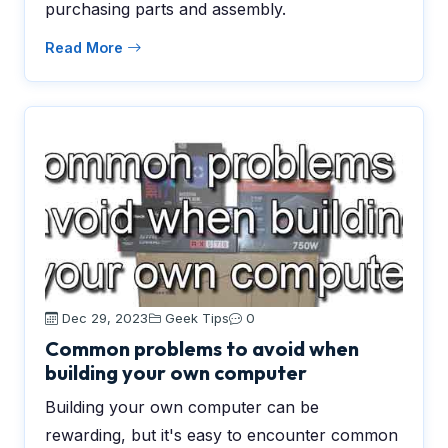
purchasing parts and assembly.
Read More
Dec 29, 2023
Geek Tips
0
Common problems to avoid when
building your own computer
Building your own computer can be
rewarding, but it's easy to encounter common