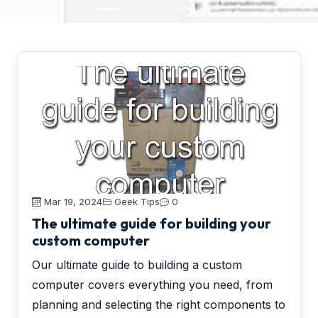
Mar 19, 2024
Geek Tips
0
The ultimate guide for building your
custom computer
Our ultimate guide to building a custom
computer covers everything you need, from
planning and selecting the right components to