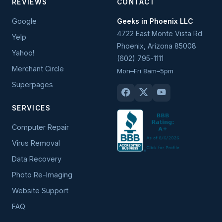
REVIEWS
CONTACT
Google
Geeks in Phoenix LLC
4722 East Monte Vista Rd
Yelp
Phoenix
,
Arizona
85008
Yahoo!
(602) 795-1111
Merchant Circle
Mon–Fri 8am–5pm
Superpages
SERVICES
Computer Repair
Virus Removal
Data Recovery
Photo Re-Imaging
Website Support
FAQ