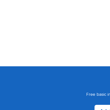
Free basic i