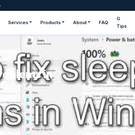
m
G
Services
Products
About
FAQ
Tips
roblems in
er effective solutions to troubleshoot and
erience.