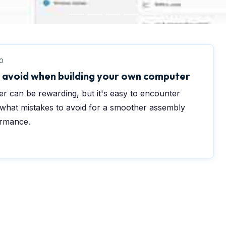
0
avoid when building your own computer
r can be rewarding, but it's easy to encounter
 what mistakes to avoid for a smoother assembly
ormance.