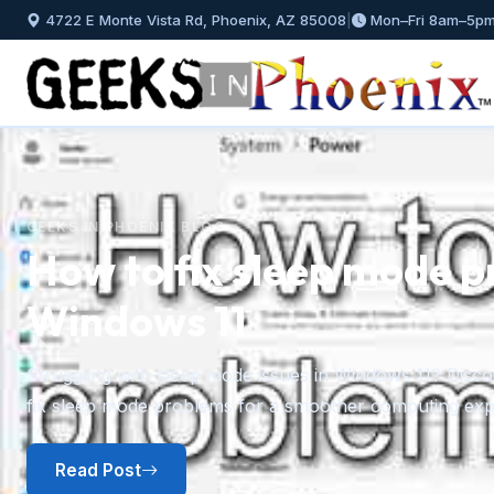
4722 E Monte Vista Rd, Phoenix, AZ 85008
|
Mon–Fri 8am–5p
GEEKS IN PHOENIX BLOG
How to fix sleep mode p
Windows 11
Previous
Struggling with sleep mode issues in Windows 11? Discov
fix sleep mode problems for a smoother computing exp
Read Post