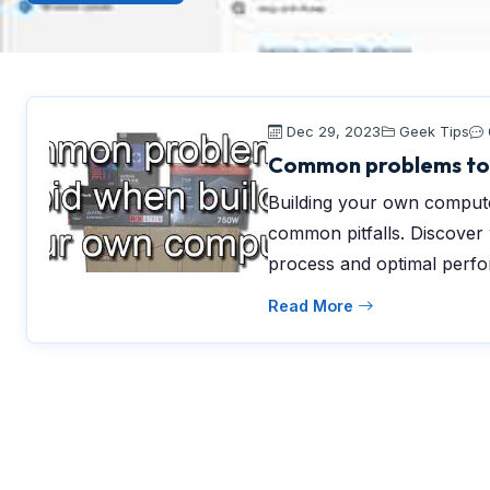
Dec 29, 2023
Geek Tips
Common problems to 
Building your own compute
common pitfalls. Discover
process and optimal perf
Read More