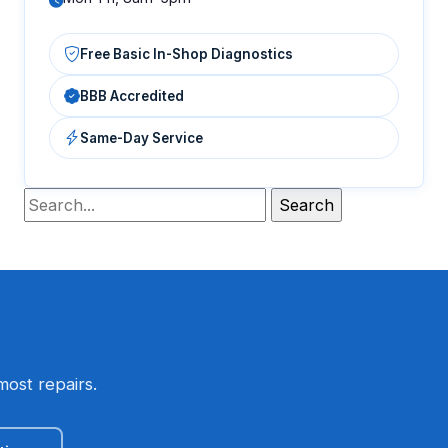
Free Basic In-Shop Diagnostics
BBB Accredited
Same-Day Service
most repairs.