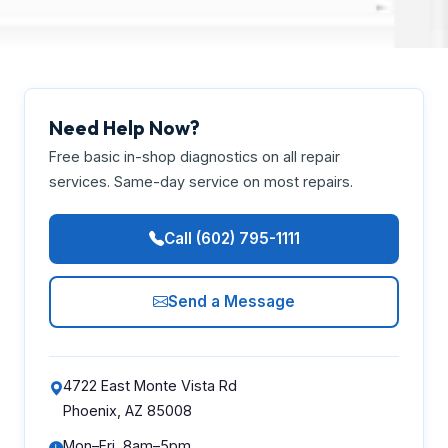
Need Help Now?
Free basic in-shop diagnostics on all repair
services. Same-day service on most repairs.
Call (602) 795-1111
Send a Message
4722 East Monte Vista Rd
Phoenix, AZ 85008
Mon–Fri, 8am–5pm