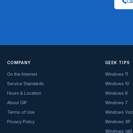
Cal
COMPANY
GEEK TIPS
On the Internet
Windows 11
Service Standards
Windows 10
Hours & Location
Windows 8
About GIP
Windows 7
Terms of Use
Windows Vist
Privacy Policy
Windows XP
Windows (all)