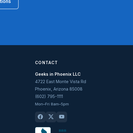
tions
CONTACT
Geeks in Phoenix LLC
4722 East Monte Vista Rd
Phoenix
,
Arizona
85008
(602) 795-1111
Mon–Fri 8am–5pm