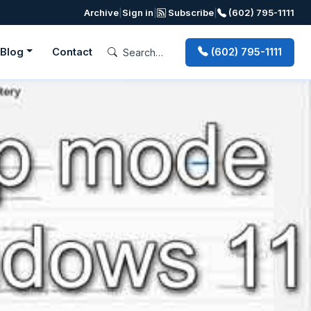
Archive
|
Sign in
|
Subscribe
|
(602) 795-1111
Blog
Contact
(602) 795-1111
Next