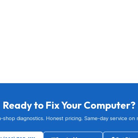
Ready to Fix Your Computer?
n-shop diagnostics. Honest pricing. Same-day service on 