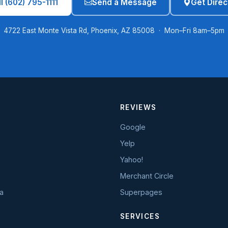
l (602) 795-1111
Send a Message
Get Direc
4722 East Monte Vista Rd, Phoenix, AZ 85008 · Mon–Fri 8am–5pm
REVIEWS
Google
Yelp
Yahoo!
Merchant Circle
a
Superpages
SERVICES