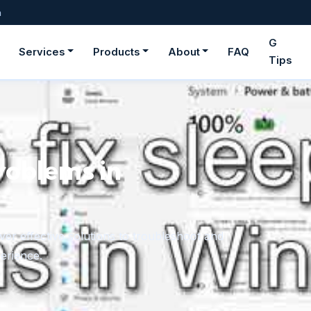
m
G
Services
Products
About
FAQ
Tips
roblems in
er effective solutions to troubleshoot and
erience.