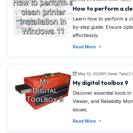
How to perform a clea
Learn how to perform a cle
by-step guide. Ensure op
effortlessly.
Read More
May 12, 2026
Geek Tips
My digital toolbox 9
Discover essential tools i
Viewer, and Reliability Mo
issues.
Read More