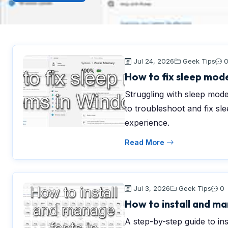
Jul 24, 2026
Geek Tips
How to fix sleep mod
Struggling with sleep mode
to troubleshoot and fix s
experience.
Read More
Jul 3, 2026
Geek Tips
0
How to install and ma
A step-by-step guide to in