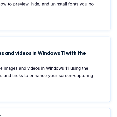
how to preview, hide, and uninstall fonts you no
0
s and videos in Windows 11 with the
re images and videos in Windows 11 using the
ps and tricks to enhance your screen-capturing
0