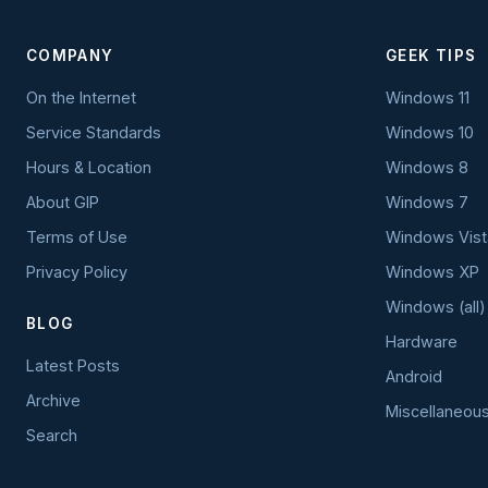
COMPANY
GEEK TIPS
On the Internet
Windows 11
Service Standards
Windows 10
Hours & Location
Windows 8
About GIP
Windows 7
Terms of Use
Windows Vist
Privacy Policy
Windows XP
Windows (all)
BLOG
Hardware
Latest Posts
Android
Archive
Miscellaneou
Search