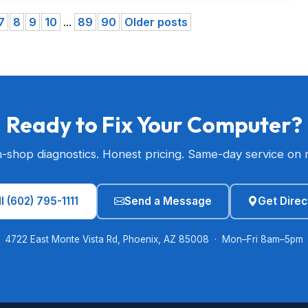
7
8
9
10
...
89
90
Older posts
Ready to Fix Your Computer?
n-shop diagnostics. Honest pricing. Same-day service on 
l (602) 795-1111
Send a Message
Get Direc
4722 East Monte Vista Rd, Phoenix, AZ 85008 · Mon–Fri 8am–5pm