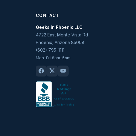
CONTACT
Geeks in Phoenix LLC
4722 East Monte Vista Rd
Phoenix
,
Arizona
85008
(602) 795-1111
Mon–Fri 8am–5pm