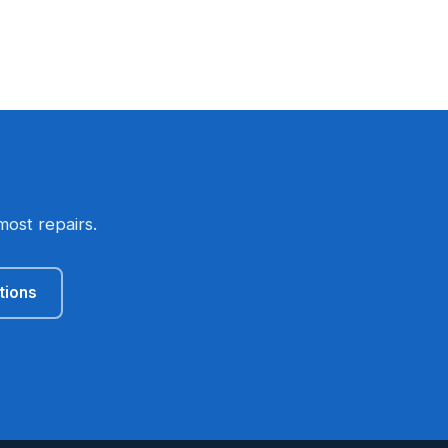
most repairs.
tions