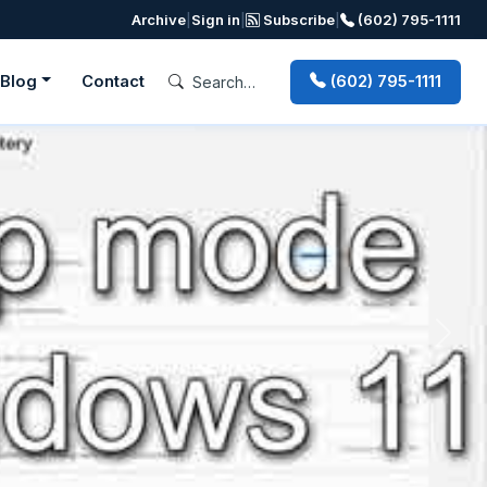
Archive
|
Sign in
|
Subscribe
|
(602) 795-1111
Blog
Contact
(602) 795-1111
Next