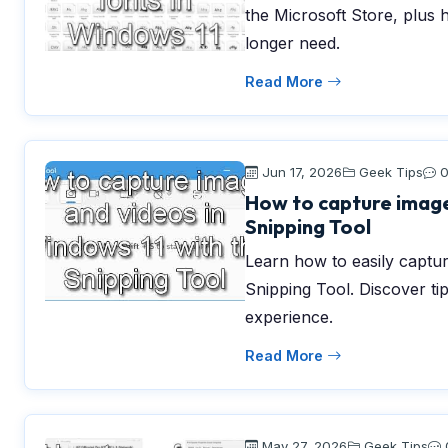
the Microsoft Store, plus 
longer need.
Read More
Jun 17, 2026
Geek Tips
How to capture image
Snipping Tool
Learn how to easily captu
Snipping Tool. Discover ti
experience.
Read More
May 27, 2026
Geek Tips