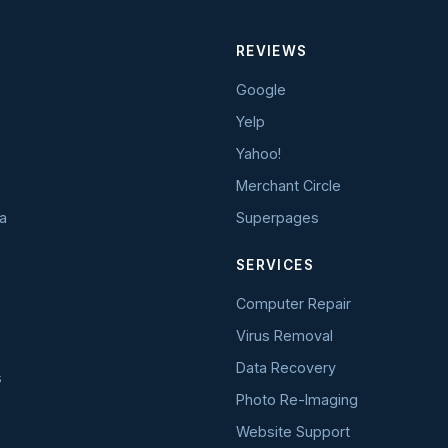
REVIEWS
Google
Yelp
Yahoo!
Merchant Circle
a
Superpages
SERVICES
Computer Repair
Virus Removal
Data Recovery
s
Photo Re-Imaging
Website Support