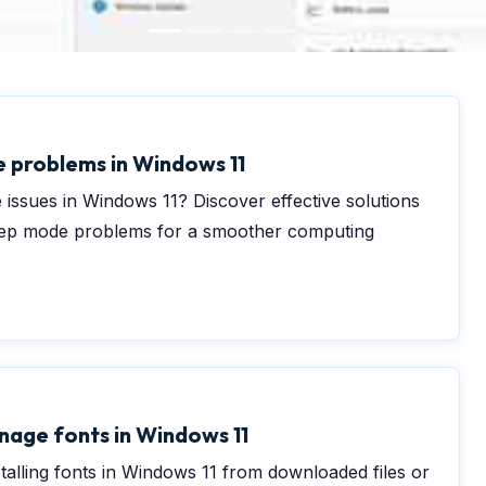
0
e problems in Windows 11
 issues in Windows 11? Discover effective solutions
leep mode problems for a smoother computing
nage fonts in Windows 11
stalling fonts in Windows 11 from downloaded files or