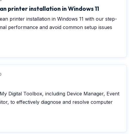
n printer installation in Windows 11
an printer installation in Windows 11 with our step-
timal performance and avoid common setup issues
0
n My Digital Toolbox, including Device Manager, Event
nitor, to effectively diagnose and resolve computer