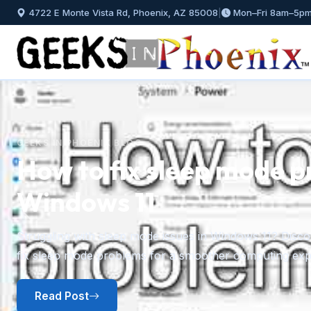
4722 E Monte Vista Rd, Phoenix, AZ 85008
|
Mon–Fri 8am–5p
GEEKS IN PHOENIX BLOG
How to fix sleep mode p
Windows 11
Previous
Struggling with sleep mode issues in Windows 11? Discov
fix sleep mode problems for a smoother computing exp
Read Post