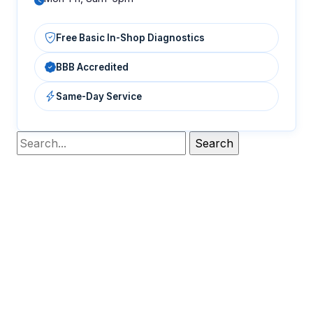
Free Basic In-Shop Diagnostics
BBB Accredited
Same-Day Service