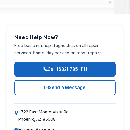
Need Help Now?
Free basic in-shop diagnostics on all repair
services. Same-day service on most repairs.
Call (602) 795-1111
Send a Message
4722 East Monte Vista Rd
Phoenix, AZ 85008
Mon–Fri, 8am–5pm