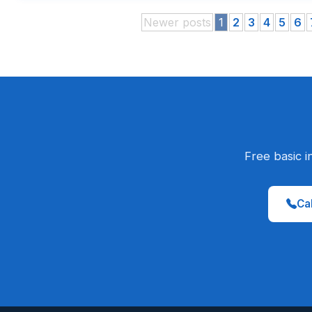
Newer posts
1
2
3
4
5
6
Free basic i
Cal