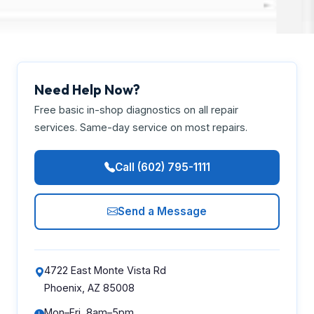
Need Help Now?
Free basic in-shop diagnostics on all repair
services. Same-day service on most repairs.
Call (602) 795-1111
Send a Message
4722 East Monte Vista Rd
Phoenix, AZ 85008
Mon–Fri, 8am–5pm