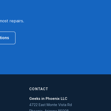
most repairs.
tions
CONTACT
Geeks in Phoenix LLC
4722 East Monte Vista Rd
Phoenix
,
Arizona
85008