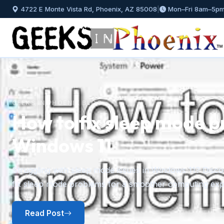
4722 E Monte Vista Rd, Phoenix, AZ 85008
|
Mon–Fri 8am–5p
GEEKS IN PHOENIX BLOG
How to fix sleep mode p
Windows 11
Previous
Struggling with sleep mode issues in Windows 11? Discov
fix sleep mode problems for a smoother computing exp
Read Post