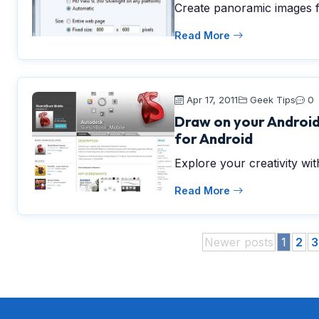
Create panoramic images f
Read More
Apr 17, 2011
Geek Tips
0
Draw on your Android
for Android
Explore your creativity w
Read More
Newer posts
1
2
3