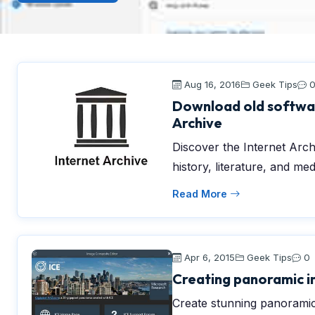
Aug 16, 2016
Geek Tips
Download old softwar
Archive
Discover the Internet Archi
history, literature, and med
Read More
Apr 6, 2015
Geek Tips
0
Creating panoramic i
Create stunning panoramic