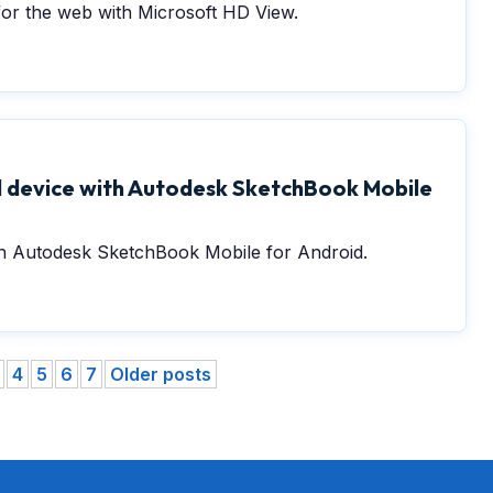
or the web with Microsoft HD View.
 device with Autodesk SketchBook Mobile
ith Autodesk SketchBook Mobile for Android.
4
5
6
7
Older posts