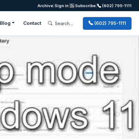
Archive
|
Sign in
|
Subscribe
|
(602) 795-1111
Blog
Contact
(602) 795-1111
Next