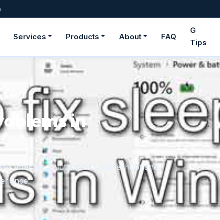
m
G
Services
Products
About
FAQ
Tips
roblems in
er effective solutions to troubleshoot and
erience.