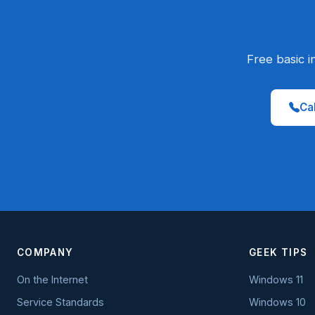
Free basic i
Cal
COMPANY
GEEK TIPS
On the Internet
Windows 11
Service Standards
Windows 10