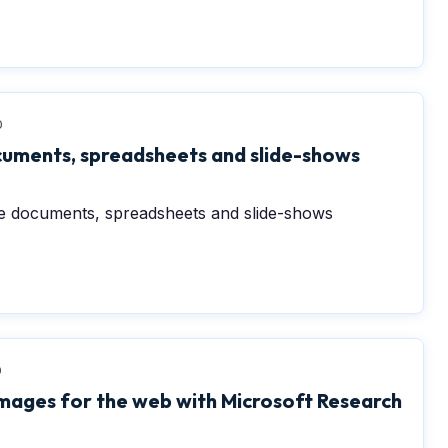
0
cuments, spreadsheets and slide-shows
te documents, spreadsheets and slide-shows
0
images for the web with Microsoft Research