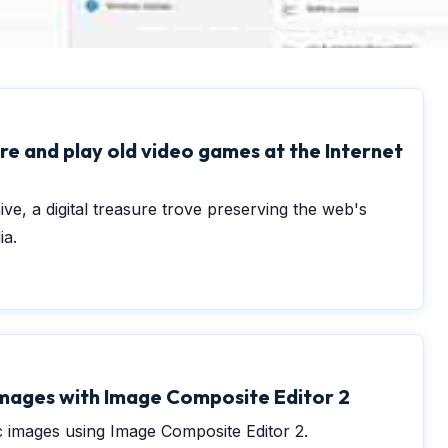
0
e and play old video games at the Internet
ve, a digital treasure trove preserving the web's
ia.
mages with Image Composite Editor 2
 images using Image Composite Editor 2.