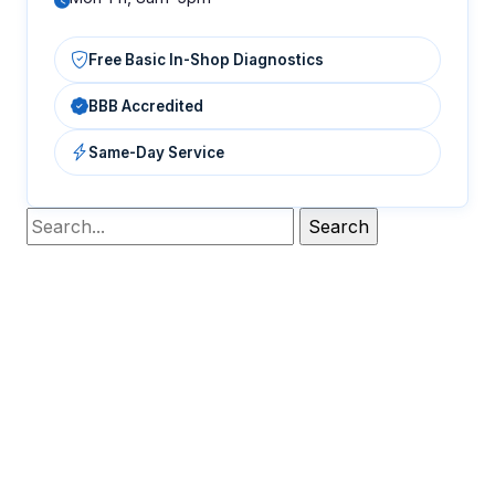
Free Basic In-Shop Diagnostics
BBB Accredited
Same-Day Service