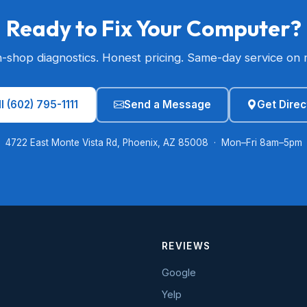
Ready to Fix Your Computer?
n-shop diagnostics. Honest pricing. Same-day service on 
l (602) 795-1111
Send a Message
Get Direc
4722 East Monte Vista Rd, Phoenix, AZ 85008 · Mon–Fri 8am–5pm
REVIEWS
Google
Yelp