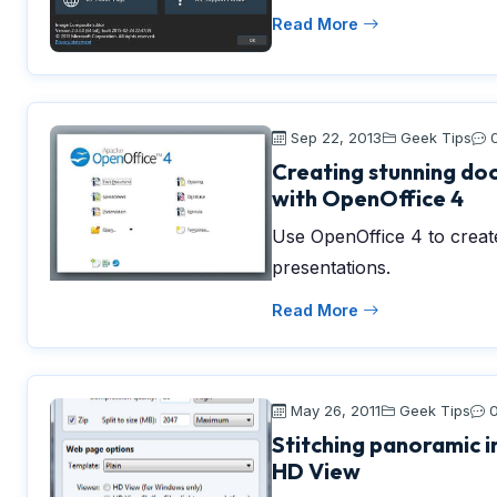
Read More
Sep 22, 2013
Geek Tips
Creating stunning do
with OpenOffice 4
Use OpenOffice 4 to crea
presentations.
Read More
May 26, 2011
Geek Tips
Stitching panoramic 
HD View