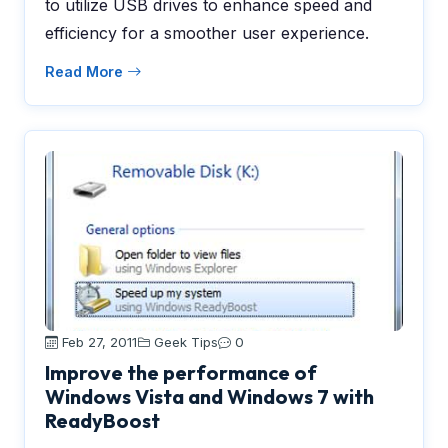
to utilize USB drives to enhance speed and
efficiency for a smoother user experience.
Read More
Feb 27, 2011
Geek Tips
0
Improve the performance of
Windows Vista and Windows 7 with
ReadyBoost