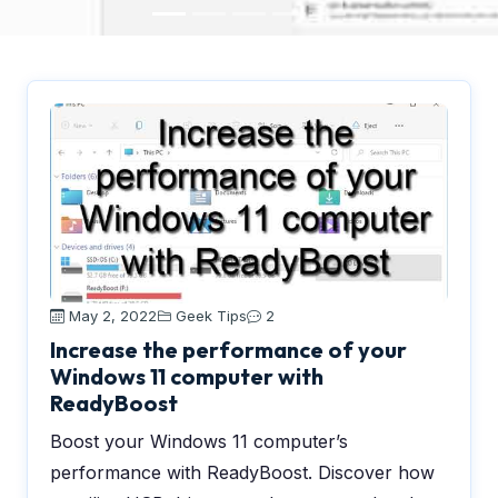
May 2, 2022
Geek Tips
2
Increase the performance of your
Windows 11 computer with
ReadyBoost
Boost your Windows 11 computer’s
performance with ReadyBoost. Discover how