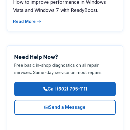
How to improve performance in Windows
Vista and Windows 7 with ReadyBoost.
Read More
Need Help Now?
Free basic in-shop diagnostics on all repair
services. Same-day service on most repairs.
Call (602) 795-1111
Send a Message