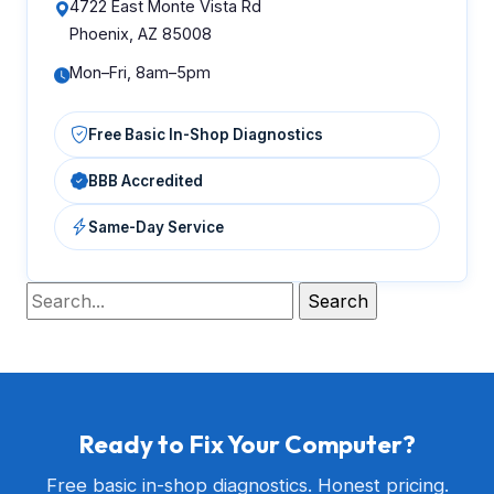
4722 East Monte Vista Rd
Phoenix, AZ 85008
Mon–Fri, 8am–5pm
Free Basic In-Shop Diagnostics
BBB Accredited
Same-Day Service
Ready to Fix Your Computer?
Free basic in-shop diagnostics. Honest pricing.