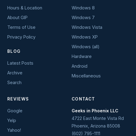
Hours & Location
Windows 8
About GIP
Windows 7
Terms of Use
Windows Vista
Privacy Policy
Windows XP
Windows (all)
BLOG
Hardware
Latest Posts
Android
Archive
Miscellaneous
Search
REVIEWS
CONTACT
Google
Geeks in Phoenix LLC
4722 East Monte Vista Rd
Yelp
Phoenix
,
Arizona
85008
Yahoo!
(602) 795-1111