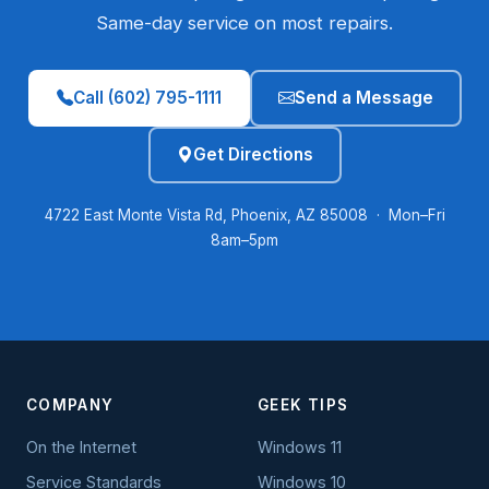
Same-day service on most repairs.
Call (602) 795-1111
Send a Message
Get Directions
4722 East Monte Vista Rd, Phoenix, AZ 85008 · Mon–Fri
8am–5pm
COMPANY
GEEK TIPS
On the Internet
Windows 11
Service Standards
Windows 10