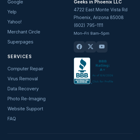
Google
Geeks in Phoenix LLC
4722 East Monte Vista Rd
Yelp
Phoenix
,
Arizona
85008
Yahoo!
(602) 795-1111
Merchant Circle
Mon–Fri 8am–5pm
Superpages
SERVICES
Computer Repair
Virus Removal
Data Recovery
Photo Re-Imaging
Website Support
FAQ