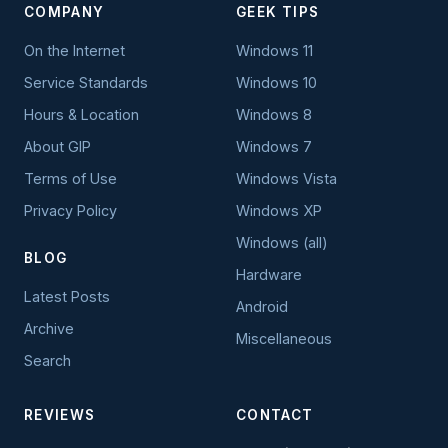
COMPANY
GEEK TIPS
On the Internet
Windows 11
Service Standards
Windows 10
Hours & Location
Windows 8
About GIP
Windows 7
Terms of Use
Windows Vista
Privacy Policy
Windows XP
Windows (all)
BLOG
Hardware
Latest Posts
Android
Archive
Miscellaneous
Search
REVIEWS
CONTACT