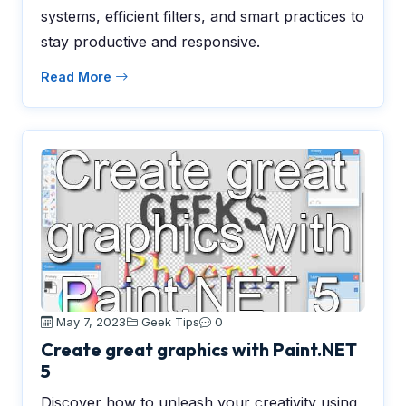
systems, efficient filters, and smart practices to
stay productive and responsive.
Read More
May 7, 2023
Geek Tips
0
Create great graphics with Paint.NET
5
Discover how to unleash your creativity using