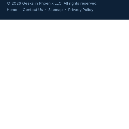
© 2026 Geeks in Phoenix LLC. All rights reserved.
Home
·
Contact Us
·
Sitemap
·
Privacy Policy