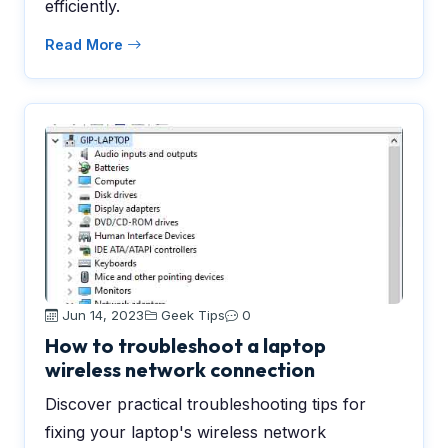
efficiently.
Read More
Jun 14, 2023
Geek Tips
0
How to troubleshoot a laptop
wireless network connection
Discover practical troubleshooting tips for
fixing your laptop's wireless network