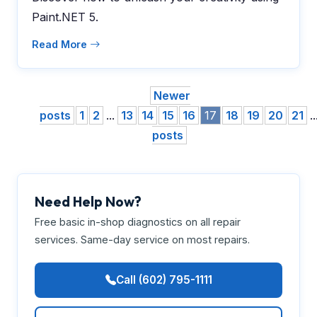
Paint.NET 5.
Read More
Newer
posts
1
2
...
13
14
15
16
17
18
19
20
21
..
posts
Need Help Now?
Free basic in-shop diagnostics on all repair
services. Same-day service on most repairs.
Call (602) 795-1111