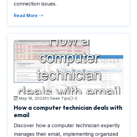
connection issues.
Read More
May 18, 2023
Geek Tips
0
How a computer technician deals with
email
Discover how a computer technician expertly
manages their email, implementing organized