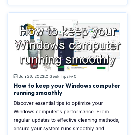
Jun 26, 2023
Geek Tips
0
How to keep your Windows computer
running smoothly
Discover essential tips to optimize your
Windows computer's performance. From
regular updates to effective cleaning methods,
ensure your system runs smoothly and