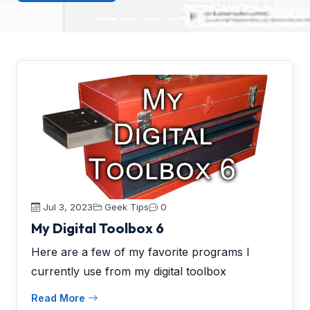
Jul 3, 2023
Geek Tips
0
My Digital Toolbox 6
Here are a few of my favorite programs I
currently use from my digital toolbox
Read More