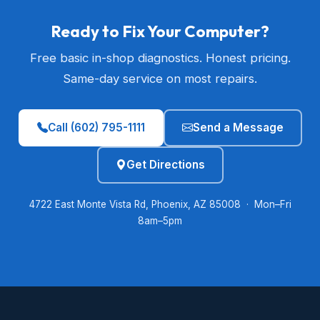
Ready to Fix Your Computer?
Free basic in-shop diagnostics. Honest pricing.
Same-day service on most repairs.
Call (602) 795-1111
Send a Message
Get Directions
4722 East Monte Vista Rd, Phoenix, AZ 85008 · Mon–Fri
8am–5pm