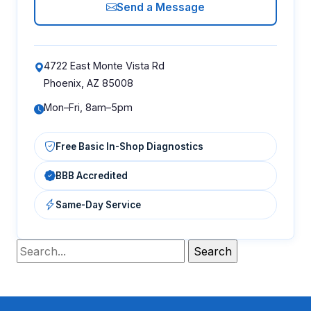
Send a Message
4722 East Monte Vista Rd
Phoenix, AZ 85008
Mon–Fri, 8am–5pm
Free Basic In-Shop Diagnostics
BBB Accredited
Same-Day Service