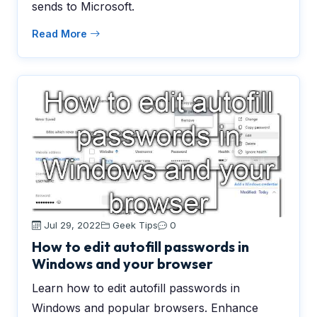
sends to Microsoft.
Read More
Jul 29, 2022
Geek Tips
0
How to edit autofill passwords in
Windows and your browser
Learn how to edit autofill passwords in
Windows and popular browsers. Enhance