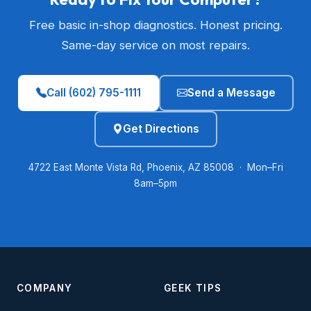
Free basic in-shop diagnostics. Honest pricing.
Same-day service on most repairs.
Call (602) 795-1111
Send a Message
Get Directions
4722 East Monte Vista Rd, Phoenix, AZ 85008 · Mon–Fri
8am–5pm
COMPANY
GEEK TIPS