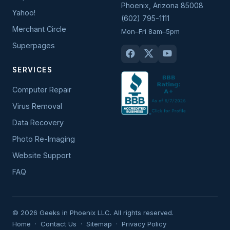
Phoenix
,
Arizona
85008
Yahoo!
(602) 795-1111
Merchant Circle
Mon–Fri 8am–5pm
Superpages
SERVICES
Computer Repair
Virus Removal
Data Recovery
Photo Re-Imaging
Website Support
FAQ
© 2026 Geeks in Phoenix LLC. All rights reserved.
Home
·
Contact Us
·
Sitemap
·
Privacy Policy