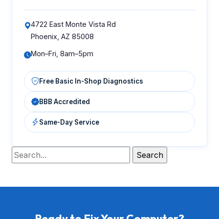
4722 East Monte Vista Rd
Phoenix, AZ 85008
Mon–Fri, 8am–5pm
Free Basic In-Shop Diagnostics
BBB Accredited
Same-Day Service
Ready to Fix Your Computer?