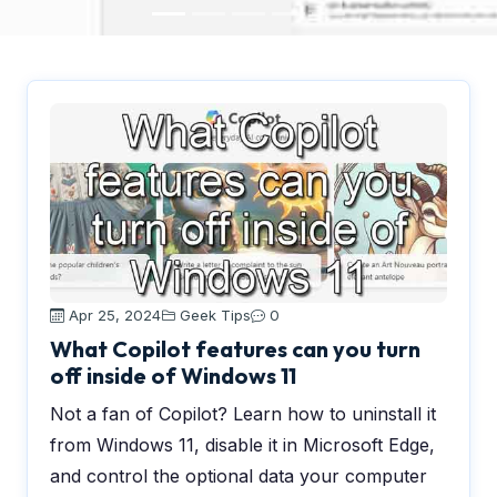
Apr 25, 2024
Geek Tips
0
What Copilot features can you turn
off inside of Windows 11
Not a fan of Copilot? Learn how to uninstall it
from Windows 11, disable it in Microsoft Edge,
and control the optional data your computer