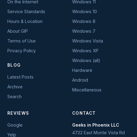
On the Internet
Windows 11
Service Standards
Windows 10
Hours & Location
Windows 8
About GIP
Windows 7
Terms of Use
Windows Vista
Privacy Policy
Windows XP
Windows (all)
BLOG
Hardware
Latest Posts
Android
Archive
Miscellaneous
Search
REVIEWS
CONTACT
Google
Geeks in Phoenix LLC
4722 East Monte Vista Rd
Yelp