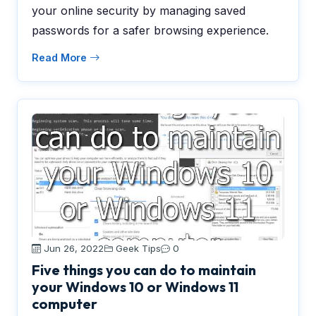
your online security by managing saved
passwords for a safer browsing experience.
Read More
Jun 26, 2022
Geek Tips
0
Five things you can do to maintain
your Windows 10 or Windows 11
computer