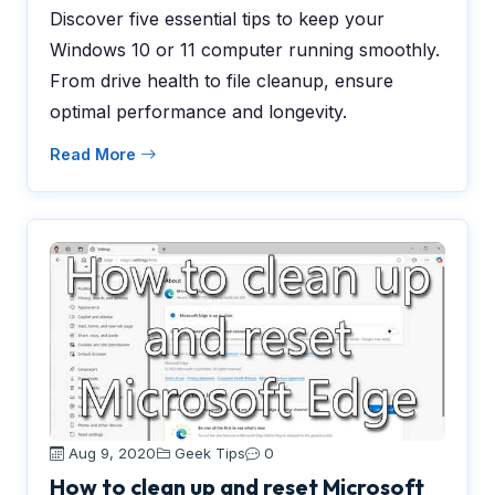
Discover five essential tips to keep your
Windows 10 or 11 computer running smoothly.
From drive health to file cleanup, ensure
optimal performance and longevity.
Read More
Aug 9, 2020
Geek Tips
0
How to clean up and reset Microsoft