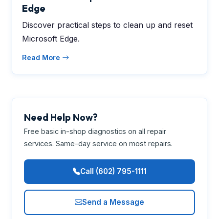
Edge
Discover practical steps to clean up and reset
Microsoft Edge.
Read More
Need Help Now?
Free basic in-shop diagnostics on all repair
services. Same-day service on most repairs.
Call (602) 795-1111
Send a Message