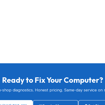
Ready to Fix Your Computer?
n-shop diagnostics. Honest pricing. Same-day service on 