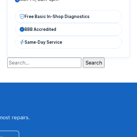
Free Basic In-Shop Diagnostics
BBB Accredited
Same-Day Service
most repairs.