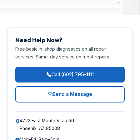
Need Help Now?
Free basic in-shop diagnostics on all repair
services. Same-day service on most repairs.
Call (602) 795-1111
Send a Message
4722 East Monte Vista Rd
Phoenix, AZ 85008
Mon–Fri, 8am–5pm