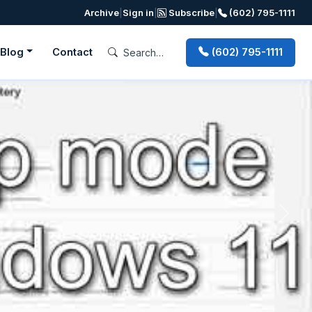
Archive
|
Sign in
|
Subscribe
|
(602) 795-1111
Blog
Contact
(602) 795-1111
Next