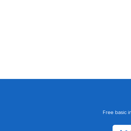
Free basic i