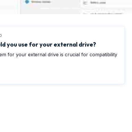
0
ld you use for your external drive?
em for your external drive is crucial for compatibility