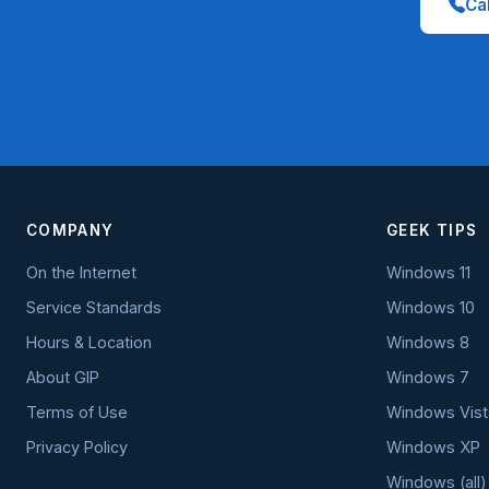
Cal
COMPANY
GEEK TIPS
On the Internet
Windows 11
Service Standards
Windows 10
Hours & Location
Windows 8
About GIP
Windows 7
Terms of Use
Windows Vist
Privacy Policy
Windows XP
Windows (all)