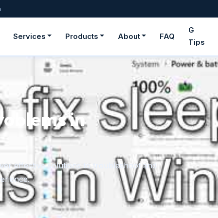
m
G
Services
Products
About
FAQ
Tips
roblems in
er effective solutions to troubleshoot and
erience.