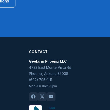
tions
CONTACT
Geeks in Phoenix LLC
4722 East Monte Vista Rd
Phoenix
,
Arizona
85008
(602) 795-1111
Mon–Fri 8am–5pm