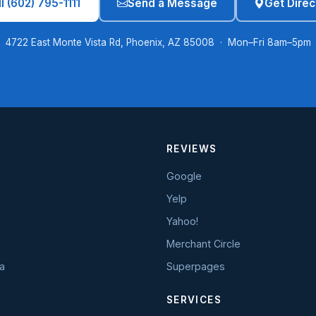
l (602) 795-1111
Send a Message
Get Direc
4722 East Monte Vista Rd, Phoenix, AZ 85008 · Mon–Fri 8am–5pm
REVIEWS
Google
Yelp
Yahoo!
Merchant Circle
a
Superpages
SERVICES