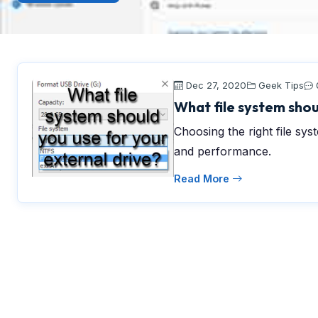
Dec 27, 2020
Geek Tips
What file system shou
Choosing the right file syst
and performance.
Read More