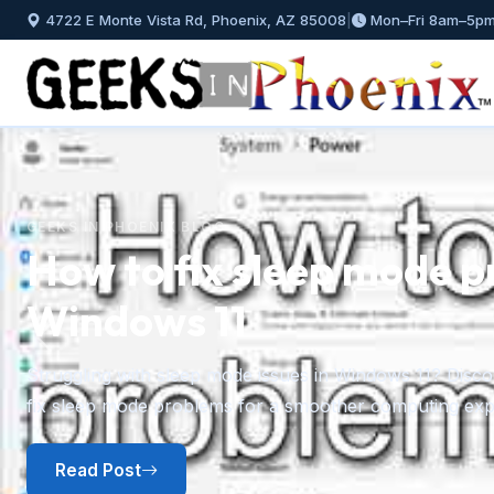
4722 E Monte Vista Rd, Phoenix, AZ 85008
|
Mon–Fri 8am–5p
GEEKS IN PHOENIX BLOG
How to fix sleep mode p
Windows 11
Previous
Struggling with sleep mode issues in Windows 11? Discov
fix sleep mode problems for a smoother computing exp
Read Post