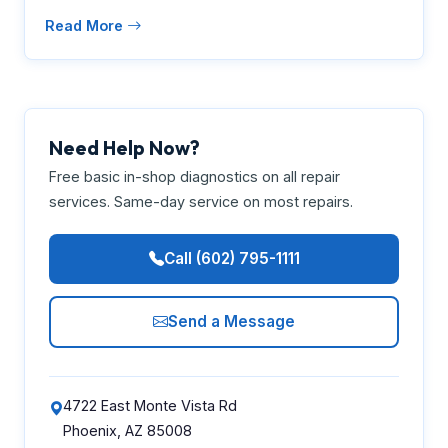
Read More
Need Help Now?
Free basic in-shop diagnostics on all repair
services. Same-day service on most repairs.
Call (602) 795-1111
Send a Message
4722 East Monte Vista Rd
Phoenix, AZ 85008