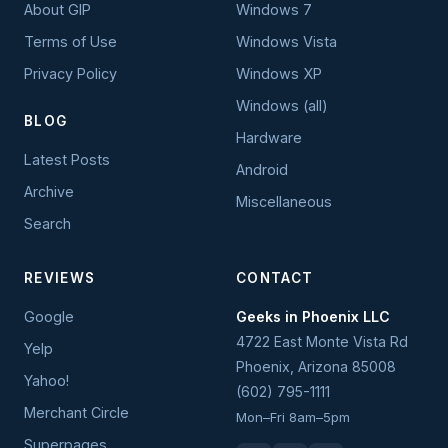
About GIP
Windows 7
Terms of Use
Windows Vista
Privacy Policy
Windows XP
Windows (all)
BLOG
Hardware
Latest Posts
Android
Archive
Miscellaneous
Search
REVIEWS
CONTACT
Google
Geeks in Phoenix LLC
4722 East Monte Vista Rd
Yelp
Phoenix
,
Arizona
85008
Yahoo!
(602) 795-1111
Merchant Circle
Mon–Fri 8am–5pm
Superpages