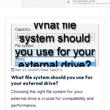
Dec 27, 2020
Geek Tips
0
What file system should you use for
your external drive?
Choosing the right file system for your
external drive is crucial for compatibility and
performance.