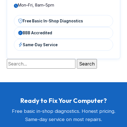
Mon–Fri, 8am–5pm
Free Basic In-Shop Diagnostics
BBB Accredited
Same-Day Service
Ready to Fix Your Computer?
Free basic in-shop diagnostics. Honest pricing.
Same-day service on most repairs.