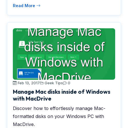
Read More
Feb 13, 2017
Geek Tips
0
Manage Mac disks inside of Windows
with MacDrive
Discover how to effortlessly manage Mac-
formatted disks on your Windows PC with
MacDrive.