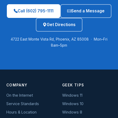
Call (602) 795-1111
Send a Message
Get Directions
4722 East Monte Vista Rd, Phoenix, AZ 85008 · Mon–Fri
8am–5pm
COMPANY
GEEK TIPS
On the Internet
Windows 11
Service Standards
Windows 10
Hours & Location
Windows 8