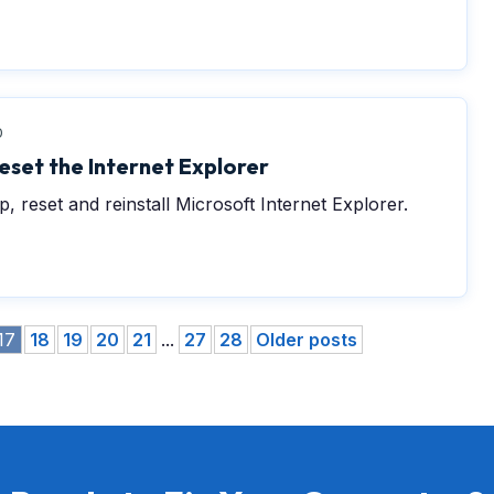
0
eset the Internet Explorer
, reset and reinstall Microsoft Internet Explorer.
17
18
19
20
21
...
27
28
Older posts