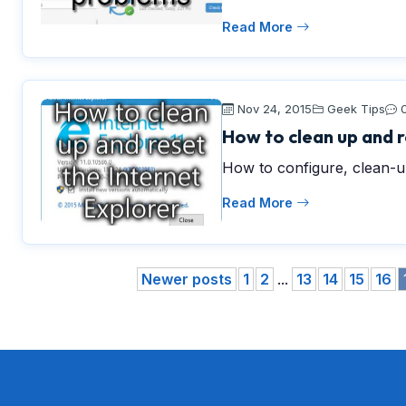
Read More
Nov 24, 2015
Geek Tips
How to clean up and r
How to configure, clean-up
Read More
Newer posts
1
2
...
13
14
15
16