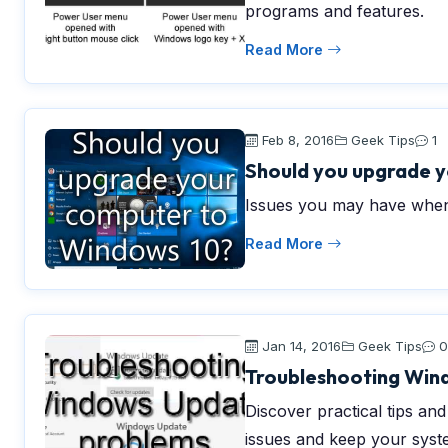
programs and features.
Read More
Feb 8, 2016
Geek Tips
1
Should you upgrade 
Issues you may have when
Read More
Jan 14, 2016
Geek Tips
0
Troubleshooting Win
Discover practical tips a
issues and keep your syst