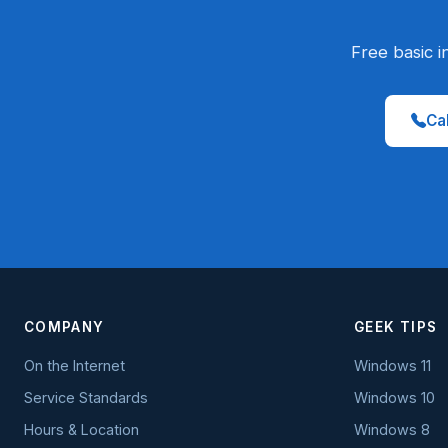
Free basic i
Cal
COMPANY
GEEK TIPS
On the Internet
Windows 11
Service Standards
Windows 10
Hours & Location
Windows 8