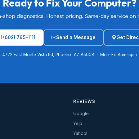
Ready to Fix Your Computer?
n-shop diagnostics. Honest pricing. Same-day service on 
l (602) 795-1111
Send a Message
Get Direc
4722 East Monte Vista Rd, Phoenix, AZ 85008 · Mon–Fri 8am–5pm
REVIEWS
Google
Yelp
Yahoo!