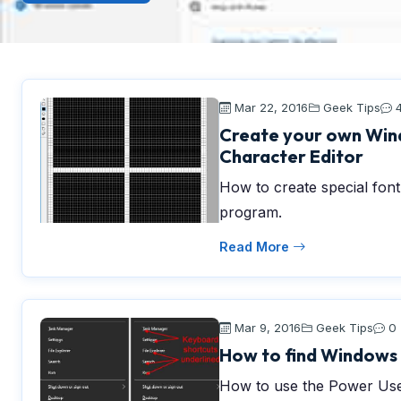
Mar 22, 2016
Geek Tips
Create your own Wind
Character Editor
How to create special fon
program.
Read More
Mar 9, 2016
Geek Tips
0
How to find Windows 
How to use the Power Use