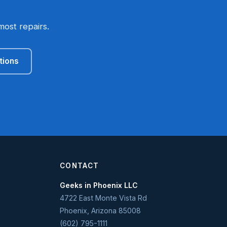
most repairs.
tions
CONTACT
Geeks in Phoenix LLC
4722 East Monte Vista Rd
Phoenix
,
Arizona
85008
(602) 795-1111