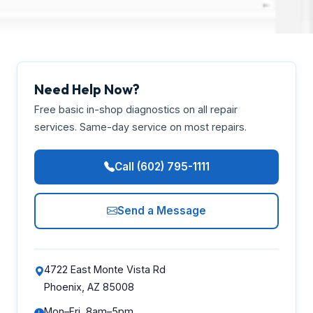
Need Help Now?
Free basic in-shop diagnostics on all repair
services. Same-day service on most repairs.
Call (602) 795-1111
Send a Message
4722 East Monte Vista Rd
Phoenix, AZ 85008
Mon–Fri, 8am–5pm