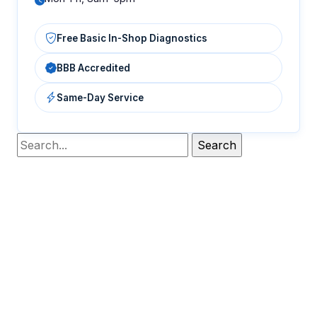
Free Basic In-Shop Diagnostics
BBB Accredited
Same-Day Service