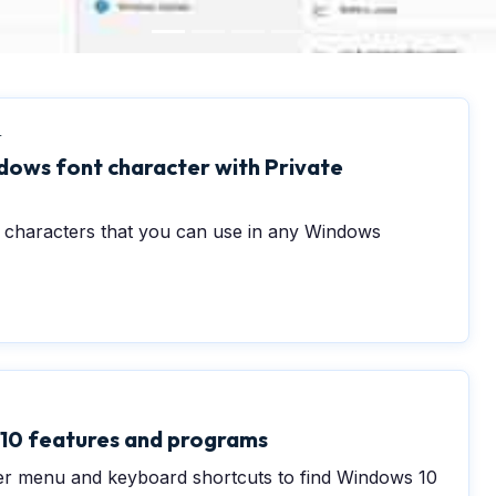
4
ows font character with Private
t characters that you can use in any Windows
10 features and programs
r menu and keyboard shortcuts to find Windows 10