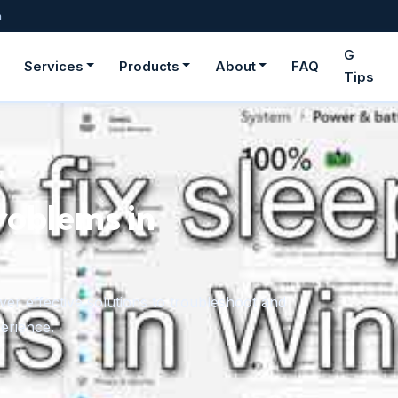
m
G
Services
Products
About
FAQ
Tips
roblems in
er effective solutions to troubleshoot and
erience.