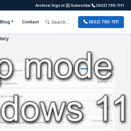
Archive
|
Sign in
|
Subscribe
|
(602) 795-1111
Blog
Contact
(602) 795-1111
Next