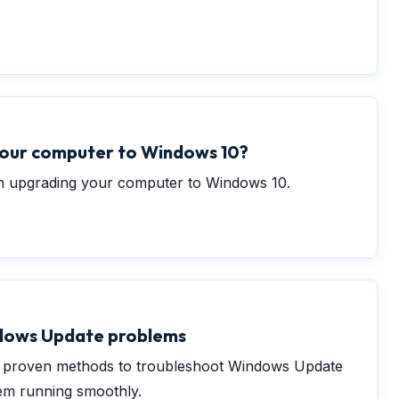
your computer to Windows 10?
 upgrading your computer to Windows 10.
dows Update problems
nd proven methods to troubleshoot Windows Update
em running smoothly.