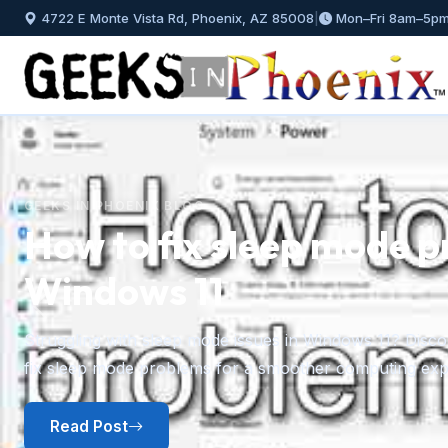
4722 E Monte Vista Rd, Phoenix, AZ 85008
|
Mon–Fri 8am–5p
GEEKS IN PHOENIX BLOG
How to fix sleep mode p
Windows 11
Previous
Struggling with sleep mode issues in Windows 11? Discov
fix sleep mode problems for a smoother computing exp
Read Post