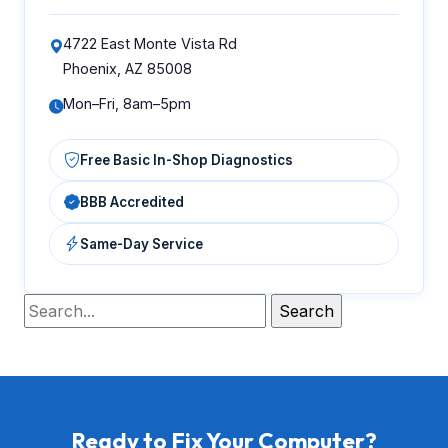
4722 East Monte Vista Rd
Phoenix, AZ 85008
Mon–Fri, 8am–5pm
Free Basic In-Shop Diagnostics
BBB Accredited
Same-Day Service
Ready to Fix Your Computer?