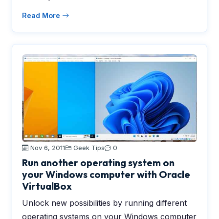
Read More
Nov 6, 2011
Geek Tips
0
Run another operating system on
your Windows computer with Oracle
VirtualBox
Unlock new possibilities by running different
operating systems on your Windows computer