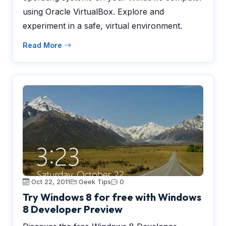
using Oracle VirtualBox. Explore and
experiment in a safe, virtual environment.
Read More
Oct 22, 2011
Geek Tips
0
Try Windows 8 for free with Windows
8 Developer Preview