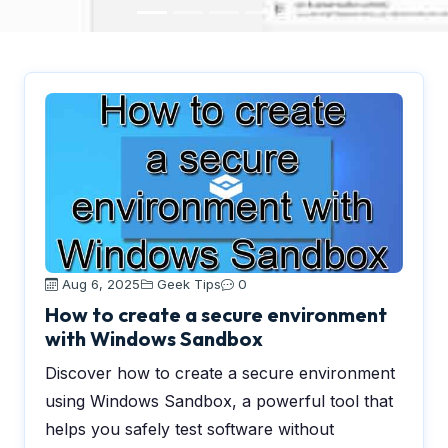
Aug 6, 2025
Geek Tips
0
How to create a secure environment
with Windows Sandbox
Discover how to create a secure environment
using Windows Sandbox, a powerful tool that
helps you safely test software without