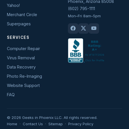
Phoenix
,
Arizona
85008
Yahoo!
(602) 795-1111
Merchant Circle
Mon–Fri 8am–5pm
Superpages
SERVICES
Computer Repair
Virus Removal
Data Recovery
Photo Re-Imaging
Website Support
FAQ
© 2026 Geeks in Phoenix LLC. All rights reserved.
Home
·
Contact Us
·
Sitemap
·
Privacy Policy