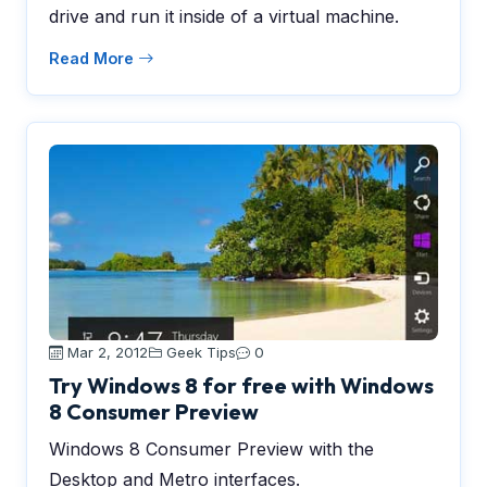
drive and run it inside of a virtual machine.
Read More
Mar 2, 2012
Geek Tips
0
Try Windows 8 for free with Windows
8 Consumer Preview
Windows 8 Consumer Preview with the
Desktop and Metro interfaces.