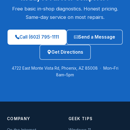
Free basic in-shop diagnostics. Honest pricing.
Same-day service on most repairs.
Call (602) 795-1111
Send a Message
Get Directions
4722 East Monte Vista Rd, Phoenix, AZ 85008 · Mon–Fri
8am–5pm
COMPANY
GEEK TIPS
On the Internet
Windows 11