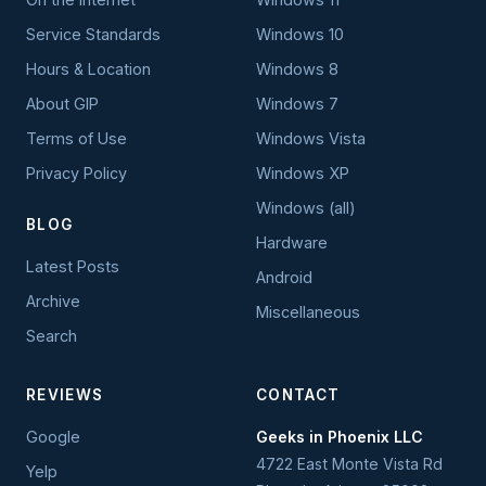
Service Standards
Windows 10
Hours & Location
Windows 8
About GIP
Windows 7
Terms of Use
Windows Vista
Privacy Policy
Windows XP
Windows (all)
BLOG
Hardware
Latest Posts
Android
Archive
Miscellaneous
Search
REVIEWS
CONTACT
Google
Geeks in Phoenix LLC
4722 East Monte Vista Rd
Yelp