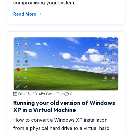
compromising your system.
Read More
Feb 15, 2014
Geek Tips
0
Running your old version of Windows
XP in a Virtual Machine
How to convert a Windows XP installation
from a physical hard drive to a virtual hard