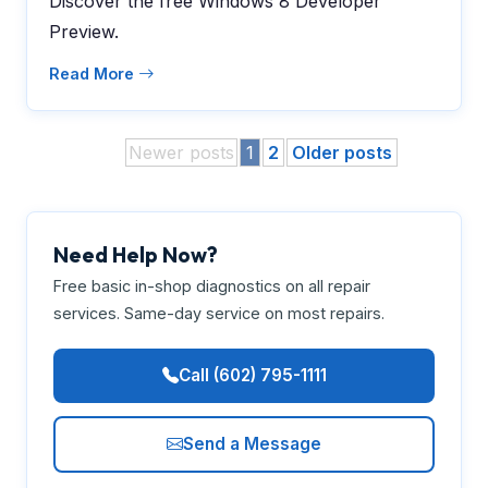
Discover the free Windows 8 Developer
Preview.
Read More
Newer posts
1
2
Older posts
Need Help Now?
Free basic in-shop diagnostics on all repair
services. Same-day service on most repairs.
Call (602) 795-1111
Send a Message