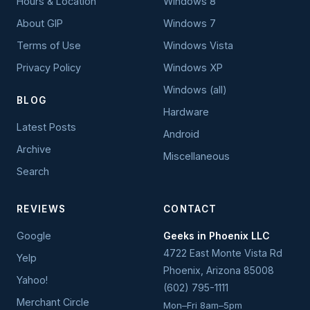
Hours & Location
Windows 8
About GIP
Windows 7
Terms of Use
Windows Vista
Privacy Policy
Windows XP
Windows (all)
BLOG
Hardware
Latest Posts
Android
Archive
Miscellaneous
Search
REVIEWS
CONTACT
Google
Geeks in Phoenix LLC
4722 East Monte Vista Rd
Yelp
Phoenix
,
Arizona
85008
Yahoo!
(602) 795-1111
Merchant Circle
Mon–Fri 8am–5pm