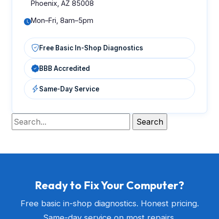
Phoenix, AZ 85008
Mon–Fri, 8am–5pm
Free Basic In-Shop Diagnostics
BBB Accredited
Same-Day Service
Ready to Fix Your Computer?
Free basic in-shop diagnostics. Honest pricing.
Same-day service on most repairs.