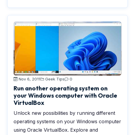
Nov 6, 2011
Geek Tips
0
Run another operating system on
your Windows computer with Oracle
VirtualBox
Unlock new possibilities by running different
operating systems on your Windows computer
using Oracle VirtualBox. Explore and