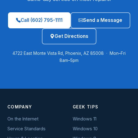
Call (602) 795-1111
Send a Message
Get Directions
4722 East Monte Vista Rd, Phoenix, AZ 85008 · Mon–Fri
8am–5pm
COMPANY
GEEK TIPS
On the Internet
Windows 11
Service Standards
Windows 10