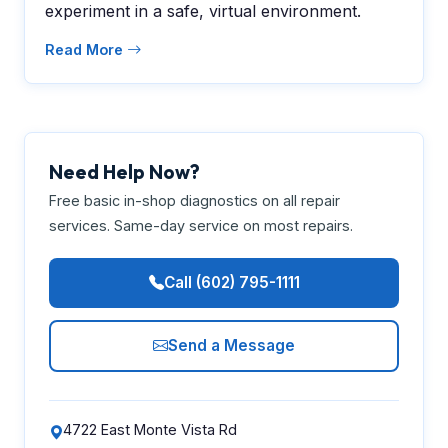
experiment in a safe, virtual environment.
Read More
Need Help Now?
Free basic in-shop diagnostics on all repair
services. Same-day service on most repairs.
Call (602) 795-1111
Send a Message
4722 East Monte Vista Rd