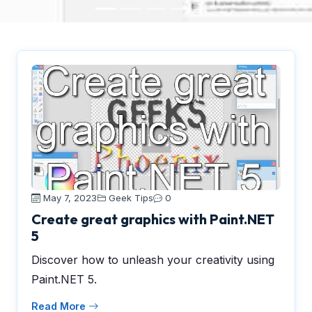
May 7, 2023
Geek Tips
0
Create great graphics with Paint.NET
5
Discover how to unleash your creativity using
Paint.NET 5.
Read More