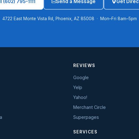
l (602) 795-1111
Send a Message
Get Direc
4722 East Monte Vista Rd, Phoenix, AZ 85008 · Mon–Fri 8am–5pm
REVIEWS
Google
Yelp
Yahoo!
Merchant Circle
a
Superpages
SERVICES