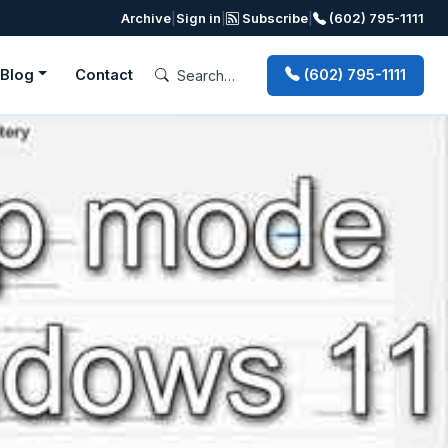
Archive
|
Sign in
|
Subscribe
|
(602) 795-1111
Blog
Contact
(602) 795-1111
Next