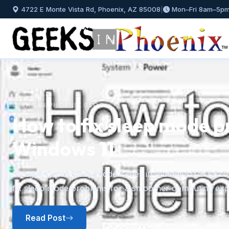
4722 E Monte Vista Rd, Phoenix, AZ 85008
|
Mon–Fri 8am–5p
GEEKS IN PHOENIX BLOG
How to fix sleep mode p
Windows 11
Previous
Struggling with sleep mode issues in Windows 11? Discov
fix sleep mode problems for a smoother computing exp
Read Post