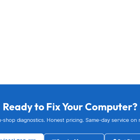
Ready to Fix Your Computer?
n-shop diagnostics. Honest pricing. Same-day service on 