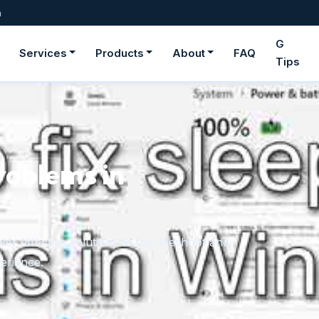
m
G
Services
Products
About
FAQ
Tips
roblems in
er effective solutions to troubleshoot and
erience.