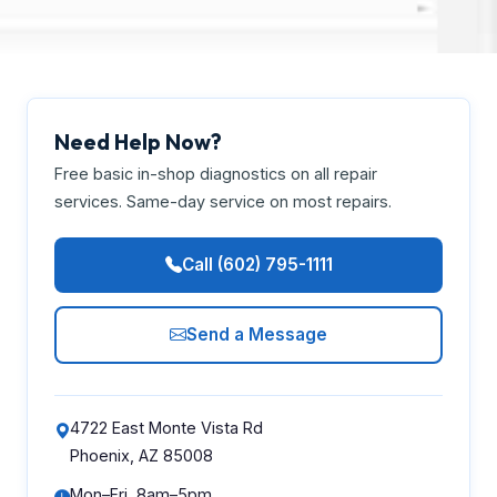
Need Help Now?
Free basic in-shop diagnostics on all repair
services. Same-day service on most repairs.
Call (602) 795-1111
Send a Message
4722 East Monte Vista Rd
Phoenix, AZ 85008
Mon–Fri, 8am–5pm