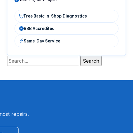
Free Basic In-Shop Diagnostics
BBB Accredited
Same-Day Service
most repairs.