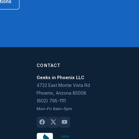
tions
CONTACT
Geeks in Phoenix LLC
4722 East Monte Vista Rd
Phoenix
,
Arizona
85008
(602) 795-1111
Mon–Fri 8am–5pm