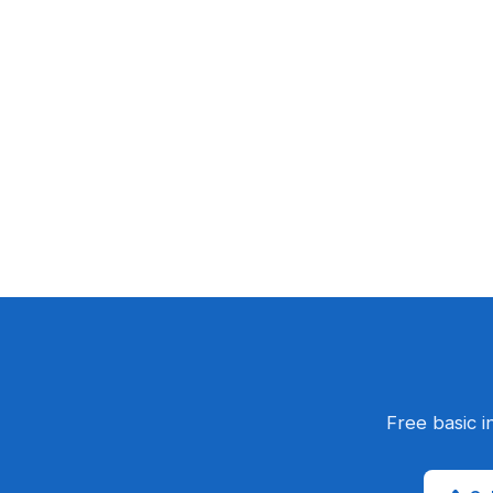
Free basic i