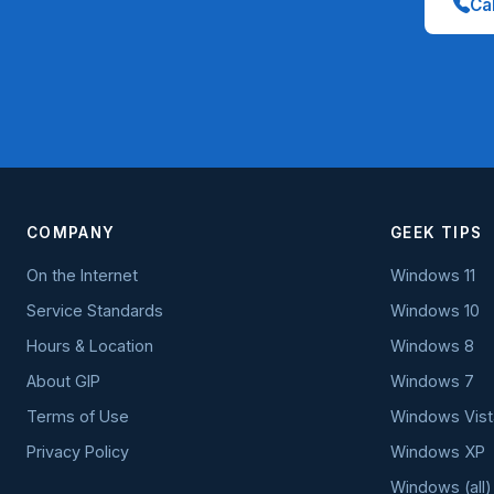
Cal
COMPANY
GEEK TIPS
On the Internet
Windows 11
Service Standards
Windows 10
Hours & Location
Windows 8
About GIP
Windows 7
Terms of Use
Windows Vist
Privacy Policy
Windows XP
Windows (all)