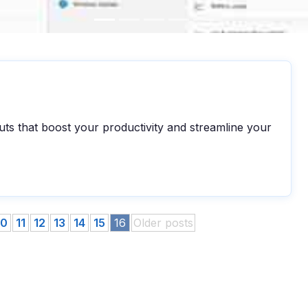
ts that boost your productivity and streamline your
10
11
12
13
14
15
16
Older posts