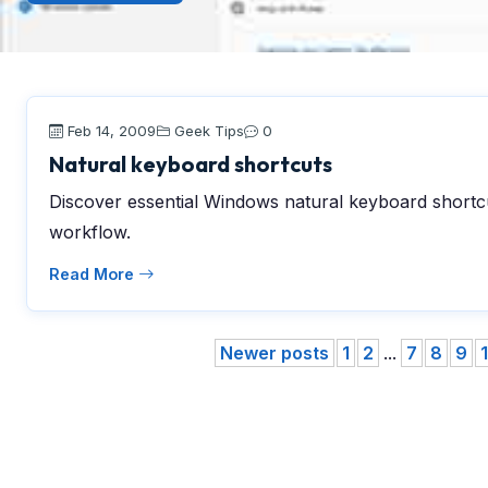
Feb 14, 2009
Geek Tips
0
Natural keyboard shortcuts
Discover essential Windows natural keyboard shortcu
workflow.
Read More
Newer posts
1
2
...
7
8
9