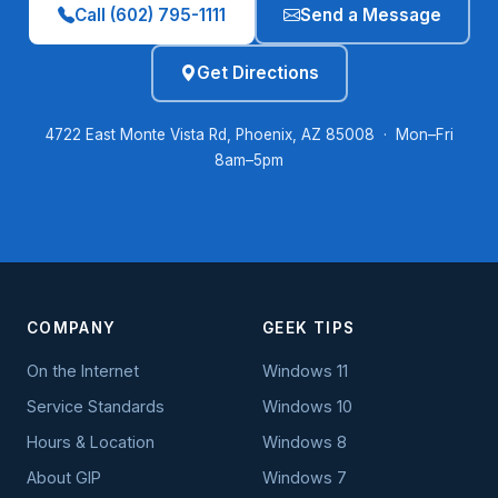
Call (602) 795-1111
Send a Message
Get Directions
4722 East Monte Vista Rd, Phoenix, AZ 85008 · Mon–Fri
8am–5pm
COMPANY
GEEK TIPS
On the Internet
Windows 11
Service Standards
Windows 10
Hours & Location
Windows 8
About GIP
Windows 7