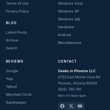
Terms of Use
Windows Vista
Privacy Policy
Windows XP
Windows (all)
BLOG
Hardware
Latest Posts
Android
Archive
Miscellaneous
Search
REVIEWS
CONTACT
Google
Geeks in Phoenix LLC
4722 East Monte Vista Rd
Yelp
Phoenix
,
Arizona
85008
Yahoo!
(602) 795-1111
Merchant Circle
Mon–Fri 8am–5pm
Superpages