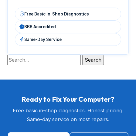
Free Basic In-Shop Diagnostics
BBB Accredited
Same-Day Service
Ready to Fix Your Computer?
Free basic in-shop diagnostics. Honest pricing.
Same-day service on most repairs.