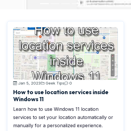
Jan 5, 2023
Geek Tips
0
How to use location services inside
Windows 11
Learn how to use Windows 11 location
services to set your location automatically or
manually for a personalized experience.