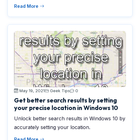
Read More
May 19, 2021
Geek Tips
0
Get better search results by setting
your precise location in Windows 10
Unlock better search results in Windows 10 by
accurately setting your location.
Read More