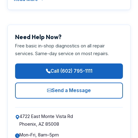
Need Help Now?
Free basic in-shop diagnostics on all repair
services. Same-day service on most repairs.
Call (602) 795-1111
Send a Message
4722 East Monte Vista Rd
Phoenix, AZ 85008
Mon–Fri, 8am–5pm