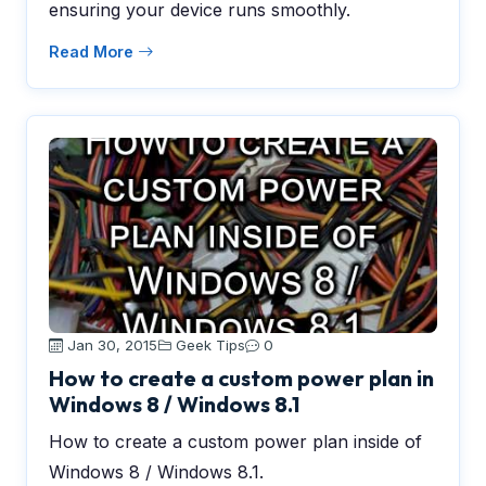
ensuring your device runs smoothly.
Read More
Jan 30, 2015
Geek Tips
0
How to create a custom power plan in
Windows 8 / Windows 8.1
How to create a custom power plan inside of
Windows 8 / Windows 8.1.