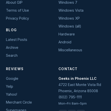
About GIP
Windows 7
Terms of Use
Windows Vista
Privacy Policy
Windows XP
Windows (all)
BLOG
Hardware
Latest Posts
Android
Archive
Miscellaneous
Search
REVIEWS
CONTACT
Google
Geeks in Phoenix LLC
4722 East Monte Vista Rd
Yelp
Phoenix
,
Arizona
85008
Yahoo!
(602) 795-1111
Merchant Circle
Mon–Fri 8am–5pm
Superpages