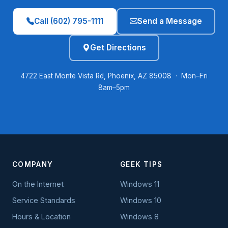
Call (602) 795-1111
Send a Message
Get Directions
4722 East Monte Vista Rd, Phoenix, AZ 85008 · Mon–Fri
8am–5pm
COMPANY
GEEK TIPS
On the Internet
Windows 11
Service Standards
Windows 10
Hours & Location
Windows 8