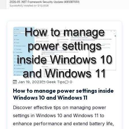
Jan 19, 2023
Geek Tips
0
How to manage power settings inside
Windows 10 and Windows 11
Discover effective tips on managing power
settings in Windows 10 and Windows 11 to
enhance performance and extend battery life,