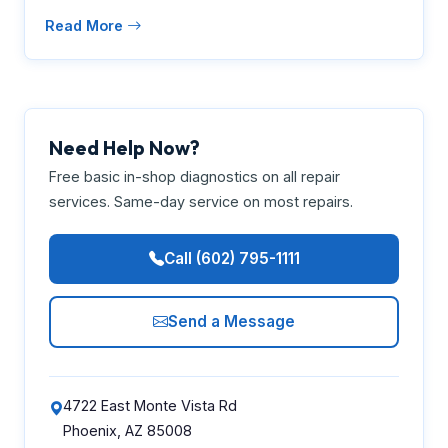
Read More
Need Help Now?
Free basic in-shop diagnostics on all repair
services. Same-day service on most repairs.
Call (602) 795-1111
Send a Message
4722 East Monte Vista Rd
Phoenix, AZ 85008