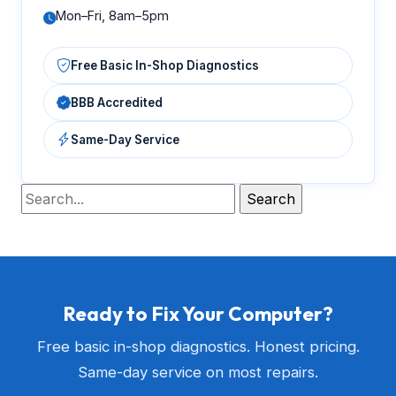
Mon–Fri, 8am–5pm
Free Basic In-Shop Diagnostics
BBB Accredited
Same-Day Service
Ready to Fix Your Computer?
Free basic in-shop diagnostics. Honest pricing.
Same-day service on most repairs.