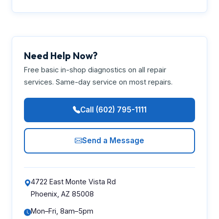
Need Help Now?
Free basic in-shop diagnostics on all repair
services. Same-day service on most repairs.
Call (602) 795-1111
Send a Message
4722 East Monte Vista Rd
Phoenix, AZ 85008
Mon–Fri, 8am–5pm