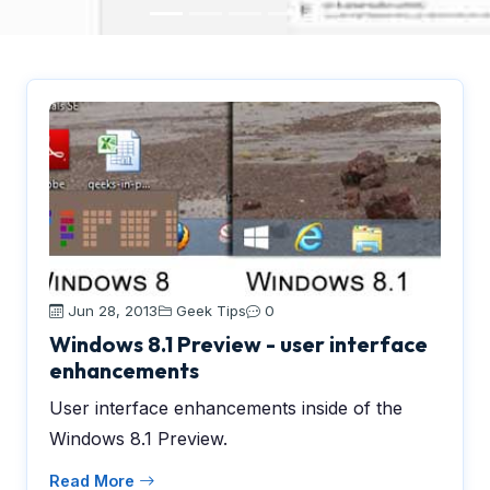
Jun 28, 2013
Geek Tips
0
Windows 8.1 Preview - user interface
enhancements
User interface enhancements inside of the
Windows 8.1 Preview.
Read More