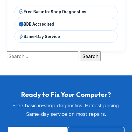
Free Basic In-Shop Diagnostics
BBB Accredited
Same-Day Service
Ready to Fix Your Computer?
Free basic in-shop diagnostics. Honest pricing.
Same-day service on most repairs.