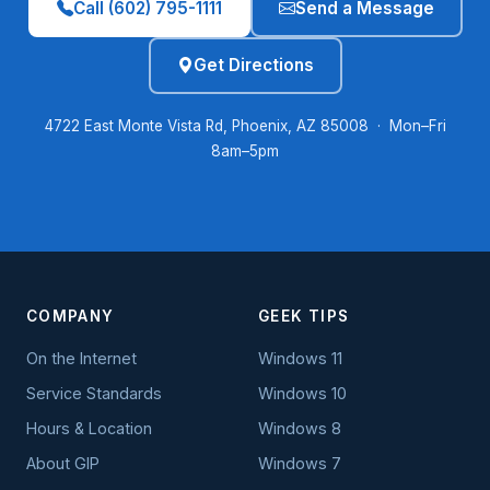
Call (602) 795-1111
Send a Message
Get Directions
4722 East Monte Vista Rd, Phoenix, AZ 85008 · Mon–Fri
8am–5pm
COMPANY
GEEK TIPS
On the Internet
Windows 11
Service Standards
Windows 10
Hours & Location
Windows 8
About GIP
Windows 7