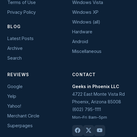
Terms of Use
Windows Vista
Privacy Policy
Windows XP
Windows (all)
BLOG
Hardware
Latest Posts
Android
Archive
Miscellaneous
Search
REVIEWS
CONTACT
Google
Geeks in Phoenix LLC
4722 East Monte Vista Rd
Yelp
Phoenix
,
Arizona
85008
Yahoo!
(602) 795-1111
Merchant Circle
Mon–Fri 8am–5pm
Superpages