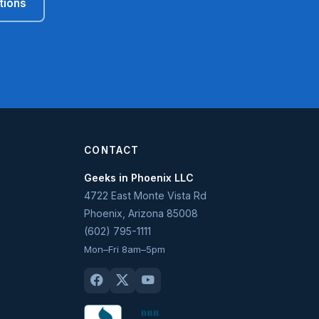
tions
CONTACT
Geeks in Phoenix LLC
4722 East Monte Vista Rd
Phoenix
,
Arizona
85008
(602) 795-1111
Mon–Fri 8am–5pm