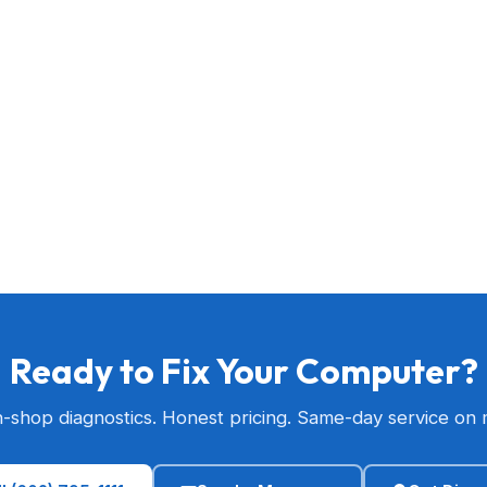
Ready to Fix Your Computer?
n-shop diagnostics. Honest pricing. Same-day service on 