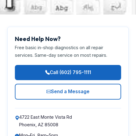
Need Help Now?
Free basic in-shop diagnostics on all repair
services. Same-day service on most repairs.
Call (602) 795-1111
Send a Message
4722 East Monte Vista Rd
Phoenix, AZ 85008
Mon–Fri, 8am–5pm