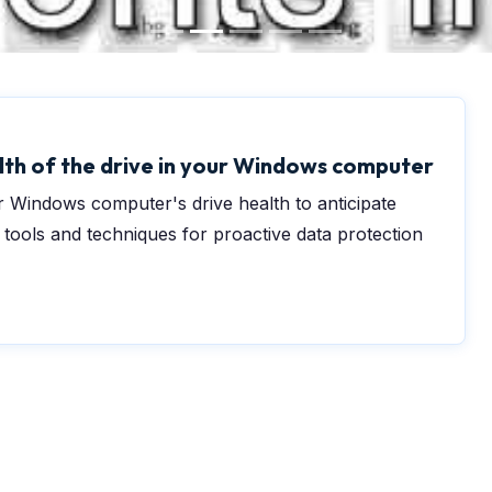
lth of the drive in your Windows computer
 Windows computer's drive health to anticipate
r tools and techniques for proactive data protection