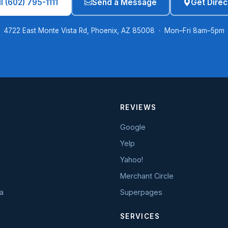
l (602) 795-1111
Send a Message
Get Direc
4722 East Monte Vista Rd, Phoenix, AZ 85008 · Mon–Fri 8am–5pm
REVIEWS
Google
Yelp
Yahoo!
Merchant Circle
a
Superpages
SERVICES