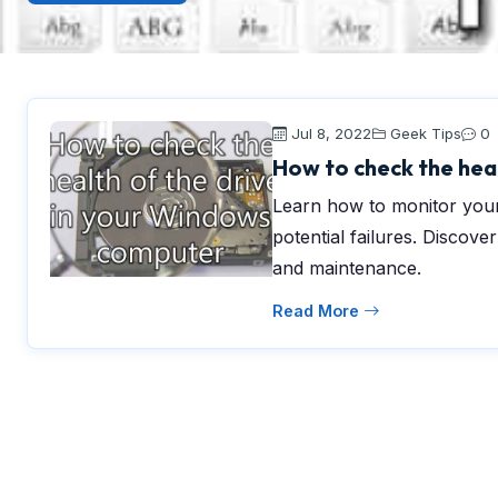
Jul 8, 2022
Geek Tips
0
How to check the hea
Learn how to monitor your
potential failures. Discove
and maintenance.
Read More