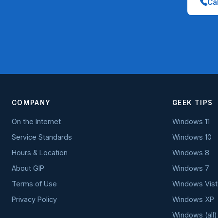
Cal
COMPANY
GEEK TIPS
On the Internet
Windows 11
Service Standards
Windows 10
Hours & Location
Windows 8
About GIP
Windows 7
Terms of Use
Windows Vist
Privacy Policy
Windows XP
Windows (all)