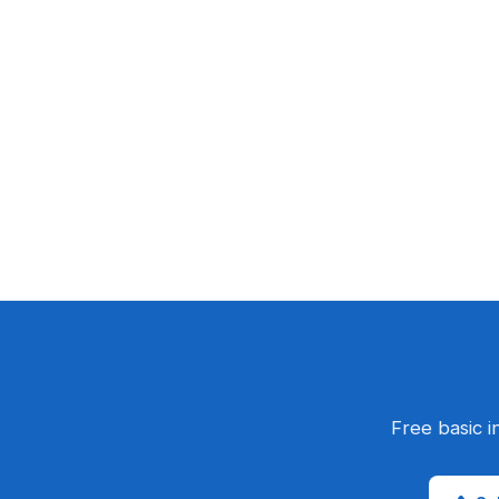
Free basic i