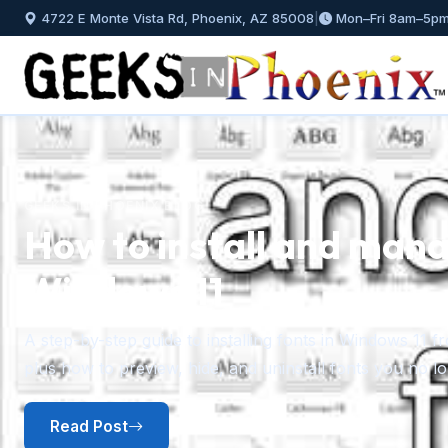
4722 E Monte Vista Rd, Phoenix, AZ 85008
|
Mon–Fri 8am–5p
GEEKS IN PHOENIX BLOG
How to install and mana
Windows 11
Previous
A step-by-step guide to installing fonts in Windows 11 f
plus how to preview, hide, and uninstall fonts you no l
Read Post