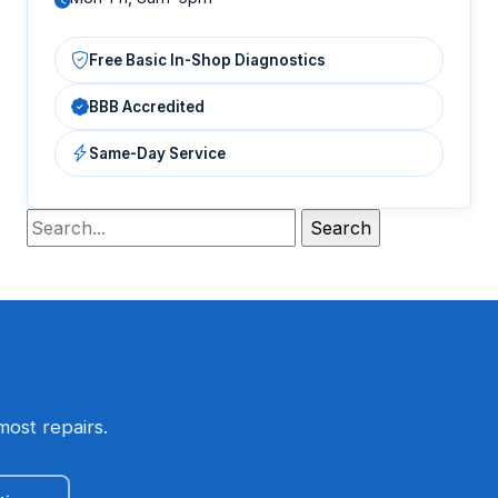
Free Basic In-Shop Diagnostics
BBB Accredited
Same-Day Service
most repairs.