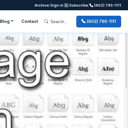
Archive
|
Sign in
|
Subscribe
|
(602) 795-1111
Blog
Contact
(602) 795-1111
Next