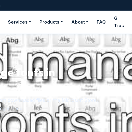
m
G
Services
Products
About
FAQ
Tips
ge fonts in
rom downloaded files or the Microsoft Store,
onger need.