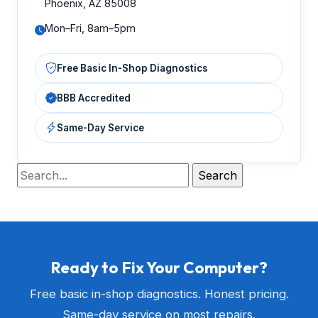
Phoenix, AZ 85008
Mon–Fri, 8am–5pm
Free Basic In-Shop Diagnostics
BBB Accredited
Same-Day Service
Ready to Fix Your Computer?
Free basic in-shop diagnostics. Honest pricing.
Same-day service on most repairs.