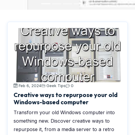
Feb 6, 2024
Geek Tips
0
Creative ways to repurpose your old
Windows-based computer
Transform your old Windows computer into
something new. Discover creative ways to
repurpose it, from a media server to a retro