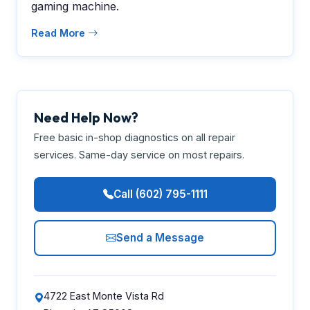
gaming machine.
Read More
Need Help Now?
Free basic in-shop diagnostics on all repair
services. Same-day service on most repairs.
Call (602) 795-1111
Send a Message
4722 East Monte Vista Rd