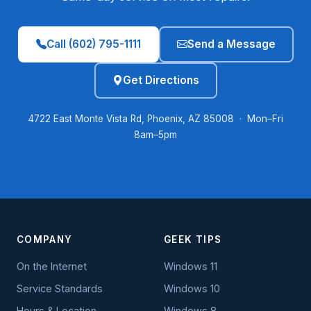
Call (602) 795-1111
Send a Message
Get Directions
4722 East Monte Vista Rd, Phoenix, AZ 85008 · Mon–Fri
8am–5pm
COMPANY
GEEK TIPS
On the Internet
Windows 11
Service Standards
Windows 10
Hours & Location
Windows 8