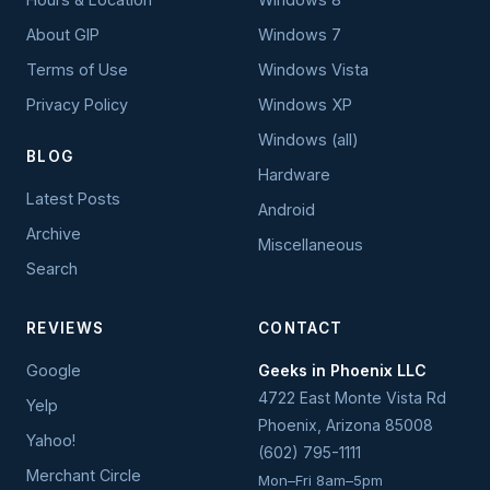
About GIP
Windows 7
Terms of Use
Windows Vista
Privacy Policy
Windows XP
Windows (all)
BLOG
Hardware
Latest Posts
Android
Archive
Miscellaneous
Search
REVIEWS
CONTACT
Google
Geeks in Phoenix LLC
4722 East Monte Vista Rd
Yelp
Phoenix
,
Arizona
85008
Yahoo!
(602) 795-1111
Merchant Circle
Mon–Fri 8am–5pm