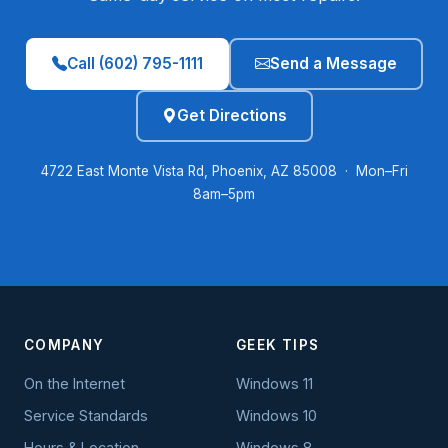
Call (602) 795-1111
Send a Message
Get Directions
4722 East Monte Vista Rd, Phoenix, AZ 85008 · Mon–Fri
8am–5pm
COMPANY
GEEK TIPS
On the Internet
Windows 11
Service Standards
Windows 10
Hours & Location
Windows 8