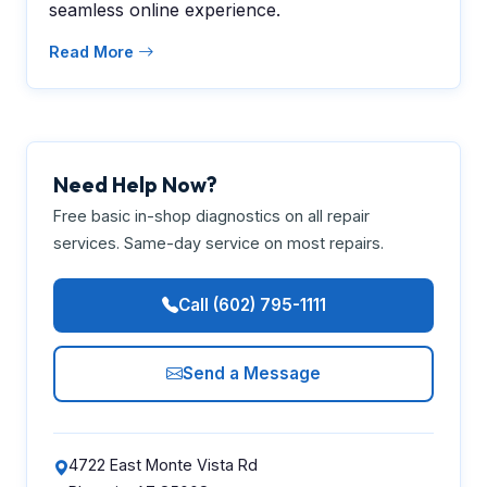
seamless online experience.
Read More
Need Help Now?
Free basic in-shop diagnostics on all repair
services. Same-day service on most repairs.
Call (602) 795-1111
Send a Message
4722 East Monte Vista Rd