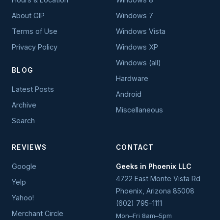
About GIP
Windows 7
Terms of Use
Windows Vista
Privacy Policy
Windows XP
Windows (all)
BLOG
Hardware
Latest Posts
Android
Archive
Miscellaneous
Search
REVIEWS
CONTACT
Google
Geeks in Phoenix LLC
4722 East Monte Vista Rd
Yelp
Phoenix
,
Arizona
85008
Yahoo!
(602) 795-1111
Merchant Circle
Mon–Fri 8am–5pm