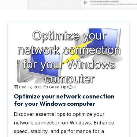
Dec 17, 2023
Geek Tips
0
Optimize your network connection
for your Windows computer
Discover essential tips to optimize your
network connection on Windows. Enhance
speed, stability, and performance for a