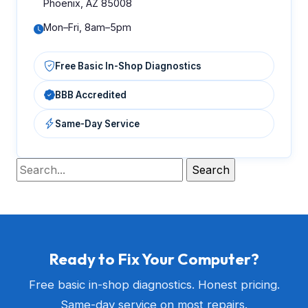
Phoenix, AZ 85008
Mon–Fri, 8am–5pm
Free Basic In-Shop Diagnostics
BBB Accredited
Same-Day Service
Ready to Fix Your Computer?
Free basic in-shop diagnostics. Honest pricing.
Same-day service on most repairs.