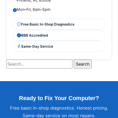
Phoenix, AZ 85008
Mon–Fri, 8am–5pm
Free Basic In-Shop Diagnostics
BBB Accredited
Same-Day Service
Ready to Fix Your Computer?
Free basic in-shop diagnostics. Honest pricing.
Same-day service on most repairs.