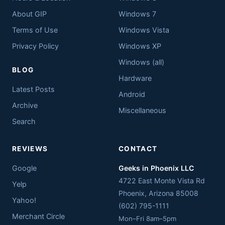
About GIP
Windows 7
Terms of Use
Windows Vista
Privacy Policy
Windows XP
Windows (all)
BLOG
Hardware
Latest Posts
Android
Archive
Miscellaneous
Search
REVIEWS
CONTACT
Google
Geeks in Phoenix LLC
4722 East Monte Vista Rd
Yelp
Phoenix
,
Arizona
85008
Yahoo!
(602) 795-1111
Merchant Circle
Mon–Fri 8am–5pm