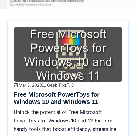
Mar 3, 2020
Geek Tips
0
Free Microsoft PowerToys for
Windows 10 and Windows 11
Unlock the potential of Free Microsoft
PowerToys for Windows 10 and 11! Explore
handy tools that boost efficiency, streamline