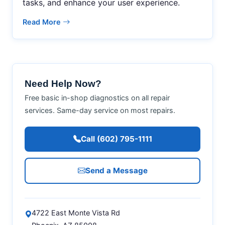
tasks, and enhance your user experience.
Read More
Need Help Now?
Free basic in-shop diagnostics on all repair
services. Same-day service on most repairs.
Call (602) 795-1111
Send a Message
4722 East Monte Vista Rd