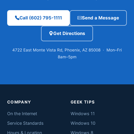
Call (602) 795-1111
Send a Message
Get Directions
4722 East Monte Vista Rd, Phoenix, AZ 85008 · Mon–Fri
8am–5pm
COMPANY
GEEK TIPS
On the Internet
Windows 11
Service Standards
Windows 10
Hours & Location
Windows 8