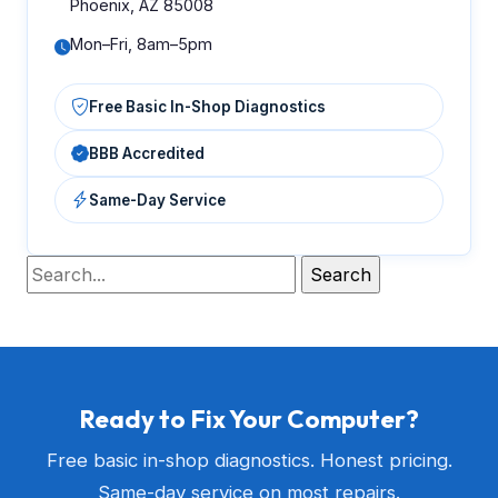
Phoenix, AZ 85008
Mon–Fri, 8am–5pm
Free Basic In-Shop Diagnostics
BBB Accredited
Same-Day Service
Ready to Fix Your Computer?
Free basic in-shop diagnostics. Honest pricing.
Same-day service on most repairs.