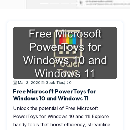
Mar 3, 2020
Geek Tips
0
Free Microsoft PowerToys for
Windows 10 and Windows 11
Unlock the potential of Free Microsoft
PowerToys for Windows 10 and 11! Explore
handy tools that boost efficiency, streamline