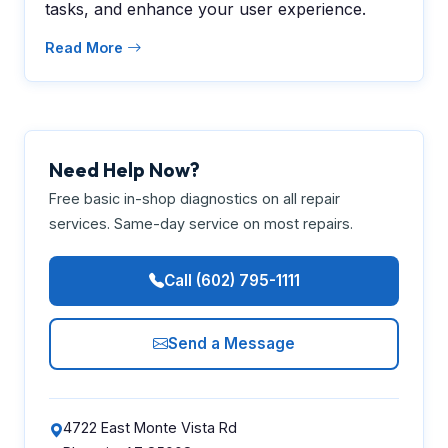
tasks, and enhance your user experience.
Read More
Need Help Now?
Free basic in-shop diagnostics on all repair
services. Same-day service on most repairs.
Call (602) 795-1111
Send a Message
4722 East Monte Vista Rd