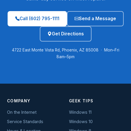
Call (602) 795-1111
Send a Message
Get Directions
4722 East Monte Vista Rd, Phoenix, AZ 85008 · Mon–Fri
8am–5pm
COMPANY
GEEK TIPS
On the Internet
Windows 11
Service Standards
Windows 10
Hours & Location
Windows 8