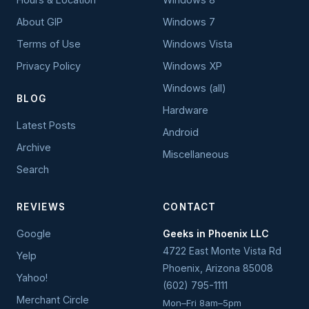
About GIP
Windows 7
Terms of Use
Windows Vista
Privacy Policy
Windows XP
Windows (all)
BLOG
Hardware
Latest Posts
Android
Archive
Miscellaneous
Search
REVIEWS
CONTACT
Google
Geeks in Phoenix LLC
4722 East Monte Vista Rd
Yelp
Phoenix
,
Arizona
85008
Yahoo!
(602) 795-1111
Merchant Circle
Mon–Fri 8am–5pm